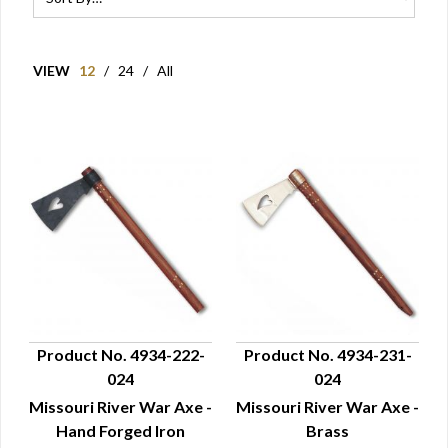
VIEW
12
/
24
/
All
Product No. 4934-222-
Product No. 4934-231-
024
024
QUICK VIEW
QUICK VIEW
Missouri River War Axe -
Missouri River War Axe -
Hand Forged Iron
Brass