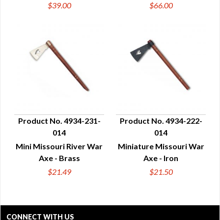
$39.00
$66.00
Product No. 4934-231-
Product No. 4934-222-
014
014
QUICK VIEW
QUICK VIEW
Mini Missouri River War
Miniature Missouri War
Axe - Brass
Axe - Iron
$21.49
$21.50
CONNECT WITH US