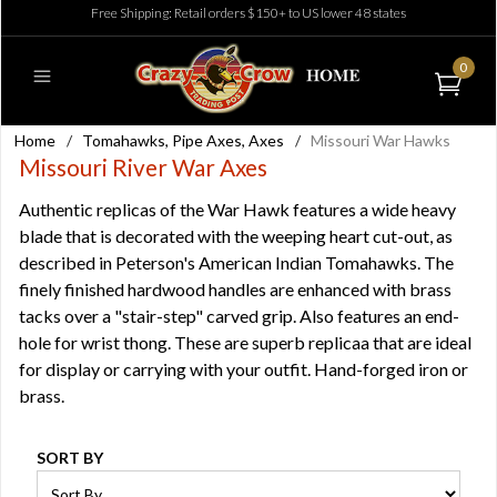
Free Shipping: Retail orders $150+ to US lower 48 states
0
Home
/
Tomahawks, Pipe Axes, Axes
/
Missouri War Hawks
Missouri River War Axes
Authentic replicas of the War Hawk features a wide heavy
blade that is decorated with the weeping heart cut-out, as
described in Peterson's American Indian Tomahawks. The
finely finished hardwood handles are enhanced with brass
tacks over a "stair-step" carved grip. Also features an end-
hole for wrist thong. These are superb replicaa that are ideal
for display or carrying with your outfit. Hand-forged iron or
brass.
SORT BY