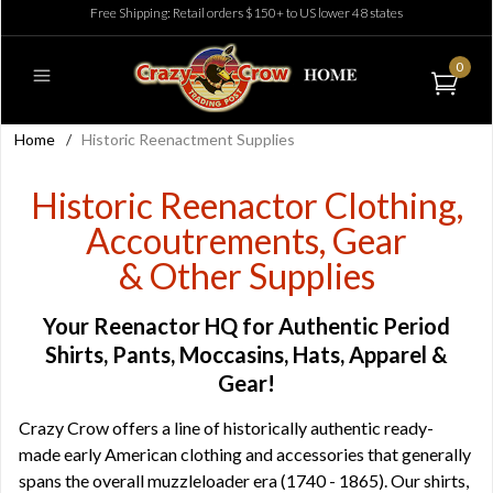
Free Shipping: Retail orders $150+ to US lower 48 states
0
Home
/
Historic Reenactment Supplies
Historic Reenactor Clothing,
Accoutrements, Gear
& Other Supplies
Your Reenactor HQ for Authentic Period
Shirts, Pants, Moccasins, Hats, Apparel &
Gear!
Crazy Crow offers a line of historically authentic ready-
made early American clothing and accessories that generally
spans the overall muzzleloader era (1740 - 1865). Our shirts,