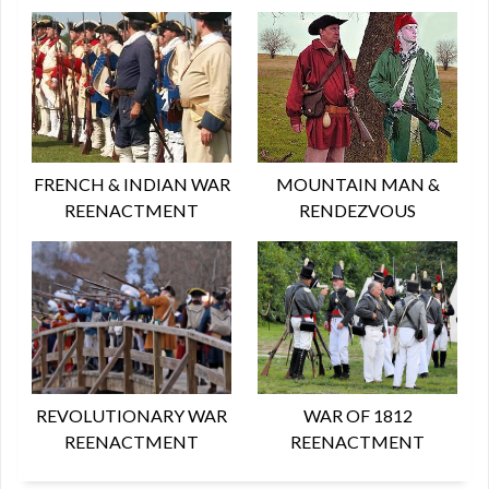
FRENCH & INDIAN WAR
MOUNTAIN MAN &
REENACTMENT
RENDEZVOUS
REVOLUTIONARY WAR
WAR OF 1812
REENACTMENT
REENACTMENT