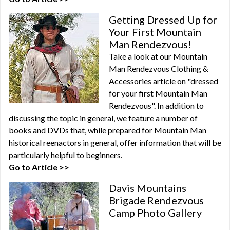
Getting Dressed Up for
Your First Mountain
Man Rendezvous!
Take a look at our Mountain
Man Rendezvous Clothing &
Accessories article on "dressed
for your first Mountain Man
Rendezvous". In addition to
discussing the topic in general, we feature a number of
books and DVDs that, while prepared for Mountain Man
historical reenactors in general, offer information that will be
particularly helpful to beginners.
Go to Article >>
Davis Mountains
Brigade Rendezvous
Camp Photo Gallery