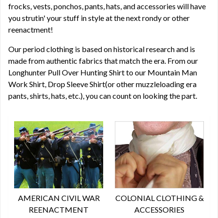
frocks, vests, ponchos, pants, hats, and accessories will have
you strutin' your stuff in style at the next rondy or other
reenactment!
Our period clothing is based on historical research and is
made from authentic fabrics that match the era. From our
Longhunter Pull Over Hunting Shirt to our Mountain Man
Work Shirt, Drop Sleeve Shirt(or other muzzleloading era
pants, shirts, hats, etc.), you can count on looking the part.
AMERICAN CIVIL WAR
COLONIAL CLOTHING &
REENACTMENT
ACCESSORIES