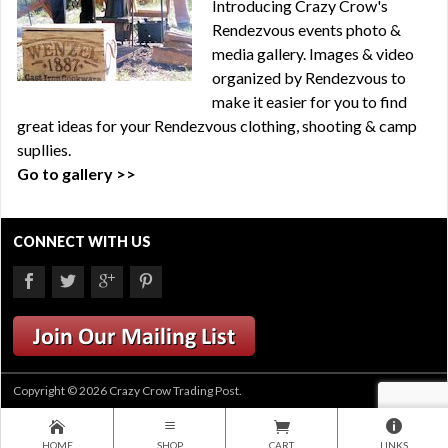
Introducing Crazy Crow's
Rendezvous events photo &
media gallery. Images & video
organized by Rendezvous to
make it easier for you to find
great ideas for your Rendezvous clothing, shooting & camp
supllies.
Go to gallery >>
CONNECT WITH US
Copyright © 2026 Crazy Crow Trading Post.
HOME
SHOP
CART
LINKS