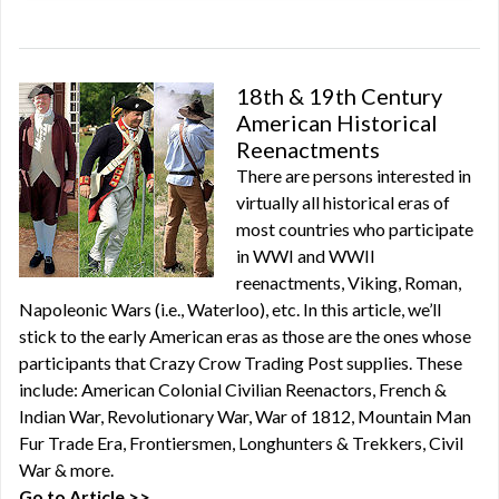
18th & 19th Century
American Historical
Reenactments
There are persons interested in
virtually all historical eras of
most countries who participate
in WWI and WWII
reenactments, Viking, Roman,
Napoleonic Wars (i.e., Waterloo), etc. In this article, we’ll
stick to the early American eras as those are the ones whose
participants that Crazy Crow Trading Post supplies. These
include: American Colonial Civilian Reenactors, French &
Indian War, Revolutionary War, War of 1812, Mountain Man
Fur Trade Era, Frontiersmen, Longhunters & Trekkers, Civil
War & more.
Go to Article >>