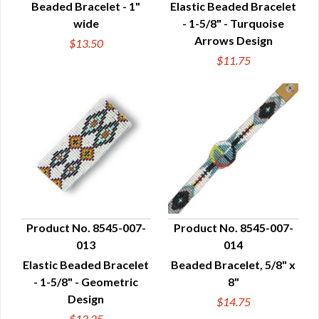
Beaded Bracelet - 1"
Elastic Beaded Bracelet
wide
- 1-5/8" - Turquoise
Arrows Design
$13.50
$11.75
Product No. 8545-007-
Product No. 8545-007-
013
014
QUICK VIEW
QUICK VIEW
Elastic Beaded Bracelet
Beaded Bracelet, 5/8" x
- 1-5/8" - Geometric
8"
Design
$14.75
$13.25