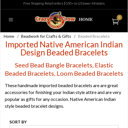
Free Shipping: Retail orders $150+ to US lower 48 states
0
Home
/
Beadwork for Crafts & Gifts
/
Beaded Bracelets
Imported Native American Indian
Design Beaded Bracelets
Seed Bead Bangle Bracelets, Elastic
Beaded Bracelets, Loom Beaded Bracelets
These handmade imported beaded bracelets are are great
accessories for finishing your Indian style attire and are very
popular as gifts for any occasion. Native American Indian
style beaded bracelet designs.
SORT BY