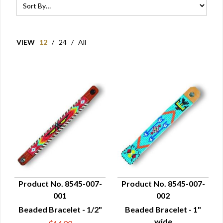
VIEW
12
/
24
/
All
Product No. 8545-007-
Product No. 8545-007-
001
002
QUICK VIEW
QUICK VIEW
Beaded Bracelet - 1/2"
Beaded Bracelet - 1"
wide