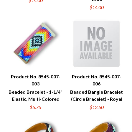
$14.00
$14.00
Product No. 8545-007-
Product No. 8545-007-
003
006
QUICK VIEW
QUICK VIEW
Beaded Bracelet - 1-1/4"
Beaded Bangle Bracelet
Elastic, Multi-Colored
(Circle Bracelet) - Royal
$5.75
$12.50