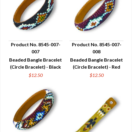
Product No. 8545-007-
Product No. 8545-007-
007
008
QUICK VIEW
QUICK VIEW
Beaded Bangle Bracelet
Beaded Bangle Bracelet
(Circle Bracelet) - Black
(Circle Bracelet) - Red
$12.50
$12.50