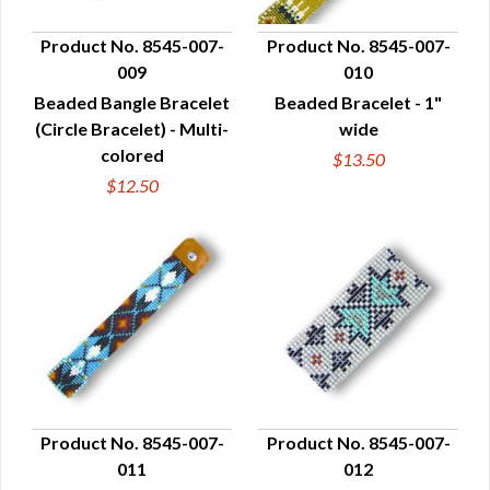
Product No. 8545-007-
Product No. 8545-007-
009
010
QUICK VIEW
QUICK VIEW
Beaded Bangle Bracelet
Beaded Bracelet - 1"
(Circle Bracelet) - Multi-
wide
colored
$13.50
$12.50
Product No. 8545-007-
Product No. 8545-007-
011
012
QUICK VIEW
QUICK VIEW