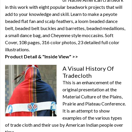
in this work with eight popular beadwork projects that will
add to your knowledge and skill. Learn to make a peyote
beaded flat fan and scalp feathers, a loom beaded dance
belt, beaded belt buckles and barrettes, beaded medallions,
a small dance bag, and Cheyenne style moccasins. Soft
Cover, 108 pages, 316 color photos, 23 detailed full color
illustrations.
Product Detail & "Inside View" >>
A Visual History Of
Tradecloth
This is an enhancement of the
original presentation at the
Material Culture of the Plains,
Prairie and Plateau Conference.
It is an attempt to show
examples of the various types
of trade cloth and their use by American Indian people over
time.