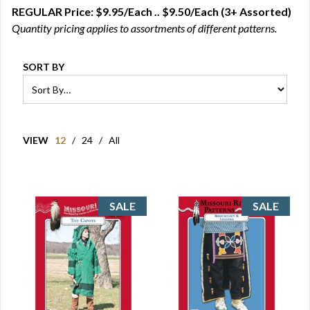
REGULAR Price: $9.95/Each .. $9.50/Each (3+ Assorted)
Quantity pricing applies to assortments of different patterns.
SORT BY
VIEW
12
/
24
/
All