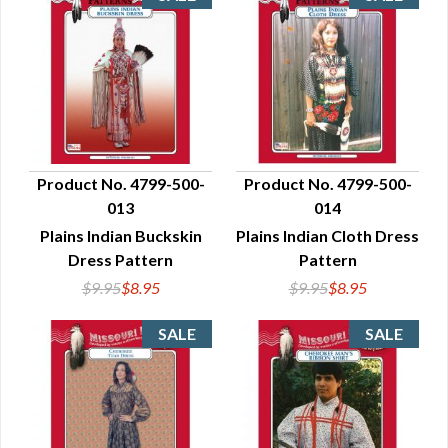
Product No. 4799-500-
Product No. 4799-500-
013
014
QUICK VIEW
QUICK VIEW
Plains Indian Buckskin
Plains Indian Cloth Dress
Dress Pattern
Pattern
$9.95
$8.95
$9.95
$8.95