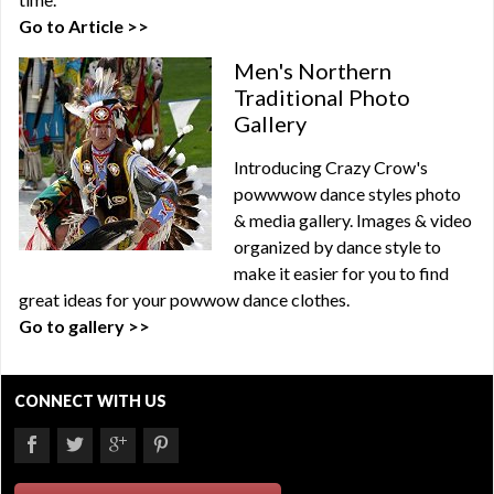
Go to Article >>
Men's Northern
Traditional Photo
Gallery
Introducing Crazy Crow's
powwwow dance styles photo
& media gallery. Images & video
organized by dance style to
make it easier for you to find
great ideas for your powwow dance clothes.
Go to gallery >>
CONNECT WITH US