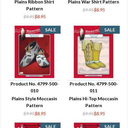
Plains Ribbon Shirt
Plains War Shirt Pattern
Pattern
$9.95
$8.95
$9.95
$8.95
Product No. 4799-500-
Product No. 4799-500-
010
011
QUICK VIEW
QUICK VIEW
Plains Style Moccasin
Plains Hi-Top Moccasin
Pattern
Pattern
$9.95
$8.95
$9.95
$8.95