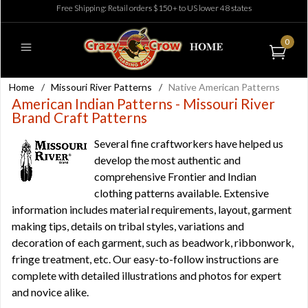
Free Shipping: Retail orders $150+ to US lower 48 states
0
Home
/
Missouri River Patterns
/
Native American Patterns
American Indian Patterns - Missouri River
Brand Craft Patterns
Several fine craftworkers have helped us
develop the most authentic and
comprehensive Frontier and Indian
clothing patterns available. Extensive
information includes material requirements, layout, garment
making tips, details on tribal styles, variations and
decoration of each garment, such as beadwork, ribbonwork,
fringe treatment, etc. Our easy-to-follow instructions are
complete with detailed illustrations and photos for expert
and novice alike.