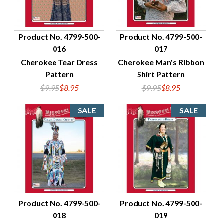
Product No. 4799-500-
Product No. 4799-500-
016
017
QUICK VIEW
QUICK VIEW
Cherokee Tear Dress
Cherokee Man's Ribbon
Pattern
Shirt Pattern
$9.95
$8.95
$9.95
$8.95
Product No. 4799-500-
Product No. 4799-500-
018
019