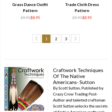
QUICK VIEW
QUICK VIEW
Grass Dance Outfit
Trade Cloth Dress
Pattern
Pattern
$9.95
$8.95
$9.95
$8.95
1
2
3
Craftwork Techniques
Of The Native
Americans- Sutton
By Scott Sutton, Published by
Crazy Crow Trading Post-
Author and talented craftsman
Scott Sutton unlocks the secrets
of Native American craftwork