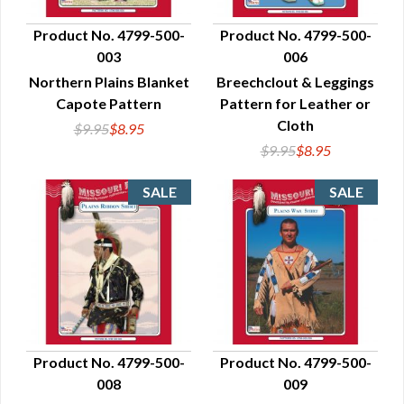
Product No. 4799-500-
Product No. 4799-500-
003
006
QUICK VIEW
QUICK VIEW
Northern Plains Blanket
Breechclout & Leggings
Capote Pattern
Pattern for Leather or
Cloth
$9.95
$8.95
$9.95
$8.95
Product No. 4799-500-
Product No. 4799-500-
008
009
QUICK VIEW
QUICK VIEW