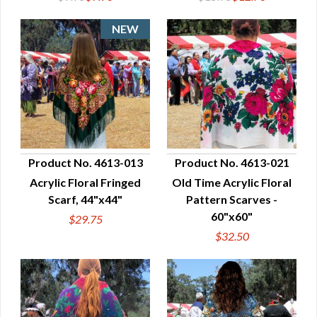
Product No. 4613-013
Product No. 4613-021
Acrylic Floral Fringed
Old Time Acrylic Floral
QUICK VIEW
QUICK VIEW
Scarf, 44"x44"
Pattern Scarves -
60"x60"
$29.75
$32.50