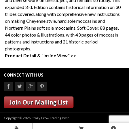
and diverse work on the subject, and remains so today. This
expanded 3rd. Edition contains historical information on 30
tribes covered, along with comprehensive new instructions
on making Cheyenne style, hard sole moccasins and
Northern Plains soft sole moccasins. Soft Cover, 88 pages,
44 color photos & illustrations, with 43 pages of moccasin
patterns and instructions and 21 historic period
photographs.
Product Detail & "Inside View" >>
CONNECT WITH US
Copyright © 2026 Crazy Crow Trading Post.