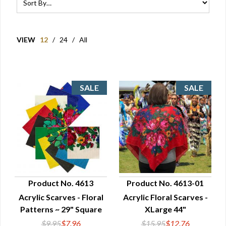
VIEW
12
/
24
/
All
Product No. 4613
Product No. 4613-01
Acrylic Scarves - Floral
Acrylic Floral Scarves -
QUICK VIEW
QUICK VIEW
Patterns ~ 29" Square
XLarge 44"
$9.95
$7.96
$15.95
$12.76