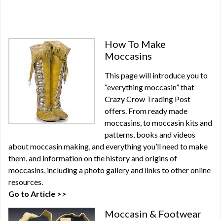
How To Make
Moccasins
This page will introduce you to
“everything moccasin” that
Crazy Crow Trading Post
offers. From ready made
moccasins, to moccasin kits and
patterns, books and videos
about moccasin making, and everything you’ll need to make
them, and information on the history and origins of
moccasins, including a photo gallery and links to other online
resources.
Go to Article >>
Moccasin & Footwear