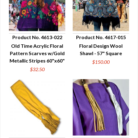
Product No. 4613-022
Product No. 4617-015
Old Time Acrylic Floral
Floral Design Wool
QUICK VIEW
QUICK VIEW
Pattern Scarves w/Gold
Shawl - 57" Square
Metallic Stripes 60"x60"
$150.00
$32.50