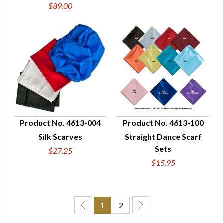
$89.00
Product No. 4613-004
Product No. 4613-100
Silk Scarves
Straight Dance Scarf
QUICK VIEW
QUICK VIEW
Sets
$27.25
$15.95
1
2