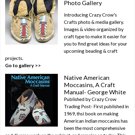
Photo Gallery
Introducing Crazy Crow's
Crafts photo & media gallery.
Images & video organized by
craft type to make it easier for
you to find great ideas for your
upcoming beading & craft
projects.
Go to gallery >>
Native American
Moccasins, A Craft
Manual- George White
Published by Crazy Crow
Trading Post- First published in
1969, thsi book on making
American Indian moccasins has
been the most comprehensive