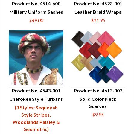
Product No. 4514-600
Product No. 4523-001
Military Uniform Sashes
Leather Braid Wraps
QUICK VIEW
QUICK VIEW
$49.00
$11.95
Product No. 4543-001
Product No. 4613-003
Cherokee Style Turbans
Solid Color Neck
QUICK VIEW
QUICK VIEW
Scarves
(3 Styles: Sequoyah
$9.95
Style Stripes,
Woodlands Paisley &
Geometric)