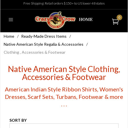
Free Shipping: Retail orders $150+ to US lower 48 states
0
Home
/
Ready-Made Dress Items
/
Native American Style Regalia & Accessories
/
Clothing , Accessories & Footwear
Native American Style Clothing,
Accessories & Footwear
American Indian Style Ribbon Shirts, Women's
Dresses, Scarf Sets, Turbans, Footwear & more
. . .
SORT BY