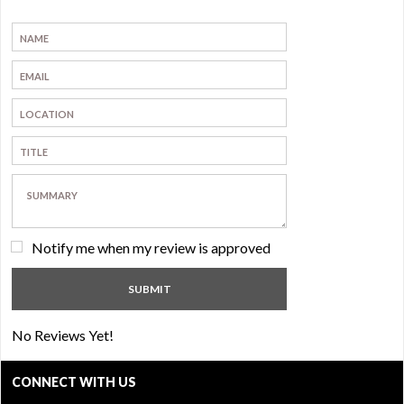
Notify me when my review is approved
No Reviews Yet!
CONNECT WITH US