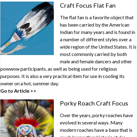
Craft Focus Flat Fan
The flat fan is a favorite object that
has been carried by the American
Indian for many years and is found in
a number of different styles over a
wide region of the United States. It is
most commonly carried by both
male and female dancers and other
powwow participants, as well as being used for religious
purposes. It is also a very practical item for use in cooling its
owner on a hot, summer day.
Go to Article >>
Porky Roach Craft Focus
Over the years, porky roaches have
evolved in several ways. Many
modern roaches have a base that is