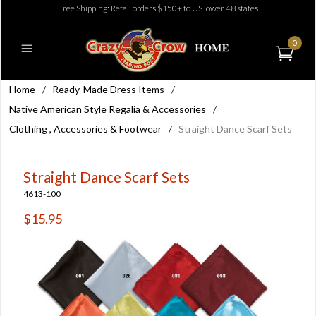
Free Shipping: Retail orders $150+ to US lower 48 states
0
Home
/
Ready-Made Dress Items
/
Native American Style Regalia & Accessories
/
Clothing , Accessories & Footwear
/
Straight Dance Scarf Sets
Straight Dance Scarf Sets
4613-100
$15.95