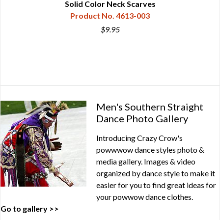
Solid Color Neck Scarves
Product No. 4613-003
$9.95
Men's Southern Straight
Dance Photo Gallery
Introducing Crazy Crow's
powwwow dance styles photo &
media gallery. Images & video
organized by dance style to make it
easier for you to find great ideas for
your powwow dance clothes.
Go to gallery >>