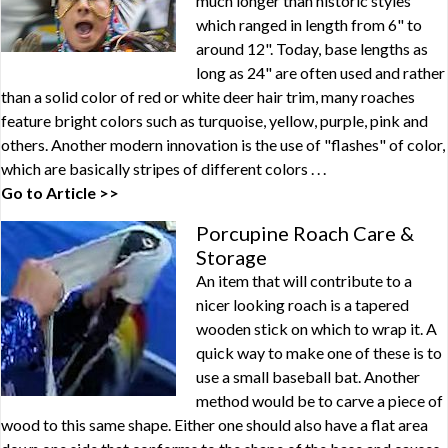
much longer than historic styles
which ranged in length from 6" to
around 12". Today, base lengths as
long as 24" are often used and rather
than a solid color of red or white deer hair trim, many roaches
feature bright colors such as turquoise, yellow, purple, pink and
others. Another modern innovation is the use of "flashes" of color,
which are basically stripes of different colors . . .
Go to Article >>
Porcupine Roach Care &
Storage
An item that will contribute to a
nicer looking roach is a tapered
wooden stick on which to wrap it. A
quick way to make one of these is to
use a small baseball bat. Another
method would be to carve a piece of
wood to this same shape. Either one should also have a flat area