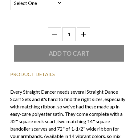
PRODUCT DETAILS
Every Straight Dancer needs several Straight Dance
Scarf Sets and it's hard to find the right sizes, especially
with matching ribbon, so we've had these made up in
easy-care polyester satin. They come complete with a
32" square neck scarf, two matching 14" square
bandolier scarves and 72" of 1-1/2" wide ribbon for
your armbands. Available in 14 vibrant colors, so mix