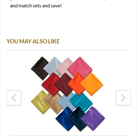
and match sets and save!
YOU MAY ALSO LIKE