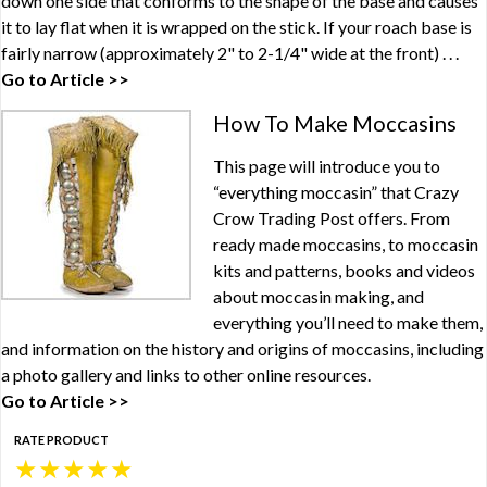
down one side that conforms to the shape of the base and causes
it to lay flat when it is wrapped on the stick. If your roach base is
fairly narrow (approximately 2" to 2-1/4" wide at the front) . . .
Go to Article >>
How To Make Moccasins
This page will introduce you to
“everything moccasin” that Crazy
Crow Trading Post offers. From
ready made moccasins, to moccasin
kits and patterns, books and videos
about moccasin making, and
everything you’ll need to make them,
and information on the history and origins of moccasins, including
a photo gallery and links to other online resources.
Go to Article >>
RATE PRODUCT
★
★
★
★
★