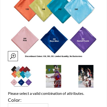
Please select a valid combination of attributes.
Color: