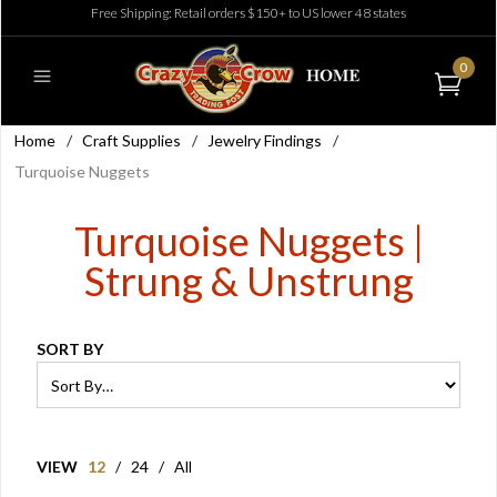
Free Shipping: Retail orders $150+ to US lower 48 states
0
Home
/
Craft Supplies
/
Jewelry Findings
/
Turquoise Nuggets
Turquoise Nuggets |
Strung & Unstrung
SORT BY
VIEW
12
/
24
/
All