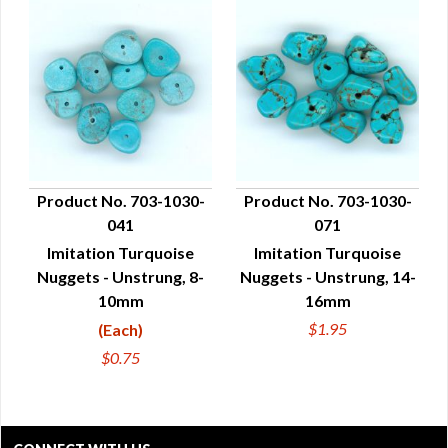
Product No. 703-1030-
Product No. 703-1030-
041
071
QUICK VIEW
QUICK VIEW
Imitation Turquoise
Imitation Turquoise
Nuggets - Unstrung, 8-
Nuggets - Unstrung, 14-
10mm
16mm
$1.95
(Each)
$0.75