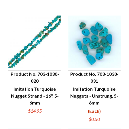
Product No. 703-1030-
Product No. 703-1030-
020
031
QUICK VIEW
QUICK VIEW
Imitation Turquoise
Imitation Turquoise
Nugget Strand - 16", 5-
Nuggets - Unstrung, 5-
6mm
6mm
$14.95
(Each)
$0.50