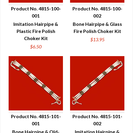
Product No. 4815-100-
Product No. 4815-100-
001
002
QUICK VIEW
QUICK VIEW
Imitation Hairpipe &
Bone Hairpipe & Glass
Plastic Fire Polish
Fire Polish Choker Kit
Choker Kit
$13.95
$6.50
Product No. 4815-101-
Product No. 4815-101-
001
002
QUICK VIEW
QUICK VIEW
Bone Hairpipe & Old-
Imitation Hairpipe &