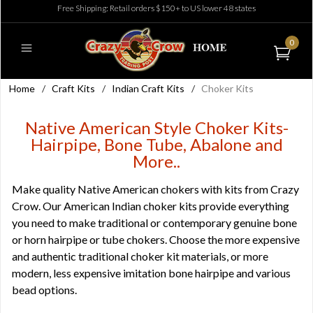
Free Shipping: Retail orders $150+ to US lower 48 states
0
Home
/
Craft Kits
/
Indian Craft Kits
/
Choker Kits
Native American Style Choker Kits-
Hairpipe, Bone Tube, Abalone and
More..
Make quality Native American chokers with kits from Crazy
Crow. Our American Indian choker kits provide everything
you need to make traditional or contemporary genuine bone
or horn hairpipe or tube chokers. Choose the more expensive
and authentic traditional choker kit materials, or more
modern, less expensive imitation bone hairpipe and various
bead options.