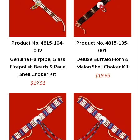
Product No. 4815-104-
Product No. 4815-105-
002
001
QUICK VIEW
QUICK VIEW
Genuine Hairpipe, Glass
Deluxe Buffalo Horn &
Firepolish Beads & Paua
Melon Shell Choker Kit
Shell Choker Kit
$19.95
$19.51