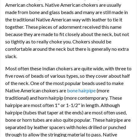
American chokers. Native American chokers are usually
made from bone and glass beads and many are still made in
the traditional Native American way with leather to tie it
together. These pieces of adornment received this name
because they are made to fit closely about the neck, but not
so tightly as to really choke you. Chokers should be
comfortable around the neck but there is generally no extra
slack.
Most often these Indian chokers are quite wide, with three to
five rows of beads of various types, so they cover about half
of the neck. One of the most popular beads used to make
Native American chokers are
bone hairpipe
(more
traditional) and horn hairpip (more contemporary. These
hairpipe are most often 1" or 1-1/2" in length. Although
hairpipe (tubes that taper at the ends) are most often used,
bone or horn tubes are also quite popular. These hairpipe are
separated by leather spacers with holes drilled or punched
through to allow the stringing material to pass. Native