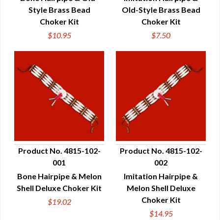
Style Brass Bead
Old-Style Brass Bead
Choker Kit
Choker Kit
$10.95
$7.50
Product No. 4815-102-
Product No. 4815-102-
001
002
QUICK VIEW
QUICK VIEW
Bone Hairpipe & Melon
Imitation Hairpipe &
Shell Deluxe Choker Kit
Melon Shell Deluxe
Choker Kit
$19.02
$14.95