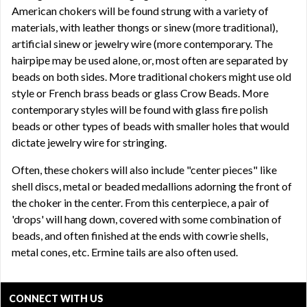
American chokers will be found strung with a variety of
materials, with leather thongs or sinew (more traditional),
artificial sinew or jewelry wire (more contemporary. The
hairpipe may be used alone, or, most often are separated by
beads on both sides. More traditional chokers might use old
style or French brass beads or glass Crow Beads. More
contemporary styles will be found with glass fire polish
beads or other types of beads with smaller holes that would
dictate jewelry wire for stringing.
Often, these chokers will also include "center pieces" like
shell discs, metal or beaded medallions adorning the front of
the choker in the center. From this centerpiece, a pair of
'drops' will hang down, covered with some combination of
beads, and often finished at the ends with cowrie shells,
metal cones, etc. Ermine tails are also often used.
CONNECT WITH US