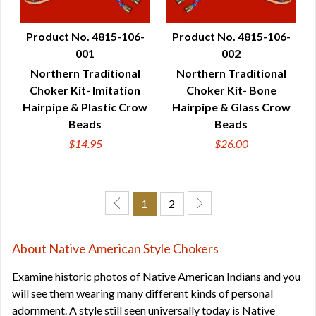
Product No. 4815-106-
Product No. 4815-106-
001
002
QUICK VIEW
QUICK VIEW
Northern Traditional
Northern Traditional
Choker Kit- Imitation
Choker Kit- Bone
Hairpipe & Plastic Crow
Hairpipe & Glass Crow
Beads
Beads
$14.95
$26.00
1
2
About Native American Style Chokers
Examine historic photos of Native American Indians and you
will see them wearing many different kinds of personal
adornment. A style still seen universally today is Native