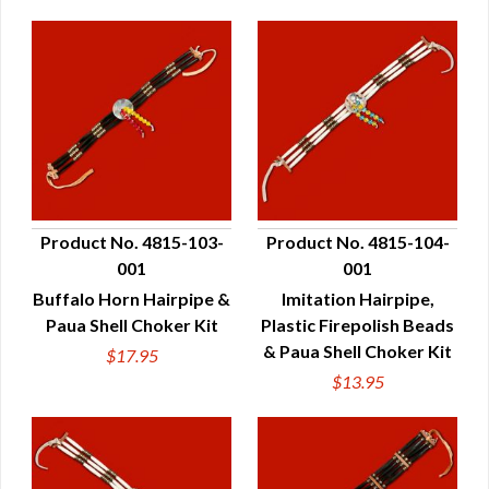
Product No. 4815-103-
Product No. 4815-104-
001
001
QUICK VIEW
QUICK VIEW
Buffalo Horn Hairpipe &
Imitation Hairpipe,
Paua Shell Choker Kit
Plastic Firepolish Beads
& Paua Shell Choker Kit
$17.95
$13.95