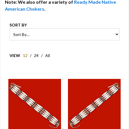
Note: We also offer a variety of
Ready Made Native
American Chokers
.
SORT BY
VIEW
12
/
24
/
All