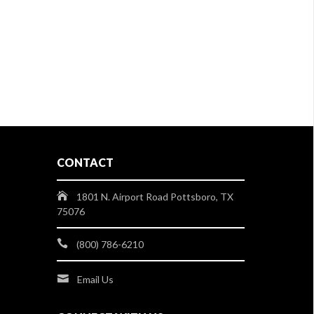
CONTACT
1801 N. Airport Road Pottsboro, TX
75076
(800) 786-6210
Email Us