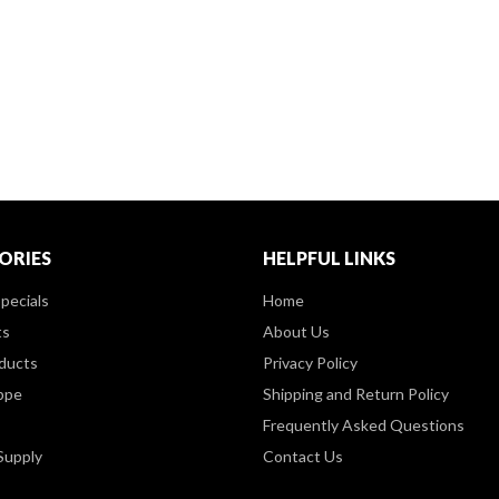
ORIES
HELPFUL LINKS
pecials
Home
ts
About Us
ducts
Privacy Policy
ppe
Shipping and Return Policy
Frequently Asked Questions
Supply
Contact Us