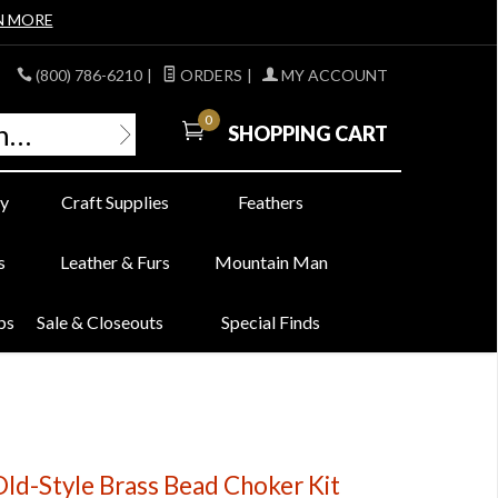
N MORE
(800) 786-6210
|
ORDERS
|
MY ACCOUNT
0
SHOPPING CART
y
Craft Supplies
Feathers
s
Leather & Furs
Mountain Man
bs
Sale & Closeouts
Special Finds
Old-Style Brass Bead Choker Kit