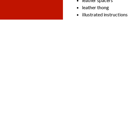
leather spacers
leather thong
illustrated instructions