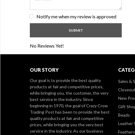
Notify me when my review is approved
No Reviews Yet!
OUR STORY
CATEG
Our goal is to provide the best quality
Sales & S
products at fair and competitive prices,
Closeou
while bringing you, the customer, the very
New Pro
best service in the industry. Since
beginning in 1970, the goal of Crazy Crow
Gift Sho
Trading Post has been to provide the best
Beads
quality products at fair and competitive
Leather 
prices, while bringing you the very best
service in the industry. As our business
Feathers