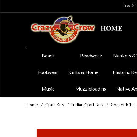
Free Sh
Beads
Beadwork
Blankets &
Footwear
Gifts & Home
Historic R
Music
Muzzleloading
Native A
Home
/
Craft Kits
/
Indian Craft Kits
/
Choker Kits