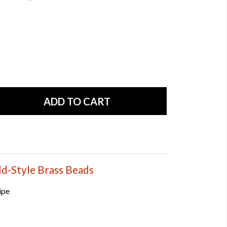
ld-Style Brass Beads
ipe