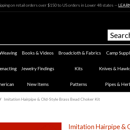
ipping on retail orders over $150 to US orders in Lower 48 states —
LEAR
 Weaving
Books & Videos
Broadcloth & Fabrics
Camp Suppl
eenacting
Jewelry Findings
Kits
Knives & Hawk
merican
New Items
Patterns
Pipes & Her
/
Imitation Hairpipe & Old-Style Brass Bead Choker Kit
Imitation Hairpipe & 