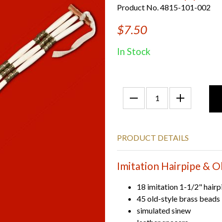
Product No. 4815-101-002
$7.50
In Stock
PRODUCT DETAILS
Imitation Hairpipe & O
18 imitation 1-1/2" hairp
45 old-style brass beads
simulated sinew