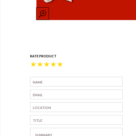
RATE PRODUCT
★
★
★
★
★