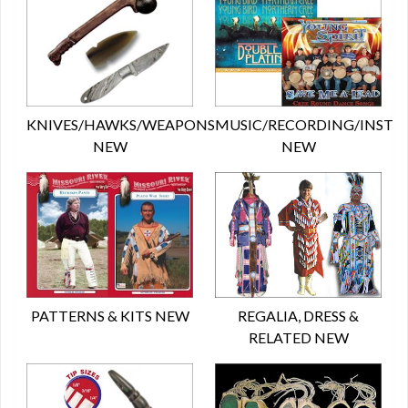
KNIVES/HAWKS/WEAPONS
MUSIC/RECORDING/INST
NEW
NEW
PATTERNS & KITS NEW
REGALIA, DRESS &
RELATED NEW