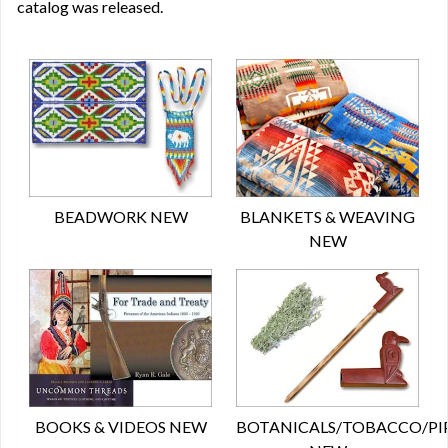
catalog was released.
BEADWORK NEW
BLANKETS & WEAVING
NEW
BOOKS & VIDEOS NEW
BOTANICALS/TOBACCO/PI