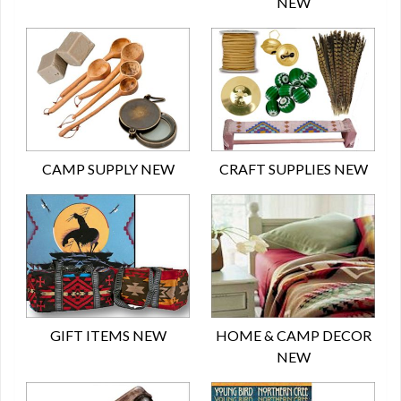
NEW
CAMP SUPPLY NEW
CRAFT SUPPLIES NEW
GIFT ITEMS NEW
HOME & CAMP DECOR
NEW