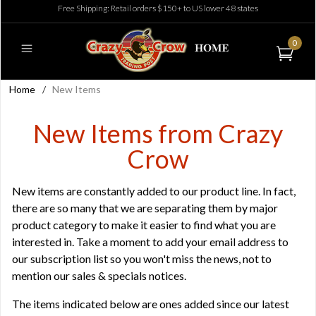
Free Shipping: Retail orders $150+ to US lower 48 states
0
Home
/
New Items
New Items from Crazy
Crow
New items are constantly added to our product line. In fact,
there are so many that we are separating them by major
product category to make it easier to find what you are
interested in. Take a moment to add your email address to
our
subscription list
so you won't miss the news, not to
mention our sales & specials notices.
The items indicated below are ones added since our latest