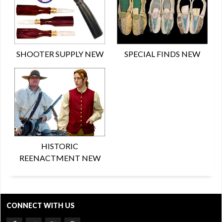
SHOOTER SUPPLY NEW
SPECIAL FINDS NEW
HISTORIC
REENACTMENT NEW
CONNECT WITH US