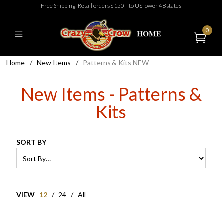
Free Shipping: Retail orders $150+ to US lower 48 states
0
Home
/
New Items
/
Patterns & Kits NEW
New Items - Patterns &
Kits
SORT BY
VIEW
12
/
24
/
All