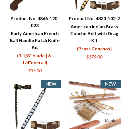
Product No. 4866-120-
Product No. 4830-102-2
023
American Indian Brass
QUICK VIEW
QUICK VIEW
Early American French
Concho Belt with Drag
Ball Handle Patch Knife
Kit
Kit
(Brass Conchos)
(3-1/8" blade | 6-
$179.00
1/4"overall)
$35.00