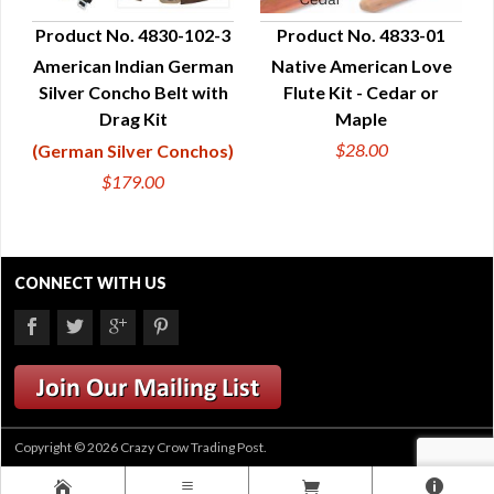
Product No. 4830-102-3
Product No. 4833-01
American Indian German
Native American Love
QUICK VIEW
QUICK VIEW
Silver Concho Belt with
Flute Kit - Cedar or
Drag Kit
Maple
$28.00
(German Silver Conchos)
$179.00
CONNECT WITH US
Copyright © 2026 Crazy Crow Trading Post.