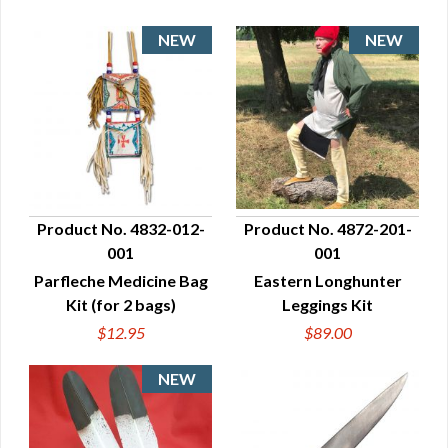
Product No. 4832-012-
Product No. 4872-201-
001
001
QUICK VIEW
QUICK VIEW
Parfleche Medicine Bag
Eastern Longhunter
Kit (for 2 bags)
Leggings Kit
$12.95
$89.00