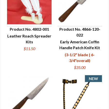
Product No. 4802-001
Product No. 4866-120-
022
Leather Roach Spreader
QUICK VIEW
QUICK VIEW
Kits
Early American Coffin
Handle Patch Knife Kit
$11.50
(3-1/2" blade | 6-
3/4"overall)
$35.00