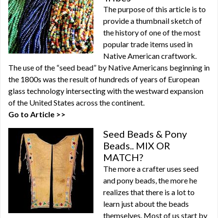
The purpose of this article is to
provide a thumbnail sketch of
the history of one of the most
popular trade items used in
Native American craftwork.
The use of the “seed bead” by Native Americans beginning in
the 1800s was the result of hundreds of years of European
glass technology intersecting with the westward expansion
of the United States across the continent.
Go to Article >>
Seed Beads & Pony
Beads.. MIX OR
MATCH?
The more a crafter uses seed
and pony beads, the more he
realizes that there is a lot to
learn just about the beads
themselves. Most of us start by