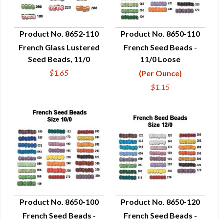
Product No. 8652-110
Product No. 8650-110
French Glass Lustered
French Seed Beads -
QUICK VIEW
QUICK VIEW
Seed Beads, 11/0
11/0 Loose
$1.65
(Per Ounce)
$1.15
Product No. 8650-100
Product No. 8650-120
French Seed Beads -
French Seed Beads -
QUICK VIEW
QUICK VIEW