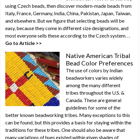
using Czech beads, then discover modern-made beads from
Italy, France, Germany, India, China, Pakistan, Japan, Taiwan,
and elsewhere. But we figure that selecting beads will be
easy, because they come in different size designations, and
most everyone sells these according to the Czech system. . .
Go to Article >>
Native American Tribal
Bead Color Preferences
The use of colors by Indian
beadworkers varies widely
among the many different
tribes throughout the U.S. &
Canada. These are general
guidelines for some of the
better known beadworking tribes. Many exceptions to this
can be found, but this provides a basis for staying within the
traditions for these tribes. One should also be aware that
many variations of hues existed within given shades of