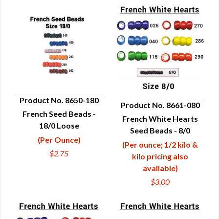
Product No. 8650-180
Product No. 8661-080
French Seed Beads -
QUICK VIEW
French White Hearts
QUICK VIEW
18/0 Loose
Seed Beads - 8/0
(Per Ounce)
(Per ounce; 1/2 kilo &
$2.75
kilo pricing also
available)
$3.00