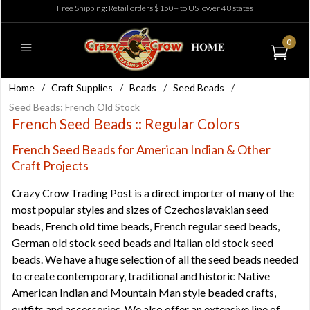
Free Shipping: Retail orders $150+ to US lower 48 states
0
Home
/
Craft Supplies
/
Beads
/
Seed Beads
/
Seed Beads: French Old Stock
French Seed Beads :: Regular Colors
French Seed Beads for American Indian & Other
Craft Projects
Crazy Crow Trading Post is a direct importer of many of the
most popular styles and sizes of
Czechoslavakian seed
beads
,
French old time beads
,
French regular seed beads
,
German old stock seed beads
and
Italian old stock seed
beads
. We have a huge selection of all the seed beads needed
to create contemporary, traditional and historic Native
American Indian and Mountain Man style beaded crafts,
outfits and accessories. We also offer an extensive line of