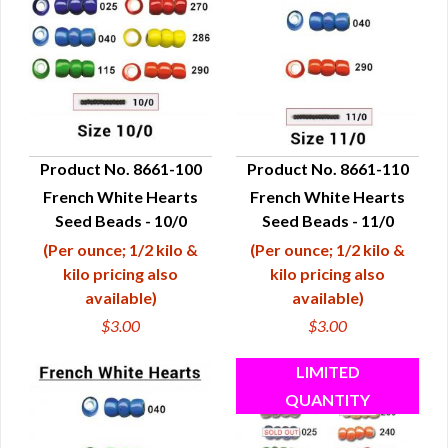
Product No. 8661-100
Product No. 8661-110
French White Hearts
French White Hearts
QUICK VIEW
QUICK VIEW
Seed Beads - 10/0
Seed Beads - 11/0
(Per ounce; 1/2 kilo &
(Per ounce; 1/2 kilo &
kilo pricing also
kilo pricing also
available)
available)
$3.00
$3.00