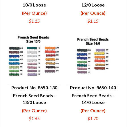
10/0 Loose
12/0 Loose
(Per Ounce)
(Per Ounce)
$1.15
$1.15
Product No. 8650-130
Product No. 8650-140
French Seed Beads -
French Seed Beads -
QUICK VIEW
QUICK VIEW
13/0 Loose
14/0 Loose
(Per Ounce)
(Per Ounce)
$1.65
$1.70