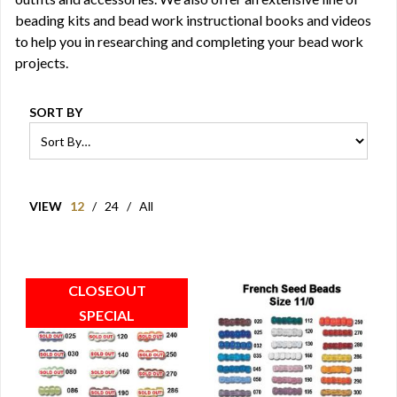
beading kits
and bead work instructional
books
and
videos
to help you in researching and completing your bead work
projects.
SORT BY
VIEW
12
/
24
/
All