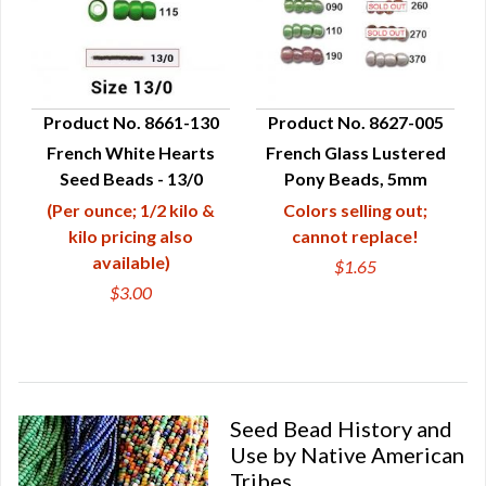
Product No. 8661-130
Product No. 8627-005
French White Hearts
French Glass Lustered
QUICK VIEW
QUICK VIEW
Seed Beads - 13/0
Pony Beads, 5mm
(Per ounce; 1/2 kilo &
Colors selling out;
kilo pricing also
cannot replace!
available)
$1.65
$3.00
Seed Bead History and
Use by Native American
Tribes