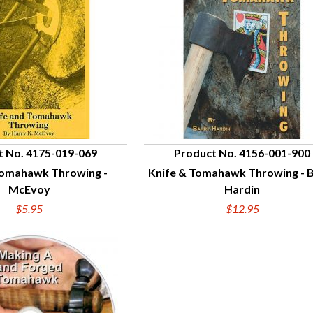
t No. 4175-019-069
Product No. 4156-001-900
Tomahawk Throwing -
Knife & Tomahawk Throwing - 
UICK VIEW
QUICK VIEW
McEvoy
Hardin
$5.95
$12.95