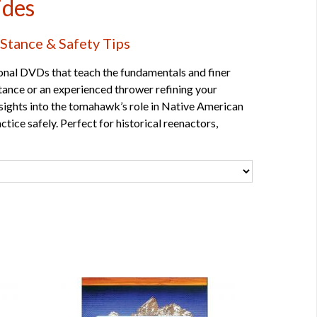
ides
Stance & Safety Tips
onal DVDs that teach the fundamentals and finer
 stance or an experienced thrower refining your
insights into the tomahawk’s role in Native American
ctice safely. Perfect for historical reenactors,