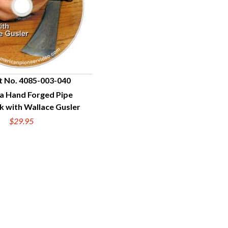
t No. 4085-003-040
a Hand Forged Pipe
UICK VIEW
 with Wallace Gusler
$29.95