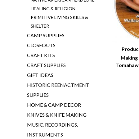
HEALING & RELIGION
PRIMITIVE LIVING SKILLS &
SHELTER
CAMP SUPPLIES
CLOSEOUTS
Produc
CRAFT KITS
Making 
Q
CRAFT SUPPLIES
Tomahawk
GIFT IDEAS
HISTORIC REENACTMENT
SUPPLIES
HOME & CAMP DECOR
KNIVES & KNIFE MAKING
MUSIC, RECORDINGS,
INSTRUMENTS