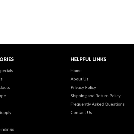
ORIES
HELPFUL LINKS
pecials
Home
ts
About Us
ducts
Privacy Policy
ppe
Shipping and Return Policy
Frequently Asked Questions
Supply
Contact Us
Findings