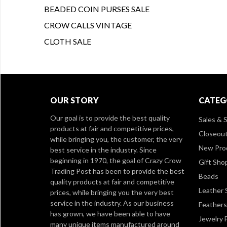
BEADED COIN PURSES SALE
CROW CALLS VINTAGE
CLOTH SALE
OUR STORY
CATEG
Our goal is to provide the best quality
Sales & S
products at fair and competitive prices,
Closeou
while bringing you, the customer, the very
New Pro
best service in the industry. Since
beginning in 1970, the goal of Crazy Crow
Gift Sho
Trading Post has been to provide the best
Beads
quality products at fair and competitive
Leather 
prices, while bringing you the very best
service in the industry. As our business
Feathers
has grown, we have been able to have
Jewelry 
many unique items manufactured around