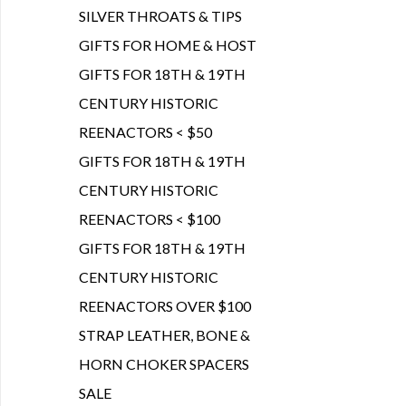
SILVER THROATS & TIPS
GIFTS FOR HOME & HOST
GIFTS FOR 18TH & 19TH
CENTURY HISTORIC
REENACTORS < $50
GIFTS FOR 18TH & 19TH
CENTURY HISTORIC
REENACTORS < $100
GIFTS FOR 18TH & 19TH
CENTURY HISTORIC
REENACTORS OVER $100
STRAP LEATHER, BONE &
HORN CHOKER SPACERS
SALE