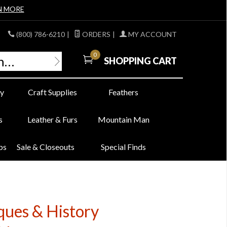
N MORE
(800) 786-6210
|
ORDERS
|
MY ACCOUNT
0
SHOPPING CART
y
Craft Supplies
Feathers
s
Leather & Furs
Mountain Man
bs
Sale & Closeouts
Special Finds
ues & History