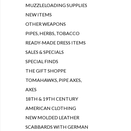
MUZZLELOADING SUPPLIES
NEW ITEMS
OTHER WEAPONS
PIPES, HERBS, TOBACCO
READY-MADE DRESS ITEMS
SALES & SPECIALS
SPECIAL FINDS
THE GIFT SHOPPE
TOMAHAWKS, PIPE AXES,
AXES
18TH & 19TH CENTURY
AMERICAN CLOTHING
NEW MOLDED LEATHER
SCABBARDS WITH GERMAN