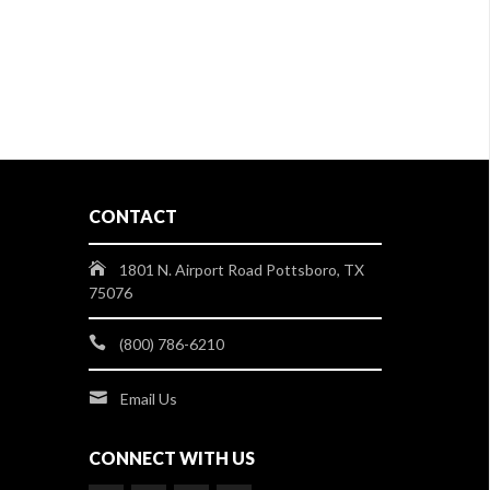
CONTACT
1801 N. Airport Road Pottsboro, TX
75076
(800) 786-6210
Email Us
CONNECT WITH US