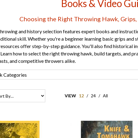
Books & Video Gu
Choosing the Right Throwing Hawk, Grips, 
rowing and history selection features expert books and instructi
raditional skill. Whether you're a beginner learning basic grips and
resources offer step-by-step guidance. You'll also find historical 
. Learn how to select the right throwing hawk, build targets, and pra
sts, and competitive throwers alike.
VIEW
12
/
24
/
All