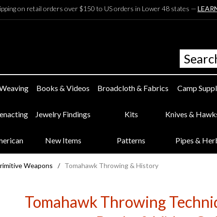
ipping on retail orders over $150 to US orders in Lower 48 states —
LEAR
 Weaving
Books & Videos
Broadcloth & Fabrics
Camp Suppl
eenacting
Jewelry Findings
Kits
Knives & Hawk
merican
New Items
Patterns
Pipes & Her
Primitive Weapons
/
Tomahawk Throwing & History
Tomahawk Throwing Techniq