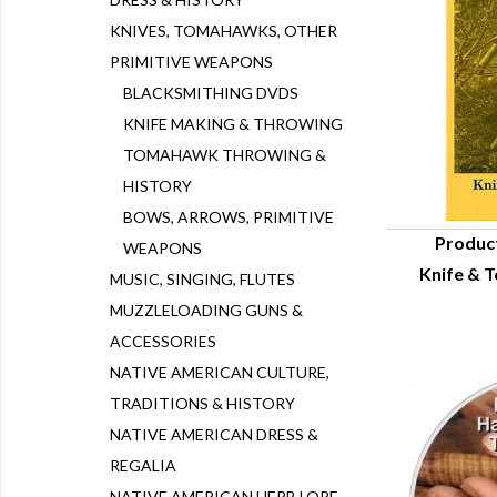
KNIVES, TOMAHAWKS, OTHER
PRIMITIVE WEAPONS
BLACKSMITHING DVDS
KNIFE MAKING & THROWING
TOMAHAWK THROWING &
HISTORY
BOWS, ARROWS, PRIMITIVE
Produc
WEAPONS
Knife & 
Q
MUSIC, SINGING, FLUTES
MUZZLELOADING GUNS &
ACCESSORIES
NATIVE AMERICAN CULTURE,
TRADITIONS & HISTORY
NATIVE AMERICAN DRESS &
REGALIA
NATIVE AMERICAN HERB LORE,