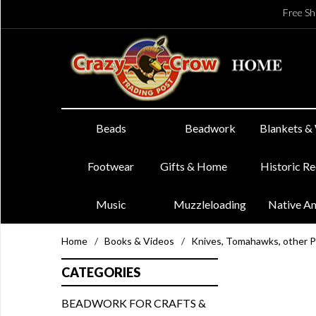
Free Sh
Beads
Beadwork
Blankets &
Footwear
Gifts & Home
Historic R
Music
Muzzleloading
Native A
Home
/
Books & Videos
/
Knives, Tomahawks, other 
CATEGORIES
BEADWORK FOR CRAFTS &