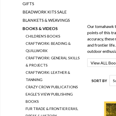
GIFTS
BEADWORK KITS SALE
BLANKETS & WEAVINGS
Our tomahawk th
BOOKS & VIDEOS
points of this t
CHILDREN'S BOOKS
accuracy, these 
CRAFTWORK: BEADING &
and frontier life
QUILLWORK
outdoor enthusia
CRAFTWORK: GENERAL SKILLS
& PROJECTS
CRAFTWORK: LEATHER &
TANNING
SORT BY
CRAZY CROW PUBLICATIONS
EAGLE'S VIEW PUBLISHING
BOOKS
FUR TRADE & FRONTIER ERAS,
DRESS & HISTORY