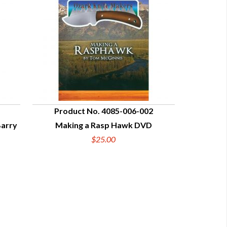
Product No. 4085-006-002
Barry
Making a Rasp Hawk DVD
QUICK VIEW
$25.00