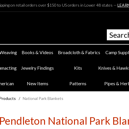
ipping on retail orders over $150 to US orders in Lower 48 states —
LEAR
 Weaving
Books & Videos
Broadcloth & Fabrics
Camp Suppl
eenacting
Jewelry Findings
Kits
Knives & Hawk
merican
New Items
Patterns
Pipes & Her
 Products
/
National Park Blankets
Pendleton National Park Bla