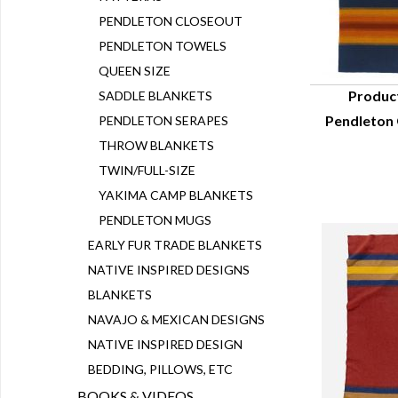
PENDLETON CLOSEOUT
PENDLETON TOWELS
QUEEN SIZE
Produc
SADDLE BLANKETS
Pendleton
PENDLETON SERAPES
Q
THROW BLANKETS
TWIN/FULL-SIZE
YAKIMA CAMP BLANKETS
PENDLETON MUGS
EARLY FUR TRADE BLANKETS
NATIVE INSPIRED DESIGNS
BLANKETS
NAVAJO & MEXICAN DESIGNS
NATIVE INSPIRED DESIGN
BEDDING, PILLOWS, ETC
BOOKS & VIDEOS