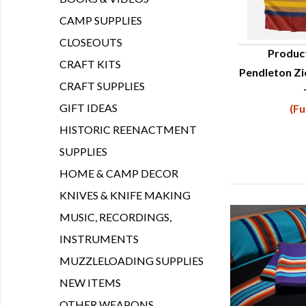
CAMP SUPPLIES
CLOSEOUTS
Produc
CRAFT KITS
Pendleton Zi
Q
CRAFT SUPPLIES
GIFT IDEAS
(Fu
HISTORIC REENACTMENT
SUPPLIES
HOME & CAMP DECOR
KNIVES & KNIFE MAKING
MUSIC, RECORDINGS,
INSTRUMENTS
MUZZLELOADING SUPPLIES
NEW ITEMS
OTHER WEAPONS