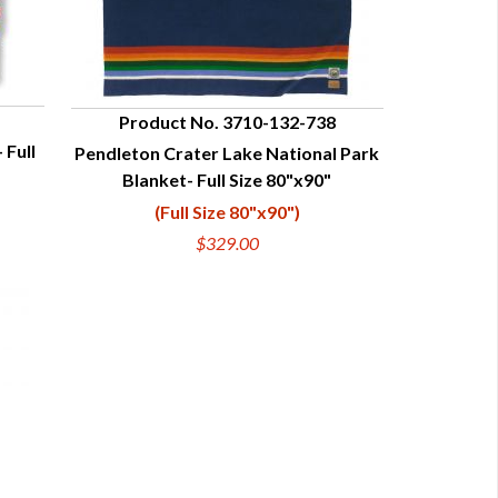
Product No. 3710-132-738
 Full
Pendleton Crater Lake National Park
QUICK VIEW
Blanket- Full Size 80"x90"
(Full Size 80"x90")
$329.00