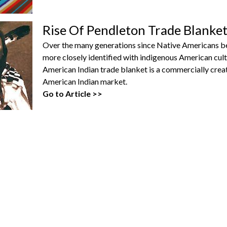
Rise Of Pendleton Trade Blanke
Over the many generations since Native Americans b
more closely identified with indigenous American cult
American Indian trade blanket is a commercially cre
American Indian market.
Go to Article >>