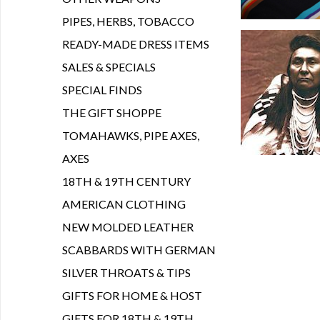
PIPES, HERBS, TOBACCO
READY-MADE DRESS ITEMS
SALES & SPECIALS
SPECIAL FINDS
THE GIFT SHOPPE
TOMAHAWKS, PIPE AXES,
AXES
18TH & 19TH CENTURY
AMERICAN CLOTHING
NEW MOLDED LEATHER
SCABBARDS WITH GERMAN
SILVER THROATS & TIPS
GIFTS FOR HOME & HOST
GIFTS FOR 18TH & 19TH