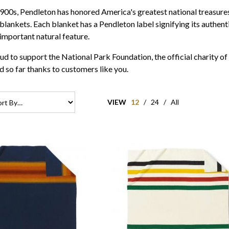
 1900s, Pendleton has honored America's greatest national treasur
 blankets. Each blanket has a Pendleton label signifying its authen
important natural feature.
ud to support the National Park Foundation, the official charity 
 so far thanks to customers like you.
VIEW
12
/
24
/
All