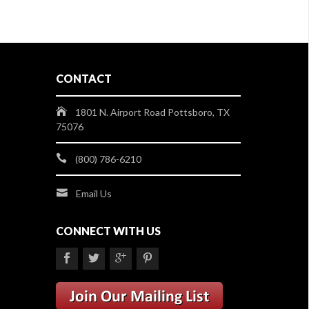
CONTACT
1801 N. Airport Road Pottsboro, TX
75076
(800) 786-6210
Email Us
CONNECT WITH US