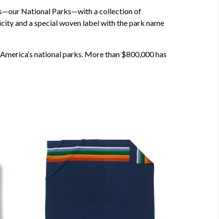
es—our National Parks—with a collection of
ticity and a special woven label with the park name
of America‘s national parks. More than $800,000 has