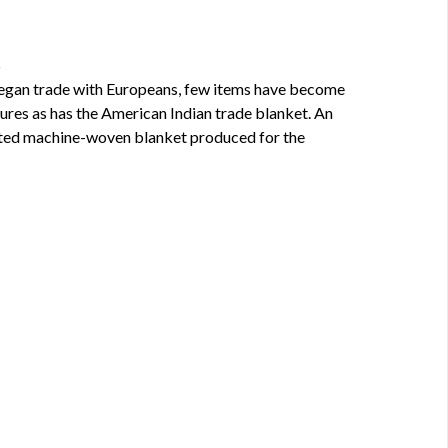
t
egan trade with Europeans, few items have become
ures as has the American Indian trade blanket. An
ated machine-woven blanket produced for the