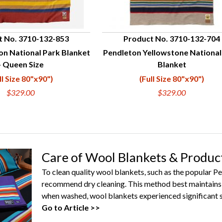
t No. 3710-132-853
Product No. 3710-132-704
on National Park Blanket
Pendleton Yellowstone National
UICK VIEW
QUICK VIEW
- Queen Size
Blanket
ll Size 80"x90")
(Full Size 80"x90")
$329.00
$329.00
Care of Wool Blankets & Produc
To clean quality wool blankets, such as the popular 
recommend dry cleaning. This method best maintains 
when washed, wool blankets experienced significant s
Go to Article >>