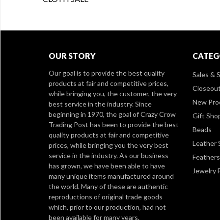
OUR STORY
CATEG
Our goal is to provide the best quality
Sales & S
products at fair and competitive prices,
Closeou
while bringing you, the customer, the very
New Pro
best service in the industry. Since
beginning in 1970, the goal of Crazy Crow
Gift Sho
Trading Post has been to provide the best
Beads
quality products at fair and competitive
Leather 
prices, while bringing you the very best
service in the industry. As our business
Feathers
has grown, we have been able to have
Jewelry 
many unique items manufactured around
the world. Many of these are authentic
reproductions of original trade goods
which, prior to our production, had not
been available for many years.