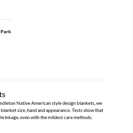
 Park
ts
Pendleton Native American style design blankets, we
blanket size, hand and appearance. Tests show that
hrinkage, even with the mildest care methods.