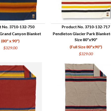
t No. 3710-132-750
Product No. 3710-132-717
 Grand Canyon Blanket
Pendleton Glacier Park Blanket-
UICK VIEW
QUICK VIEW
Size 80"x90"
(80" x 90")
(Full Size 80"x90")
$329.00
$329.00