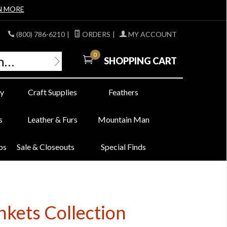
N MORE
(800) 786-6210
|
ORDERS
|
MY ACCOUNT
0
SHOPPING CART
y
Craft Supplies
Feathers
s
Leather & Furs
Mountain Man
bs
Sale & Closeouts
Special Finds
nkets Collection