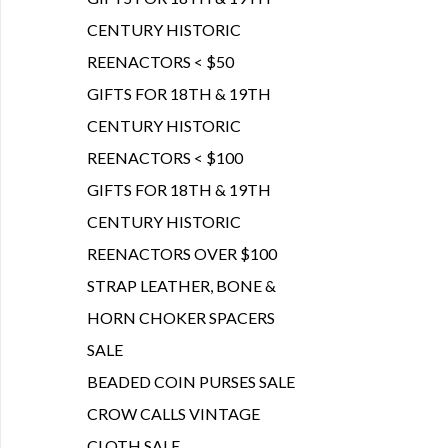
CENTURY HISTORIC
REENACTORS < $50
GIFTS FOR 18TH & 19TH
CENTURY HISTORIC
REENACTORS < $100
GIFTS FOR 18TH & 19TH
CENTURY HISTORIC
REENACTORS OVER $100
STRAP LEATHER, BONE &
HORN CHOKER SPACERS
SALE
BEADED COIN PURSES SALE
CROW CALLS VINTAGE
CLOTH SALE