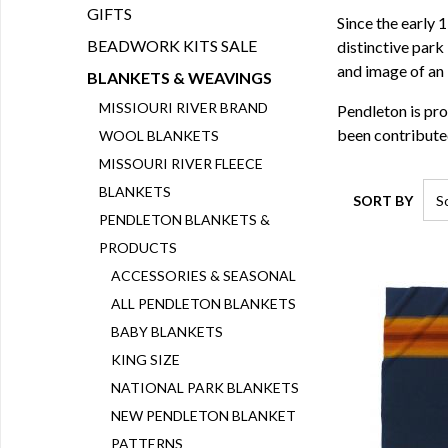
GIFTS
Since the early
BEADWORK KITS SALE
distinctive park
and image of an 
BLANKETS & WEAVINGS
MISSIOURI RIVER BRAND
Pendleton is pro
been contributed
WOOL BLANKETS
MISSOURI RIVER FLEECE
BLANKETS
SORT BY
PENDLETON BLANKETS &
PRODUCTS
ACCESSORIES & SEASONAL
ALL PENDLETON BLANKETS
BABY BLANKETS
KING SIZE
NATIONAL PARK BLANKETS
NEW PENDLETON BLANKET
PATTERNS