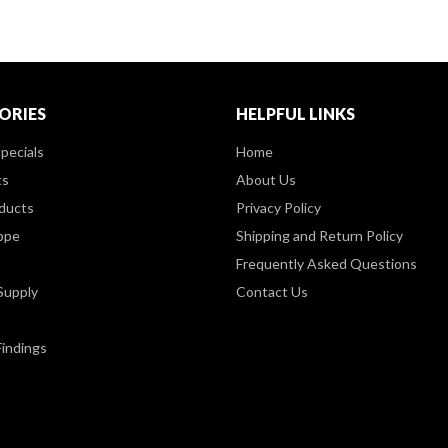
ORIES
HELPFUL LINKS
pecials
Home
ts
About Us
ducts
Privacy Policy
ppe
Shipping and Return Policy
Frequently Asked Questions
Supply
Contact Us
Findings