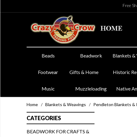
Free Sh
Beads
Beadwork
Blankets &
Footwear
Gifts & Home
Historic R
Music
Muzzleloading
Native A
Home
/
Blankets & Weavings
/
Pendleton Blankets &
CATEGORIES
BEADWORK FOR CRAFTS &