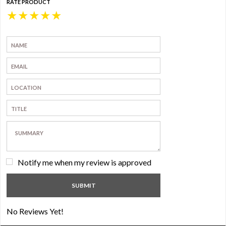
RATE PRODUCT
★
★
★
★
★
Notify me when my review is approved
No Reviews Yet!