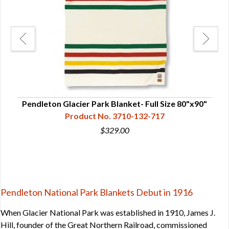
Pendleton Glacier Park Blanket- Full Size 80"x90"
Full
Pen
Product No. 3710-132-717
$329.00
Pendleton National Park Blankets Debut in 1916
When Glacier National Park was established in 1910, James J.
Hill, founder of the Great Northern Railroad, commissioned