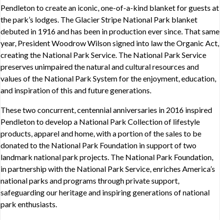
Pendleton to create an iconic, one-of-a-kind blanket for guests at
the park’s lodges. The Glacier Stripe National Park blanket
debuted in 1916 and has been in production ever since. That same
year, President Woodrow Wilson signed into law the Organic Act,
creating the National Park Service. The National Park Service
preserves unimpaired the natural and cultural resources and
values of the National Park System for the enjoyment, education,
and inspiration of this and future generations.
These two concurrent, centennial anniversaries in 2016 inspired
Pendleton to develop a National Park Collection of lifestyle
products, apparel and home, with a portion of the sales to be
donated to the National Park Foundation in support of two
landmark national park projects. The National Park Foundation,
in partnership with the National Park Service, enriches America’s
national parks and programs through private support,
safeguarding our heritage and inspiring generations of national
park enthusiasts.