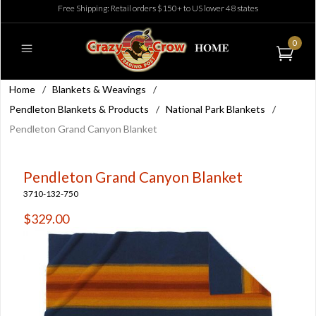
Free Shipping: Retail orders $150+ to US lower 48 states
0
Home
/
Blankets & Weavings
/
Pendleton Blankets & Products
/
National Park Blankets
/
Pendleton Grand Canyon Blanket
Pendleton Grand Canyon Blanket
3710-132-750
$329.00