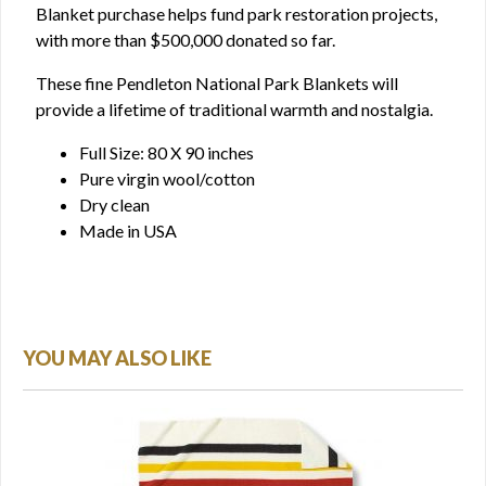
Blanket purchase helps fund park restoration projects,
with more than $500,000 donated so far.
These fine Pendleton National Park Blankets will
provide a lifetime of traditional warmth and nostalgia.
Full Size: 80 X 90 inches
Pure virgin wool/cotton
Dry clean
Made in USA
YOU MAY ALSO LIKE