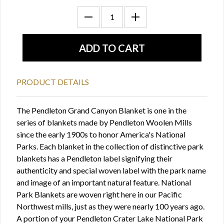
PRODUCT DETAILS
The Pendleton Grand Canyon Blanket is one in the
series of blankets made by Pendleton Woolen Mills
since the early 1900s to honor America's National
Parks. Each blanket in the collection of distinctive park
blankets has a Pendleton label signifying their
authenticity and special woven label with the park name
and image of an important natural feature. National
Park Blankets are woven right here in our Pacific
Northwest mills, just as they were nearly 100 years ago.
A portion of your Pendleton Crater Lake National Park