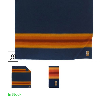
In Stock