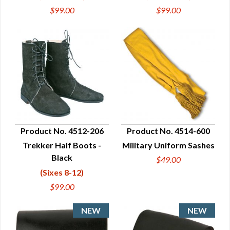
$99.00
$99.00
Product No. 4512-206
Product No. 4514-600
Trekker Half Boots -
Military Uniform Sashes
QUICK VIEW
QUICK VIEW
Black
$49.00
(Sixes 8-12)
$99.00