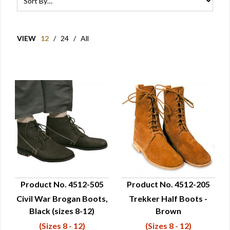
VIEW
12
/
24
/
All
Product No. 4512-505
Product No. 4512-205
Civil War Brogan Boots,
Trekker Half Boots -
QUICK VIEW
QUICK VIEW
Black (sizes 8-12)
Brown
(Sizes 8 - 12)
(Sizes 8 - 12)