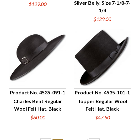
Silver Belly, Size 7-1/8-7-
$129.00
1/4
$129.00
Product No. 4535-091-1
Product No. 4535-101-1
Charles Bent Regular
Topper Regular Wool
QUICK VIEW
QUICK VIEW
Wool Felt Hat, Black
Felt Hat, Black
$60.00
$47.50