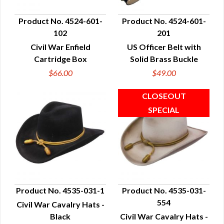
Product No. 4524-601-
Product No. 4524-601-
102
201
QUICK VIEW
QUICK VIEW
Civil War Enfield
US Officer Belt with
Cartridge Box
Solid Brass Buckle
$66.00
$49.00
Product No. 4535-031-1
Product No. 4535-031-
554
Civil War Cavalry Hats -
QUICK VIEW
QUICK VIEW
Black
Civil War Cavalry Hats -