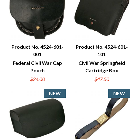
Product No. 4524-601-
Product No. 4524-601-
001
101
QUICK VIEW
QUICK VIEW
Federal Civil War Cap
Civil War Springfield
Pouch
Cartridge Box
$24.00
$47.50