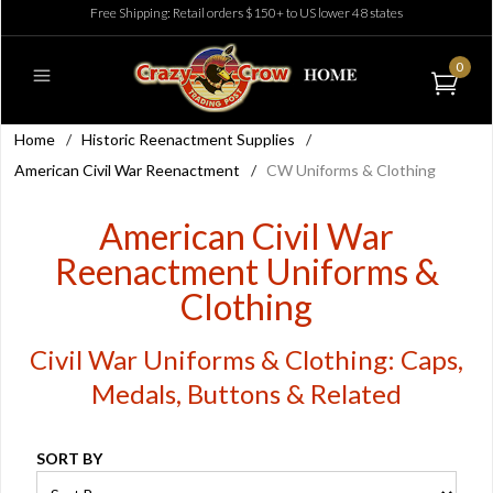
Free Shipping: Retail orders $150+ to US lower 48 states
0
Home
/
Historic Reenactment Supplies
/
American Civil War Reenactment
/
CW Uniforms & Clothing
American Civil War
Reenactment Uniforms &
Clothing
Civil War Uniforms & Clothing: Caps,
Medals, Buttons & Related
SORT BY