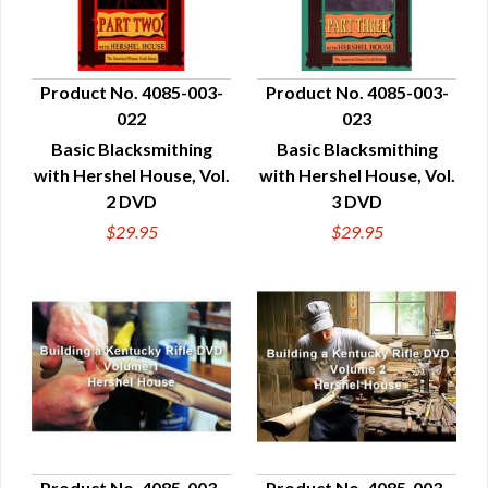
Product No. 4085-003-
Product No. 4085-003-
022
023
QUICK VIEW
QUICK VIEW
Basic Blacksmithing
Basic Blacksmithing
with Hershel House, Vol.
with Hershel House, Vol.
2 DVD
3 DVD
$29.95
$29.95
Product No. 4085-003-
Product No. 4085-003-