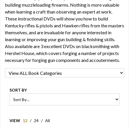
building muzzleloading firearms. Nothing is more valuable
when learning a craft than observing an expert at work.
These instructional DVDs will show you how to build
Kentucky rifles & pistols and Hawken rifles from the masters
themselves, and are invaluable for anyone interested in
learning or improving your gun building & finishing skills.
Also available are 3 excellent DVDs on blacksmithing with
Hershel House, which covers forging a number of projects
necessary for forging gun components and accouterments.
SORT BY
VIEW
12
/
24
/
All