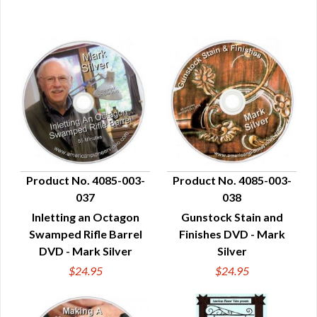
Product No. 4085-003-
Product No. 4085-003-
037
038
QUICK VIEW
QUICK VIEW
Inletting an Octagon
Gunstock Stain and
Swamped Rifle Barrel
Finishes DVD - Mark
DVD - Mark Silver
Silver
$24.95
$24.95