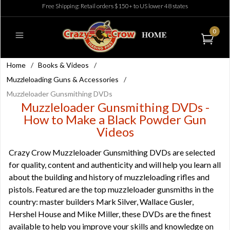
Free Shipping: Retail orders $150+ to US lower 48 states
0
Home
/
Books & Videos
/
Muzzleloading Guns & Accessories
/
Muzzleloader Gunsmithing DVDs
Muzzleloader Gunsmithing DVDs -
How to Make a Black Powder Gun
Videos
Crazy Crow Muzzleloader Gunsmithing DVDs are selected
for quality, content and authenticity and will help you learn all
about the building and history of muzzleloading rifles and
pistols. Featured are the top muzzleloader gunsmiths in the
country: master builders Mark Silver, Wallace Gusler,
Hershel House and Mike Miller, these DVDs are the finest
available to help you improve your skills and knowledge on