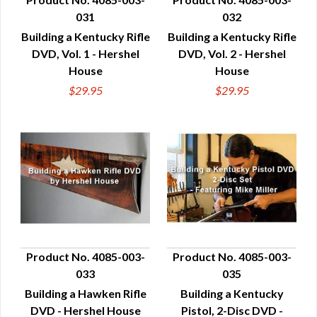
031
032
QUICK VIEW
QUICK VIEW
Building a Kentucky Rifle
Building a Kentucky Rifle
DVD, Vol. 1 - Hershel
DVD, Vol. 2 - Hershel
House
House
$29.95
$29.95
Product No. 4085-003-
Product No. 4085-003-
033
035
QUICK VIEW
QUICK VIEW
Building a Hawken Rifle
Building a Kentucky
DVD - Hershel House
Pistol, 2-Disc DVD -