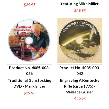
featuring Mike Miller
$29.95
$29.95
Product No. 4085-003-
Product No. 4085-003-
036
042
QUICK VIEW
QUICK VIEW
Traditional Gunstocking
Engraving A Kentucky
DVD - Mark Silver
Rifle (circa 1775) -
Wallace Gusler
$29.95
$29.95