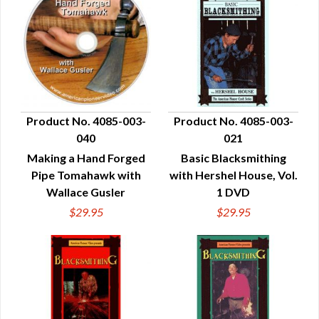
Product No. 4085-003-
Product No. 4085-003-
040
021
QUICK VIEW
QUICK VIEW
Making a Hand Forged
Basic Blacksmithing
Pipe Tomahawk with
with Hershel House, Vol.
Wallace Gusler
1 DVD
$29.95
$29.95