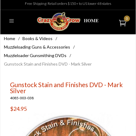
Free Shipping: Retail orders $150+ to US lower 48 states
0
Home
/
Books & Videos
/
Muzzleloading Guns & Accessories
/
Muzzleloader Gunsmithing DVDs
/
Gunstock Stain and Finishes DVD - Mark Silver
Gunstock Stain and Finishes DVD - Mark
Silver
4085-003-038
$24.95