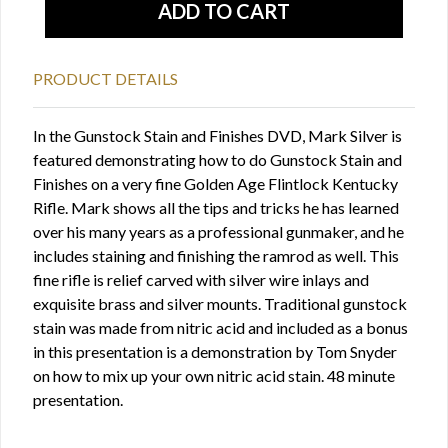
PRODUCT DETAILS
In the Gunstock Stain and Finishes DVD, Mark Silver is
featured demonstrating how to do Gunstock Stain and
Finishes on a very fine Golden Age Flintlock Kentucky
Rifle. Mark shows all the tips and tricks he has learned
over his many years as a professional gunmaker, and he
includes staining and finishing the ramrod as well. This
fine rifle is relief carved with silver wire inlays and
exquisite brass and silver mounts. Traditional gunstock
stain was made from nitric acid and included as a bonus
in this presentation is a demonstration by Tom Snyder
on how to mix up your own nitric acid stain. 48 minute
presentation.