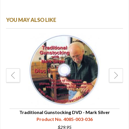
YOU MAY ALSO LIKE
Traditional Gunstocking DVD - Mark Silver
In
Product No. 4085-003-036
$29.95