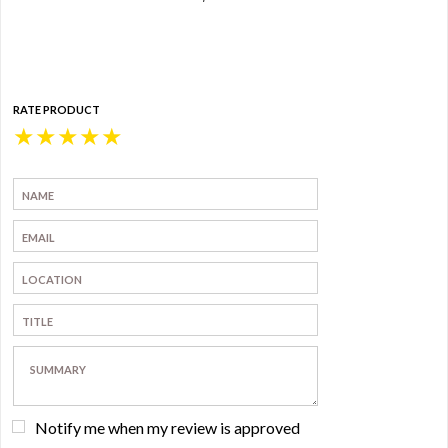
RATE PRODUCT
★
★
★
★
★
Notify me when my review is approved