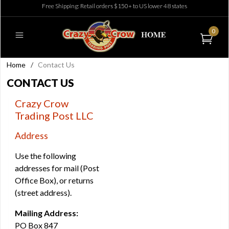
Free Shipping: Retail orders $150+ to US lower 48 states
0
Home
/
Contact Us
CONTACT US
Crazy Crow
Trading Post LLC
Address
Use the following
addresses for mail (Post
Office Box), or returns
(street address).
Mailing Address:
PO Box 847