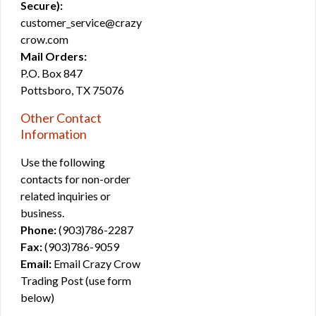
Secure):
customer_service@crazy
crow.com
Mail Orders:
P.O. Box 847
Pottsboro, TX 75076
Other Contact
Information
Use the following
contacts for non-order
related inquiries or
business.
Phone:
(903)786-2287
Fax:
(903)786-9059
Email:
Email Crazy Crow
Trading Post (use form
below)