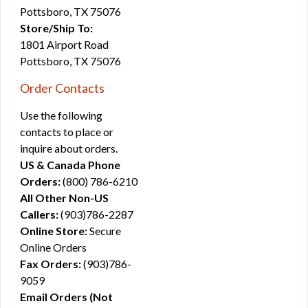
Pottsboro, TX 75076
Store/Ship To:
1801 Airport Road
Pottsboro, TX 75076
Order Contacts
Use the following
contacts to place or
inquire about orders.
US & Canada Phone
Orders:
(800) 786-6210
All Other Non-US
Callers:
(903)786-2287
Online Store:
Secure
Online Orders
Fax Orders:
(903)786-
9059
Email Orders (Not