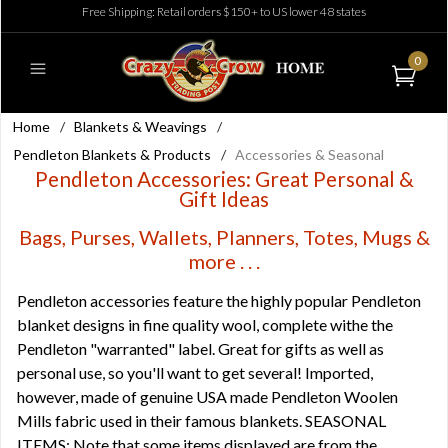
Free Shipping: Retail orders $150+ to US lower 48 states
0
Home
/
Blankets & Weavings
/
Pendleton Blankets & Products
/
Accessories & Seasonal
Pendleton Accessories: Great Personal &
Gift Ideas
Bags, Purses, Wallets, Planners, Totes, Mugs &
more . . .
Pendleton accessories feature the highly popular Pendleton
blanket designs in fine quality wool, complete withe the
Pendleton "warranted" label. Great for gifts as well as
personal use, so you'll want to get several! Imported,
however, made of genuine USA made Pendleton Woolen
Mills fabric used in their famous blankets. SEASONAL
ITEMS: Note that some items displayed are from the