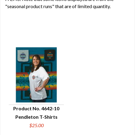
"seasonal product runs" that are of limited quantity.
Product No. 4642-10
Pendleton T-Shirts
QUICK VIEW
$25.00