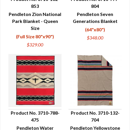
853
804
QUICK VIEW
QUICK VIEW
Pendleton Zion National
Pendleton Seven
Park Blanket - Queen
Generations Blanket
Size
(64"x80")
(Full Size 80"x90")
$348.00
$329.00
Product No. 3710-788-
Product No. 3710-132-
475
704
QUICK VIEW
QUICK VIEW
Pendleton Water
Pendleton Yellowstone