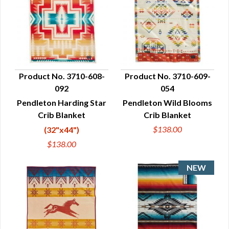
Product No. 3710-608-
Product No. 3710-609-
092
054
QUICK VIEW
QUICK VIEW
Pendleton Harding Star
Pendleton Wild Blooms
Crib Blanket
Crib Blanket
$138.00
(32"x44")
$138.00