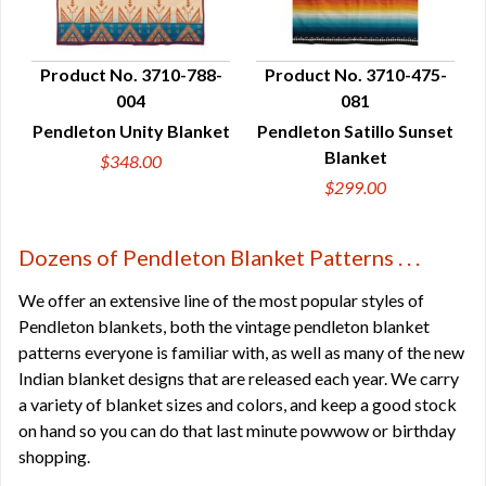
Product No. 3710-788-
Product No. 3710-475-
004
081
QUICK VIEW
QUICK VIEW
Pendleton Unity Blanket
Pendleton Satillo Sunset
Blanket
$348.00
$299.00
Dozens of Pendleton Blanket Patterns . . .
We offer an extensive line of the most popular styles of
Pendleton blankets, both the vintage pendleton blanket
patterns everyone is familiar with, as well as many of the new
Indian blanket designs that are released each year. We carry
a variety of blanket sizes and colors, and keep a good stock
on hand so you can do that last minute powwow or birthday
shopping.