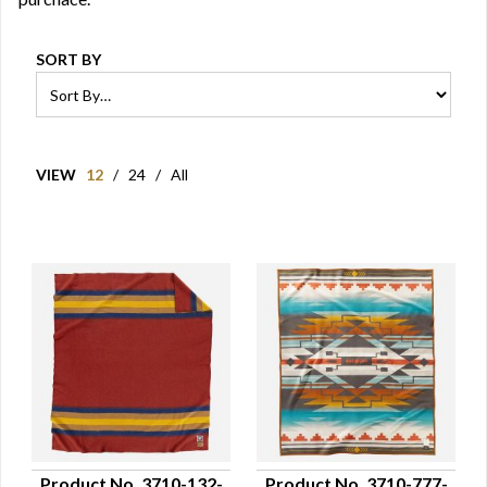
SORT BY
VIEW
12
/
24
/
All
Product No. 3710-132-
Product No. 3710-777-