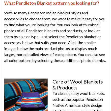
What Pendleton Blanket pattern you looking for?
With so many Pendleton Indian blanket styles and
accessories to choose from, we want to make it easy for you
to find what you're looking for. You can look at thumbnail
photos of all Pendleton blankets and products, or look at
them by size or type - just select the Pendleton blanket or
accessory below that suits your need. Click the smaller
images below the main product photos to display much
larger, more detailed views of each pattern. You can also see
all color options by selecting these additional photo thumbs.
Care of Wool Blankets
& Products
To clean quality wool blankets,
such as the popular Pendleton
Native American style design