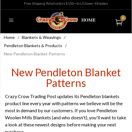
Free Shipping: Retail orders $150+ to US lower 48 states
0
Home
/
Blankets & Weavings
/
Pendleton Blankets & Products
/
New Pendleton Blanket Patterns
New Pendleton Blanket
Patterns
Crazy Crow Trading Post updates its Pendleton blankets
product line every year with patterns we believe will be the
most in demand by our customers. If you love Pendleton
Woolen Mills Blankets (and who doesn't), you'll want to take
a look at these newest designs before making your next
purchace.