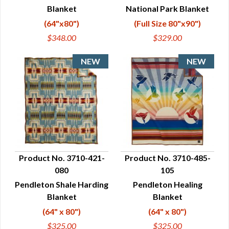
Blanket
National Park Blanket
(64"x80")
(Full Size 80"x90")
$348.00
$329.00
Product No. 3710-421-
Product No. 3710-485-
080
105
QUICK VIEW
QUICK VIEW
Pendleton Shale Harding
Pendleton Healing
Blanket
Blanket
(64" x 80")
(64" x 80")
$325.00
$325.00