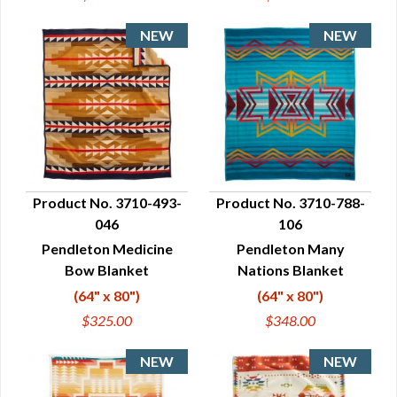
Product No. 3710-493-
Product No. 3710-788-
046
106
QUICK VIEW
QUICK VIEW
Pendleton Medicine
Pendleton Many
Bow Blanket
Nations Blanket
(64" x 80")
(64" x 80")
$325.00
$348.00