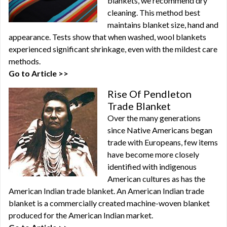
blankets, we recommend dry
cleaning. This method best
maintains blanket size, hand and
appearance. Tests show that when washed, wool blankets
experienced significant shrinkage, even with the mildest care
methods.
Go to Article >>
Rise Of Pendleton
Trade Blanket
Over the many generations
since Native Americans began
trade with Europeans, few items
have become more closely
identified with indigenous
American cultures as has the
American Indian trade blanket. An American Indian trade
blanket is a commercially created machine-woven blanket
produced for the American Indian market.