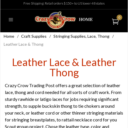
Free Shipping: Retail orders $150+ to US lower 48 states
0
Home
/
Craft Supplies
/
Stringing Supplies, Lace, Thong
/
Leather Lace & Thong
Leather Lace & Leather
Thong
Crazy Crow Trading Post offers a great selection of leather
lace, thong and cord needed for all sorts of craft work. From
sturdy rawhide or latigo laces for jobs requiring significant
strength, to supple buckskin thong to tie chokers around
your neck, or leather cord or other thinner stringing materials
for stringing breastplates, to rattail necklace cord for you
Scout group project. Chose the leather type, color and