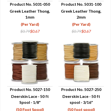
Product No. 5031-050
Product No. 5031-100
Greek Leather Thong,
Greek Leather Thong,
QUICK VIEW
QUICK VIEW
1mm
2mm
(Per Yard)
(Per Yard)
$0.79
$0.67
$0.79
$0.67
Product No. 5027-150
Product No. 5027-250
Deerskin Lace - 50 ft
Deerskin Lace - 50 ft
QUICK VIEW
QUICK VIEW
Spool - 1/8"
spool - 3/16"
(50 Foot Spool)
(50 foot spool)