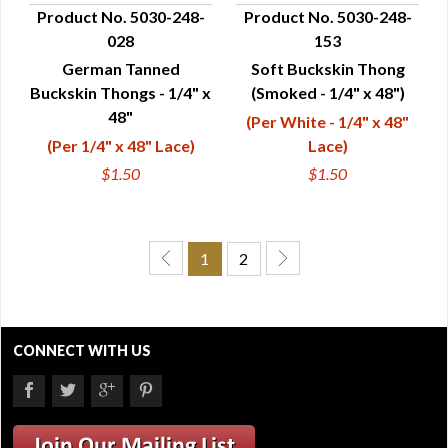
Product No. 5030-248-
Product No. 5030-248-
028
153
QUICK VIEW
QUICK VIEW
German Tanned
Soft Buckskin Thong
Buckskin Thongs - 1/4" x
(Smoked - 1/4" x 48")
48"
(Per White - 1/4" x 48"
(Per 1/4" x 48" Lace)
Lace)
$1.50
$1.50
1
2
CONNECT WITH US