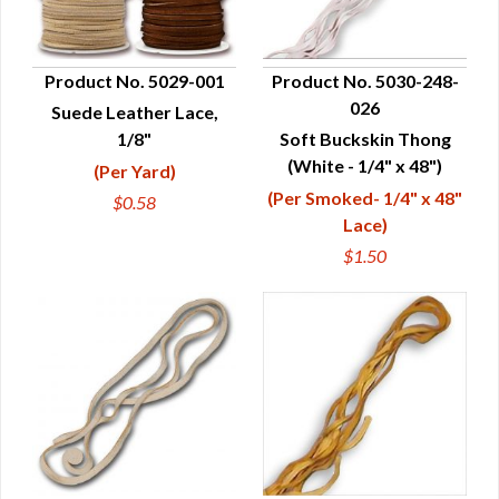
Product No. 5029-001
Product No. 5030-248-
026
Suede Leather Lace,
QUICK VIEW
QUICK VIEW
1/8"
Soft Buckskin Thong
(White - 1/4" x 48")
(Per Yard)
(Per Smoked- 1/4" x 48"
$0.58
Lace)
$1.50