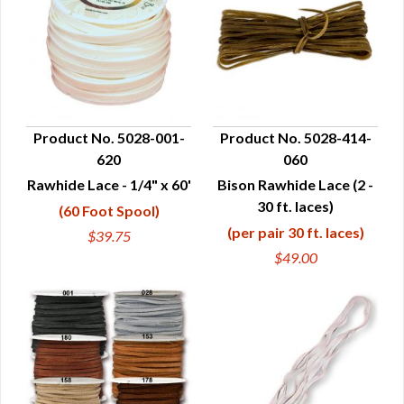
Product No. 5028-001-
Product No. 5028-414-
620
060
QUICK VIEW
QUICK VIEW
Rawhide Lace - 1/4" x 60'
Bison Rawhide Lace (2 -
30 ft. laces)
(60 Foot Spool)
(per pair 30 ft. laces)
$39.75
$49.00