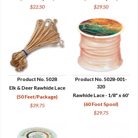
$22.50
$29.50
Product No. 5028
Product No. 5028-001-
320
Elk & Deer Rawhide Lace
QUICK VIEW
QUICK VIEW
Rawhide Lace - 1/8" x 60'
(50 Feet/Package)
(60 Foot Spool)
$39.75
$29.75