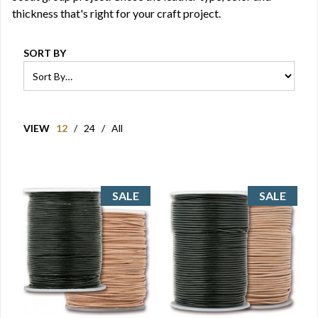
thickness that's right for your craft project.
SORT BY
VIEW
12
/
24
/
All