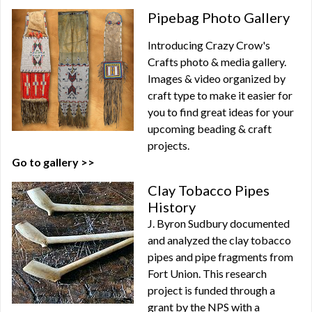
Pipebag Photo Gallery
Introducing Crazy Crow's
Crafts photo & media gallery.
Images & video organized by
craft type to make it easier for
you to find great ideas for your
upcoming beading & craft
projects.
Go to gallery >>
Clay Tobacco Pipes
History
J. Byron Sudbury documented
and analyzed the clay tobacco
pipes and pipe fragments from
Fort Union. This research
project is funded through a
grant by the NPS with a