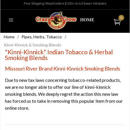
Free Shipping: Retail orders $150+ to US lower 48 states
0
Home
/
Pipes, Herbs, Tobacco
/
Kinni-Kinnick & Smoking Blends
"Kinni-Kinnick" Indian Tobacco & Herbal
Smoking Blends
Missouri River Brand Kinni-Kinnick Smoking Blends
Due to new tax laws concerning tobacco-related products,
we are no longer able to offer our line of kinni-kinnick
smoking blends. We deeply regret the action this new law
has forced us to take in removing this popular item from our
online store.