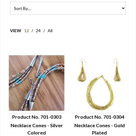
VIEW
12
/
24
/
All
Product No. 701-0303
Product No. 701-0304
Necklace Cones - Silver
Necklace Cones - Gold
QUICK VIEW
QUICK VIEW
Colored
Plated