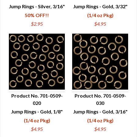
QUICK VIEW
QUICK VIEW
Jump Rings - Silver, 3/16"
Jump Rings - Gold, 3/32"
50% OFF!!
(1/4 oz Pkg)
$2.95
$4.95
Product No. 701-0509-
Product No. 701-0509-
020
030
QUICK VIEW
QUICK VIEW
Jump Rings - Gold, 1/8"
Jump Rings - Gold, 3/16"
(1/4 oz Pkg)
(1/4 oz Pkg)
$4.95
$4.95