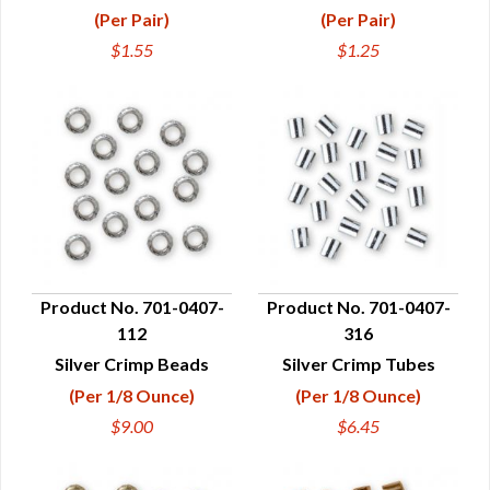
(Per Pair)
(Per Pair)
$1.55
$1.25
Product No. 701-0407-
Product No. 701-0407-
112
316
QUICK VIEW
QUICK VIEW
Silver Crimp Beads
Silver Crimp Tubes
(Per 1/8 Ounce)
(Per 1/8 Ounce)
$9.00
$6.45