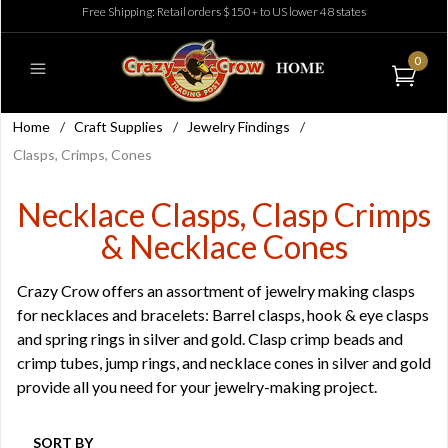
Free Shipping: Retail orders $150+ to US lower 48 states
0
Home
/
Craft Supplies
/
Jewelry Findings
/
Clasps, Crimps, Cones
Necklace Clasps, Clasp Crimps
& Necklace Cones
Crazy Crow offers an assortment of jewelry making clasps
for necklaces and bracelets: Barrel clasps, hook & eye clasps
and spring rings in silver and gold. Clasp crimp beads and
crimp tubes, jump rings, and necklace cones in silver and gold
provide all you need for your jewelry-making project.
SORT BY