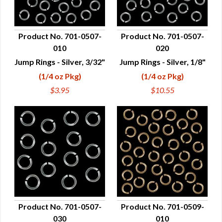
Product No. 701-0507-
Product No. 701-0507-
010
020
QUICK VIEW
QUICK VIEW
Jump Rings - Silver, 3/32"
Jump Rings - Silver, 1/8"
(1/4 oz Pkg)
(1/4 oz Pkg)
$3.95
$10.55
Product No. 701-0507-
Product No. 701-0509-
030
010