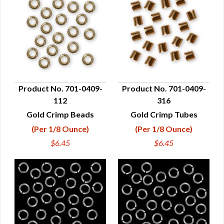
Product No. 701-0409-
Product No. 701-0409-
112
316
QUICK VIEW
QUICK VIEW
Gold Crimp Beads
Gold Crimp Tubes
(Per 1/8 Ounce)
(Per 1/8 Ounce)
$6.45
$6.45