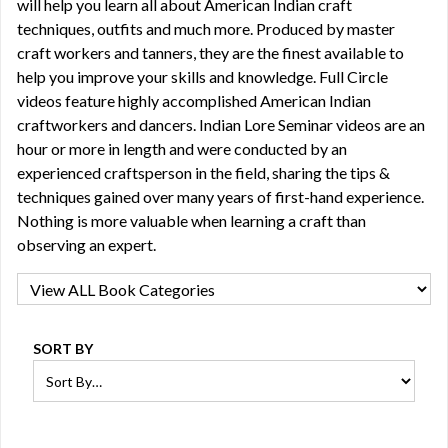
will help you learn all about American Indian craft
techniques, outfits and much more. Produced by master
craft workers and tanners, they are the finest available to
help you improve your skills and knowledge. Full Circle
videos feature highly accomplished American Indian
craftworkers and dancers. Indian Lore Seminar videos are an
hour or more in length and were conducted by an
experienced craftsperson in the field, sharing the tips &
techniques gained over many years of first-hand experience.
Nothing is more valuable when learning a craft than
observing an expert.
SORT BY