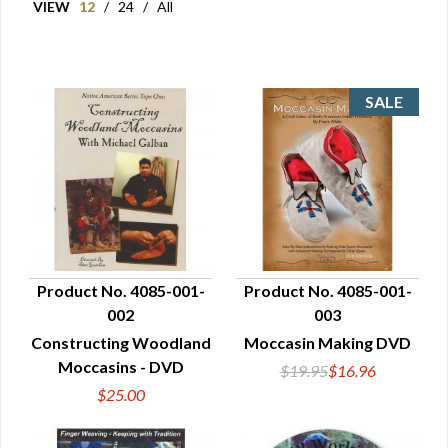
VIEW
12
/
24
/
All
Product No. 4085-001-
Product No. 4085-001-
002
003
QUICK VIEW
QUICK VIEW
Constructing Woodland
Moccasin Making DVD
Moccasins - DVD
$19.95
$16.96
$25.00