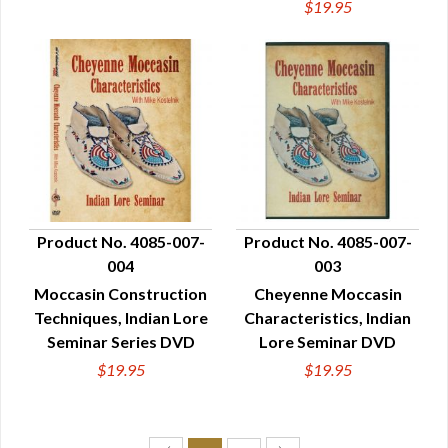
$19.95
Product No. 4085-007-
Product No. 4085-007-
004
003
QUICK VIEW
QUICK VIEW
Moccasin Construction
Cheyenne Moccasin
Techniques, Indian Lore
Characteristics, Indian
Seminar Series DVD
Lore Seminar DVD
$19.95
$19.95