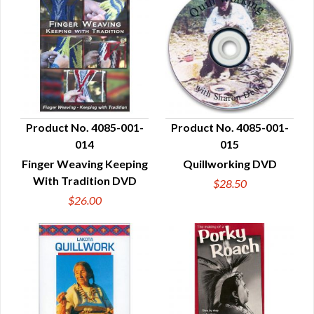
Product No. 4085-001-
Product No. 4085-001-
014
015
QUICK VIEW
QUICK VIEW
Finger Weaving Keeping
Quillworking DVD
With Tradition DVD
$28.50
$26.00