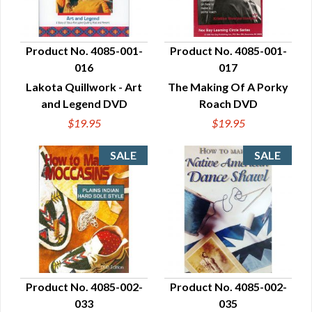
Product No. 4085-001-
Product No. 4085-001-
016
017
QUICK VIEW
QUICK VIEW
Lakota Quillwork - Art
The Making Of A Porky
and Legend DVD
Roach DVD
$19.95
$19.95
Product No. 4085-002-
Product No. 4085-002-
033
035
QUICK VIEW
QUICK VIEW