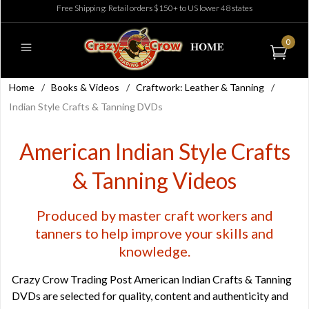
Free Shipping: Retail orders $150+ to US lower 48 states
0
Home
/
Books & Videos
/
Craftwork: Leather & Tanning
/
Indian Style Crafts & Tanning DVDs
American Indian Style Crafts
& Tanning Videos
Produced by master craft workers and
tanners to help improve your skills and
knowledge.
Crazy Crow Trading Post American Indian Crafts & Tanning
DVDs are selected for quality, content and authenticity and