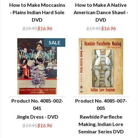
How to Make Moccasins
How to Make A Native
- Plains Indian Hard Sole
American Dance Shawl -
DVD
DVD
$19.95
$16.96
$19.95
$16.96
Product No. 4085-002-
Product No. 4085-007-
041
005
QUICK VIEW
QUICK VIEW
Jingle Dress - DVD
Rawhide Parfleche
Making, Indian Lore
$19.95
$16.96
Seminar Series DVD