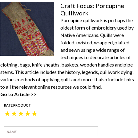
Craft Focus: Porcupine
Quillwork
Porcupine quillwork is perhaps the
oldest form of embroidery used by
Native Americans. Quills were
folded, twisted, wrapped, plaited
and sewn using a wide range of
techniques to decorate articles of
clothing, bags, knife sheaths, baskets, wooden handles and pipe
stems. This article includes the history, legends, quillwork dying,
various methods of applying quills and more. It also include links
to all the relevant online resources we could find.
Go to Article >>
RATE PRODUCT
★
★
★
★
★