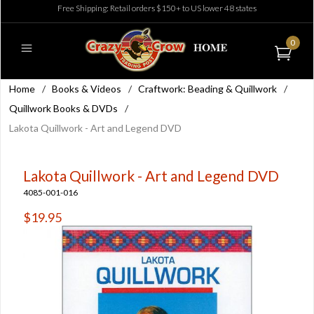
Free Shipping: Retail orders $150+ to US lower 48 states
0
Home
/
Books & Videos
/
Craftwork: Beading & Quillwork
/
Quillwork Books & DVDs
/
Lakota Quillwork - Art and Legend DVD
Lakota Quillwork - Art and Legend DVD
4085-001-016
$19.95