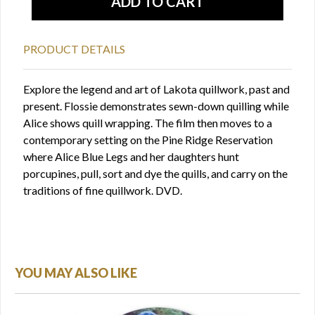
PRODUCT DETAILS
Explore the legend and art of Lakota quillwork, past and
present. Flossie demonstrates sewn-down quilling while
Alice shows quill wrapping. The film then moves to a
contemporary setting on the Pine Ridge Reservation
where Alice Blue Legs and her daughters hunt
porcupines, pull, sort and dye the quills, and carry on the
traditions of fine quillwork. DVD.
YOU MAY ALSO LIKE