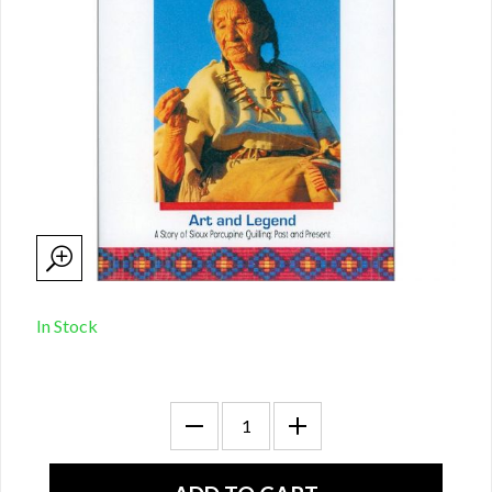
In Stock