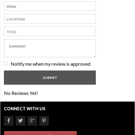
Notify me when my review is approved
No Reviews Yet!
CONNECT WITH US