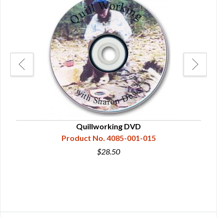
Quillworking DVD
A 
Product No. 4085-001-015
$28.50