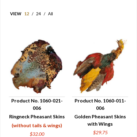
VIEW
12
/
24
/
All
Product No. 1060-021-
Product No. 1060-011-
006
006
QUICK VIEW
QUICK VIEW
Ringneck Pheasant Skins
Golden Pheasant Skins
with Wings
(without tails & wings)
$29.75
$32.00