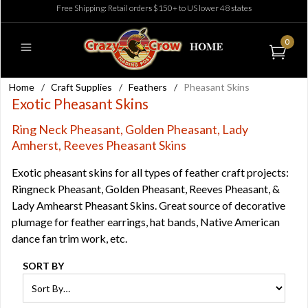
Free Shipping: Retail orders $150+ to US lower 48 states
0
Home
/
Craft Supplies
/
Feathers
/
Pheasant Skins
Exotic Pheasant Skins
Ring Neck Pheasant, Golden Pheasant, Lady
Amherst, Reeves Pheasant Skins
Exotic pheasant skins for all types of feather craft projects:
Ringneck Pheasant, Golden Pheasant, Reeves Pheasant, &
Lady Amhearst Pheasant Skins. Great source of decorative
plumage for feather earrings, hat bands, Native American
dance fan trim work, etc.
SORT BY