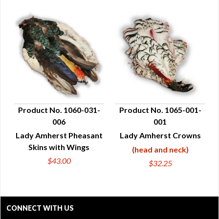
Product No. 1060-031-
Product No. 1065-001-
006
001
QUICK VIEW
QUICK VIEW
Lady Amherst Pheasant
Lady Amherst Crowns
Skins with Wings
(head and neck)
$43.00
$32.25
CONNECT WITH US