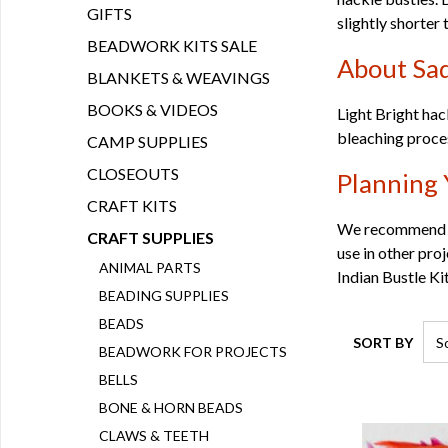
GIFTS
slightly shorter 
BEADWORK KITS SALE
About Sad
BLANKETS & WEAVINGS
BOOKS & VIDEOS
Light Bright hac
bleaching process
CAMP SUPPLIES
CLOSEOUTS
Planning 
CRAFT KITS
We recommend or
CRAFT SUPPLIES
use in other pro
ANIMAL PARTS
Indian Bustle Ki
BEADING SUPPLIES
BEADS
SORT BY
BEADWORK FOR PROJECTS
BELLS
BONE & HORN BEADS
CLAWS & TEETH