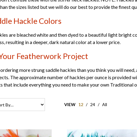
than the sizes listed but we will do our best to provide the finest qu
dle Hackle Colors
kles are bleached white and then dyed to a beautiful light bright c
, resulting in a deeper, dark natural color at a lower price.
Your Featherwork Project
dering more strung saddle hackles than you think you will need, a
jects. The approximate number of hackles per ounce is provided with
ts
that include everything you need to make your own Traditional 
VIEW
12
/
24
/
All