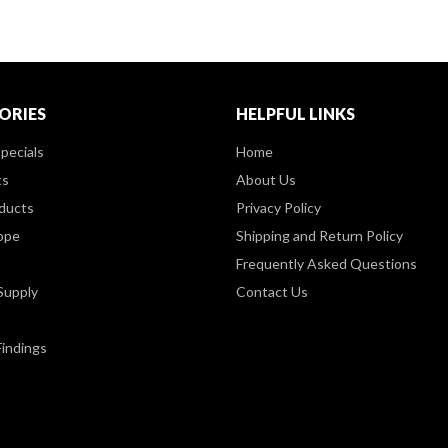
ORIES
HELPFUL LINKS
pecials
Home
ts
About Us
ducts
Privacy Policy
ppe
Shipping and Return Policy
Frequently Asked Questions
Supply
Contact Us
Findings