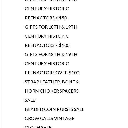
CENTURY HISTORIC
REENACTORS < $50
GIFTS FOR 18TH & 19TH
CENTURY HISTORIC
REENACTORS < $100
GIFTS FOR 18TH & 19TH
CENTURY HISTORIC
REENACTORS OVER $100
STRAP LEATHER, BONE &
HORN CHOKER SPACERS
SALE
BEADED COIN PURSES SALE
CROW CALLS VINTAGE
CLOTH SALE