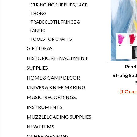
STRINGING SUPPLIES, LACE,
THONG
TRADECLOTH, FRINGE &
FABRIC
TOOLS FOR CRAFTS
GIFT IDEAS
HISTORIC REENACTMENT
Prod
SUPPLIES
Strung Sad
Q
HOME & CAMP DECOR
B
KNIVES & KNIFE MAKING
(1 Ounc
MUSIC, RECORDINGS,
INSTRUMENTS
MUZZLELOADING SUPPLIES
NEW ITEMS
OTHER WEAPONS