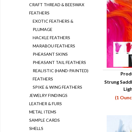
CRAFT THREAD & BEESWAX
FEATHERS
EXOTIC FEATHERS &
PLUMAGE
HACKLE FEATHERS
MARABOU FEATHERS
PHEASANT SKINS
PHEASANT TAIL FEATHERS
REALISTIC (HAND-PAINTED)
Prod
FEATHERS
Strung Saddl
Q
SPIKE & WING FEATHERS
Lig
JEWELRY FINDINGS
(1 Ounc
LEATHER & FURS
METAL ITEMS
SAMPLE CARDS
SHELLS