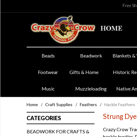
Free Sh
Beads
Beadwork
Blankets &
Footwear
Gifts & Home
Historic R
Music
Muzzleloading
Native A
Home
/
Craft Supplies
/
Feathers
/
Hackle Feathers
Strung Dye
CATEGORIES
Crazy Crow Tradi
BEADWORK FOR CRAFTS &
hackle bustles. 