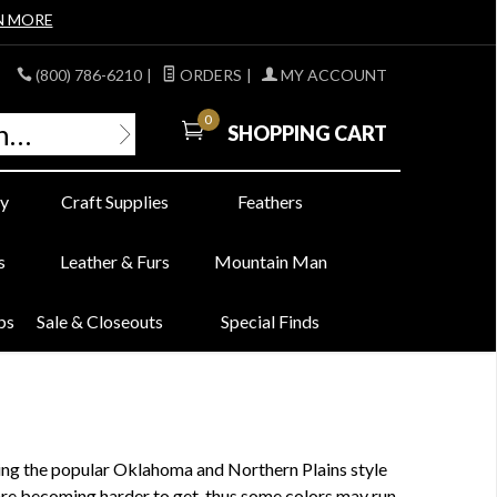
N MORE
(800) 786-6210
|
ORDERS
|
MY ACCOUNT
0
SHOPPING CART
y
Craft Supplies
Feathers
s
Leather & Furs
Mountain Man
bs
Sale & Closeouts
Special Finds
king the popular Oklahoma and Northern Plains style
are becoming harder to get, thus some colors may run