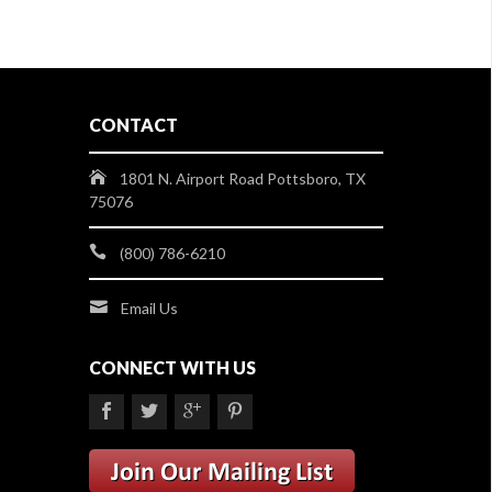
CONTACT
1801 N. Airport Road Pottsboro, TX
75076
(800) 786-6210
Email Us
CONNECT WITH US