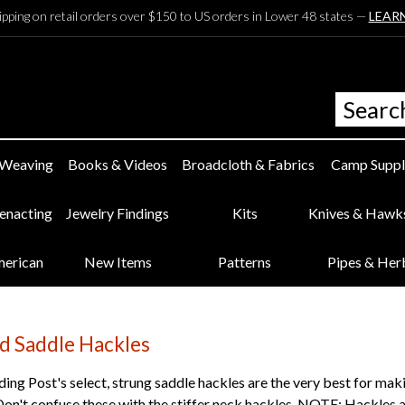
ipping on retail orders over $150 to US orders in Lower 48 states —
LEAR
 Weaving
Books & Videos
Broadcloth & Fabrics
Camp Suppl
eenacting
Jewelry Findings
Kits
Knives & Hawk
merican
New Items
Patterns
Pipes & Her
d Saddle Hackles
ng Post's select, strung saddle hackles are the very best for ma
Don't confuse these with the stiffer neck hackles. NOTE: Hackles 