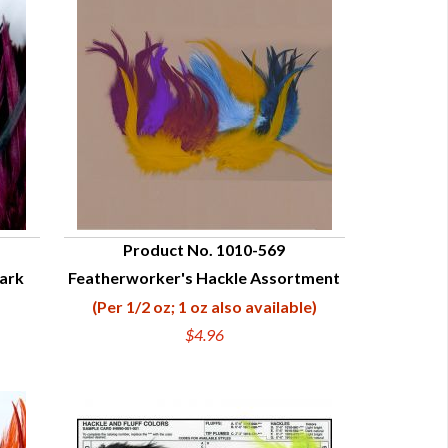
Product No. 1010-569
Dark
Featherworker's Hackle Assortment
QUICK VIEW
(Per 1/2 oz; 1 oz also available)
$4.96