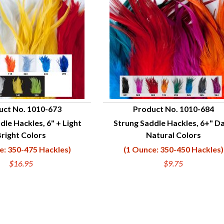
uct No. 1010-673
Product No. 1010-684
dle Hackles, 6" + Light
Strung Saddle Hackles, 6+" D
UICK VIEW
QUICK VIEW
right Colors
Natural Colors
e: 350-475 Hackles)
(1 Ounce: 350-450 Hackles)
$16.95
$9.75