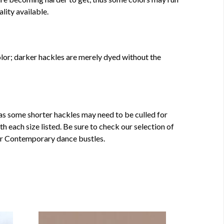
ality available.
olor; darker hackles are merely dyed without the
s some shorter hackles may need to be culled for
 each size listed. Be sure to check our selection of
or Contemporary dance bustles.