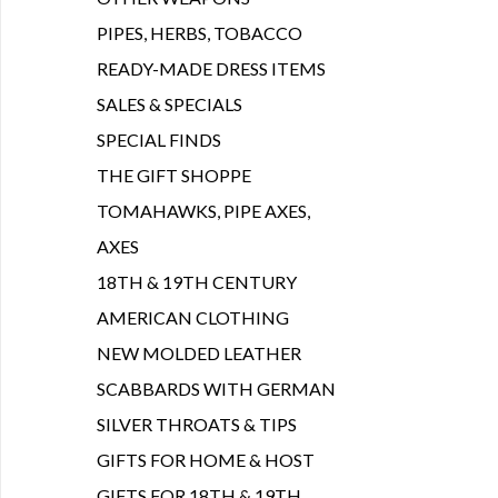
PIPES, HERBS, TOBACCO
READY-MADE DRESS ITEMS
SALES & SPECIALS
SPECIAL FINDS
THE GIFT SHOPPE
TOMAHAWKS, PIPE AXES,
AXES
18TH & 19TH CENTURY
AMERICAN CLOTHING
NEW MOLDED LEATHER
SCABBARDS WITH GERMAN
SILVER THROATS & TIPS
GIFTS FOR HOME & HOST
GIFTS FOR 18TH & 19TH