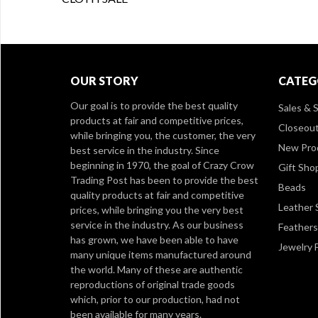
OUR STORY
CATEG
Our goal is to provide the best quality
Sales & S
products at fair and competitive prices,
Closeou
while bringing you, the customer, the very
New Pro
best service in the industry. Since
beginning in 1970, the goal of Crazy Crow
Gift Sho
Trading Post has been to provide the best
Beads
quality products at fair and competitive
Leather 
prices, while bringing you the very best
service in the industry. As our business
Feathers
has grown, we have been able to have
Jewelry 
many unique items manufactured around
the world. Many of these are authentic
reproductions of original trade goods
which, prior to our production, had not
been available for many years.