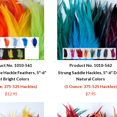
uct No. 1010-561
Product No. 1010-562
e Hackle Feathers, 5"-6"
Strung Saddle Hackles, 5"-6" 
UICK VIEW
QUICK VIEW
ht Bright Colors
Natural Colors
e: 375-525 Hackles)
(1 Ounce: 375-525 Hackles)
$12.95
$7.95