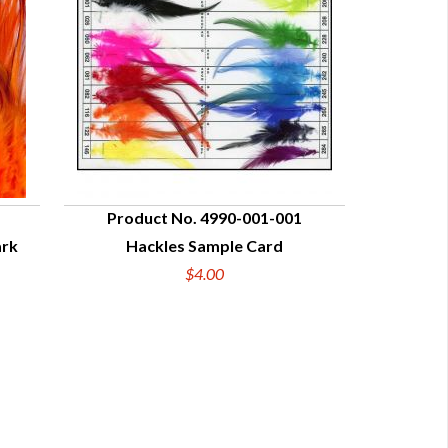
Product No. 4990-001-001
ark
Hackles Sample Card
QUICK VIEW
$4.00