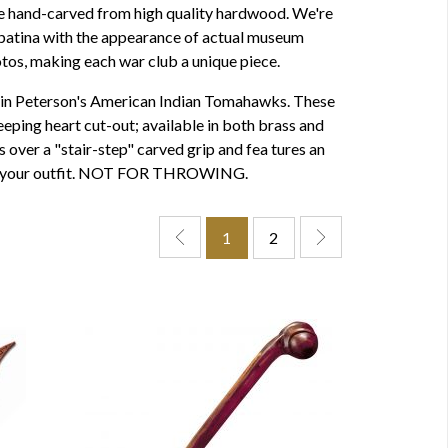
e hand-carved from high quality hardwood. We're
 a patina with the appearance of actual museum
tos, making each war club a unique piece.
d in Peterson's American Indian Tomahawks. These
eping heart cut-out; available in both brass and
 over a "stair-step" carved grip and fea tures an
 with your outfit. NOT FOR THROWING.
1
2