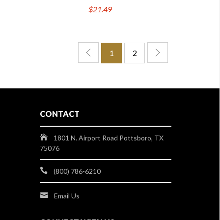
$21.49
1
2
CONTACT
1801 N. Airport Road Pottsboro, TX
75076
(800) 786-6210
Email Us