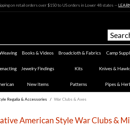
ipping on retail orders over $150 to US orders in Lower 48 states —
LEAR
 Weaving
Books & Videos
Broadcloth & Fabrics
Camp Suppl
eenacting
Jewelry Findings
Kits
Knives & Hawk
merican
New Items
Patterns
Pipes & Her
yle Regalia & Accessories
/
War Clubs & Axes
ative American Style War Clubs & Mi