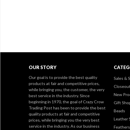
OUR STORY
CATEG
Our goal is to provide the best quality
Sales & S
products at fair and competitive prices,
Closeou
while bringing you, the customer, the very
New Pro
best service in the industry. Since
beginning in 1970, the goal of Crazy Crow
Gift Sho
Trading Post has been to provide the best
Beads
quality products at fair and competitive
Leather 
prices, while bringing you the very best
service in the industry. As our business
Feathers