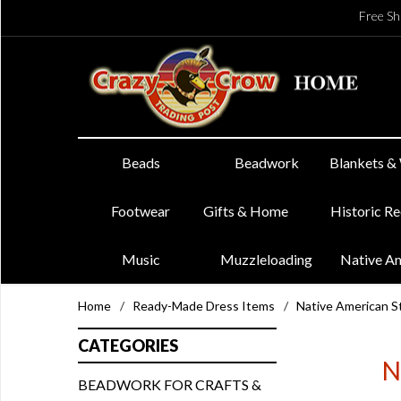
Free Sh
Beads
Beadwork
Blankets &
Footwear
Gifts & Home
Historic R
Music
Muzzleloading
Native A
Home
/
Ready-Made Dress Items
/
Native American St
CATEGORIES
N
BEADWORK FOR CRAFTS &