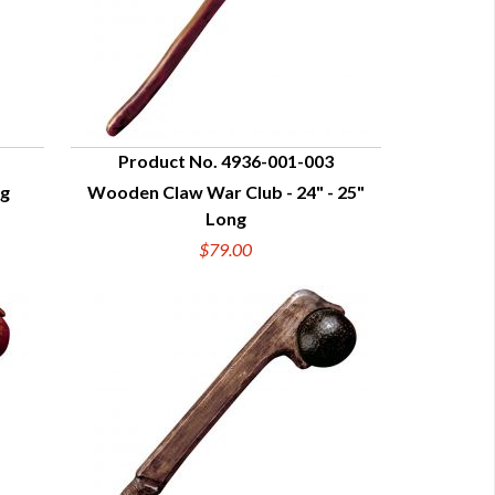
Product No. 4936-001-003
ng
Wooden Claw War Club - 24" - 25"
QUICK VIEW
Long
$79.00