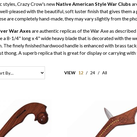
ic styles, Crazy Crow's new
Native American Style War Clubs
ar
 well-pleased with the beautiful, soft luster finish that gives them
se are completely hand-made, they may vary slightly from the pho
iver War Axes
are authentic replicas of the War Axe as describe
 a 8-1/4" long x 4" wide heavy blade that is decorated with the we
. The finely finished hardwood handle is enhanced with brass tacks
ist thong. A superb replica that is great for display or carrying
VIEW
12
/
24
/
All