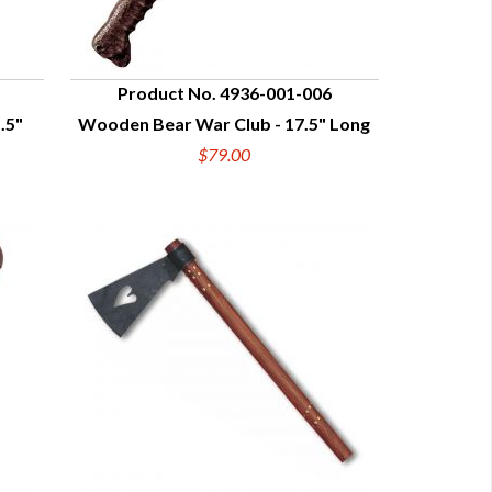
Product No. 4936-001-006
.5"
Wooden Bear War Club - 17.5" Long
QUICK VIEW
$79.00