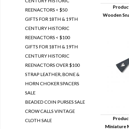
CENTURY HISTORIC
Produc
REENACTORS < $50
Wooden Snak
Q
GIFTS FOR 18TH & 19TH
CENTURY HISTORIC
REENACTORS < $100
GIFTS FOR 18TH & 19TH
CENTURY HISTORIC
REENACTORS OVER $100
STRAP LEATHER, BONE &
HORN CHOKER SPACERS
SALE
BEADED COIN PURSES SALE
CROW CALLS VINTAGE
Produc
CLOTH SALE
Miniature M
Q