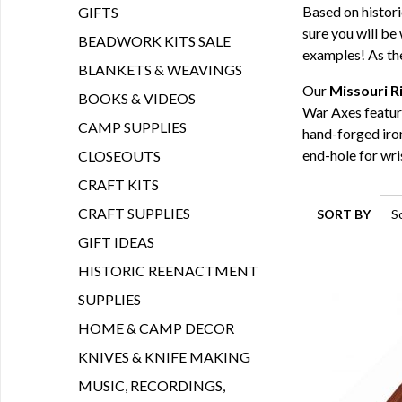
Based on histor
GIFTS
sure you will be
BEADWORK KITS SALE
examples! As the
BLANKETS & WEAVINGS
Our
Missouri R
BOOKS & VIDEOS
War Axes feature
CAMP SUPPLIES
hand-forged iron
end-hole for wr
CLOSEOUTS
CRAFT KITS
CRAFT SUPPLIES
SORT BY
GIFT IDEAS
HISTORIC REENACTMENT
SUPPLIES
HOME & CAMP DECOR
KNIVES & KNIFE MAKING
MUSIC, RECORDINGS,