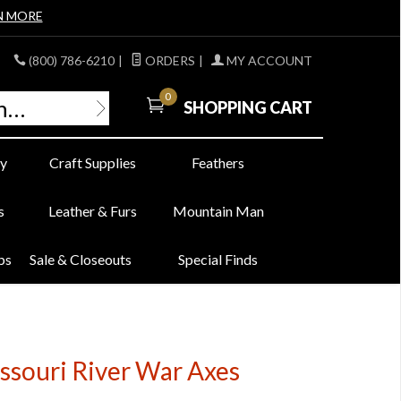
N MORE
(800) 786-6210
|
ORDERS
|
MY ACCOUNT
0
SHOPPING CART
y
Craft Supplies
Feathers
s
Leather & Furs
Mountain Man
bs
Sale & Closeouts
Special Finds
ssouri River War Axes