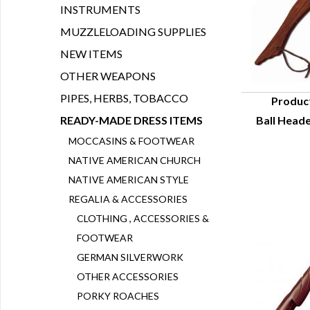
INSTRUMENTS
MUZZLELOADING SUPPLIES
NEW ITEMS
OTHER WEAPONS
PIPES, HERBS, TOBACCO
Produc
READY-MADE DRESS ITEMS
Ball Heade
Q
MOCCASINS & FOOTWEAR
NATIVE AMERICAN CHURCH
NATIVE AMERICAN STYLE
REGALIA & ACCESSORIES
CLOTHING , ACCESSORIES &
FOOTWEAR
GERMAN SILVERWORK
OTHER ACCESSORIES
PORKY ROACHES