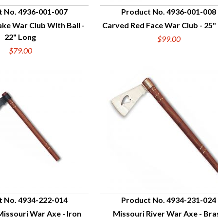
t No. 4936-001-007
Product No. 4936-001-008
e War Club With Ball -
Carved Red Face War Club - 25"
UICK VIEW
QUICK VIEW
22" Long
$99.00
$79.00
t No. 4934-222-014
Product No. 4934-231-024
issouri War Axe - Iron
Missouri River War Axe - Bra
UICK VIEW
QUICK VIEW