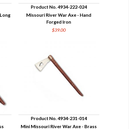
Product No. 4934-222-024
 Long
Missouri River War Axe - Hand
QUICK VIEW
Forged Iron
$39.00
Product No. 4934-231-014
ss
Mini Missouri River War Axe - Brass
QUICK VIEW