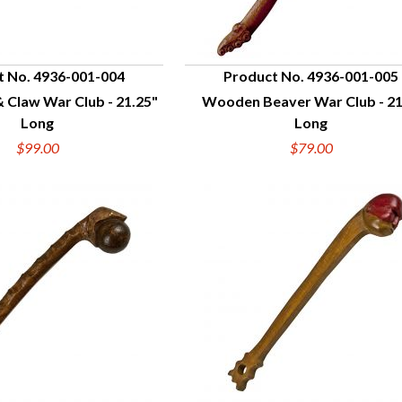
t No. 4936-001-004
Product No. 4936-001-005
 Claw War Club - 21.25"
Wooden Beaver War Club - 21
UICK VIEW
QUICK VIEW
Long
Long
$99.00
$79.00