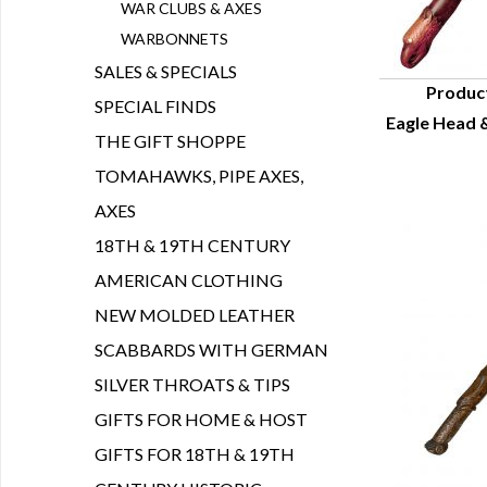
WAR CLUBS & AXES
WARBONNETS
SALES & SPECIALS
Produc
SPECIAL FINDS
Eagle Head &
Q
THE GIFT SHOPPE
TOMAHAWKS, PIPE AXES,
AXES
18TH & 19TH CENTURY
AMERICAN CLOTHING
NEW MOLDED LEATHER
SCABBARDS WITH GERMAN
SILVER THROATS & TIPS
GIFTS FOR HOME & HOST
GIFTS FOR 18TH & 19TH