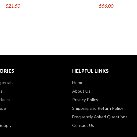
$21.50
$66.00
ORIES
HELPFUL LINKS
pecials
Home
ts
About Us
ducts
Privacy Policy
ppe
Shipping and Return Policy
Frequently Asked Questions
Supply
Contact Us