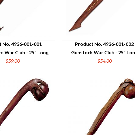
t No. 4936-001-001
Product No. 4936-001-002
d War Club - 25" Long
Gunstock War Club - 25" Lo
UICK VIEW
QUICK VIEW
$59.00
$54.00