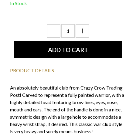
In Stock
PRODUCT DETAILS
An absolutely beautiful club from Crazy Crow Trading
Post! Carved to represent a fully painted warrior, with a
highly detailed head featuring brow lines, eyes, nose,
mouth and ears. The end of the handle is done in a nice,
symmetric design with a large hole to accommodate a
heavy wrist strap, if desired. This classic war club style
is very heavy and surely means business!