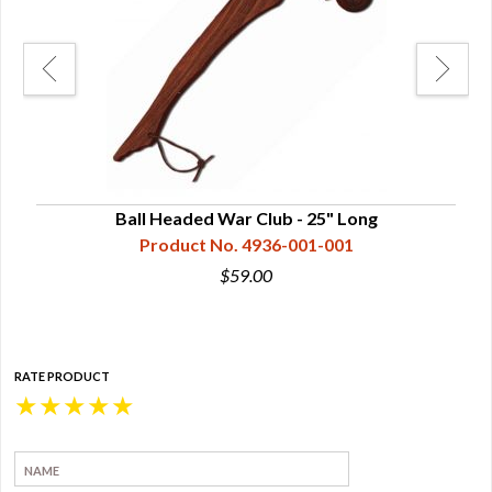
Maple
Ball Headed War Club - 25" Long
Product No. 4936-001-001
$59.00
RATE PRODUCT
★
★
★
★
★