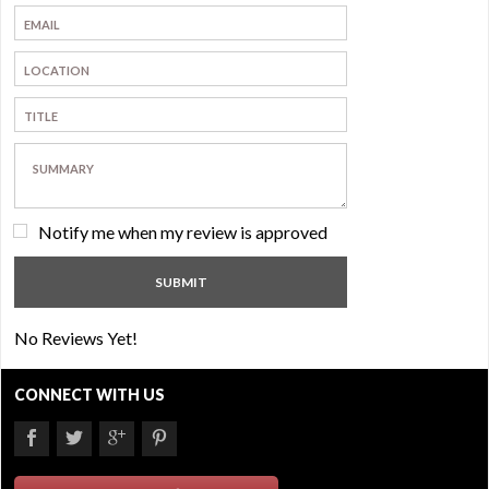
Notify me when my review is approved
No Reviews Yet!
CONNECT WITH US