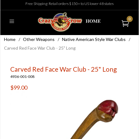
Free Shipping: Retail orders $150+ to US lower 48 states
0
Home
/
Other Weapons
/
Native American Style War Clubs
/
Carved Red Face War Club - 25" Long
Carved Red Face War Club - 25" Long
4936-001-008
$99.00