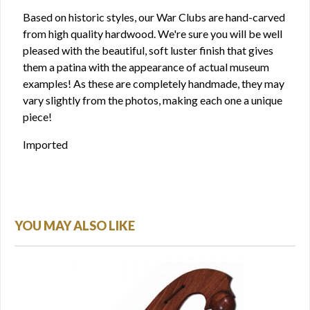
Based on historic styles, our War Clubs are hand-carved
from high quality hardwood. We're sure you will be well
pleased with the beautiful, soft luster finish that gives
them a patina with the appearance of actual museum
examples! As these are completely handmade, they may
vary slightly from the photos, making each one a unique
piece!
Imported
YOU MAY ALSO LIKE