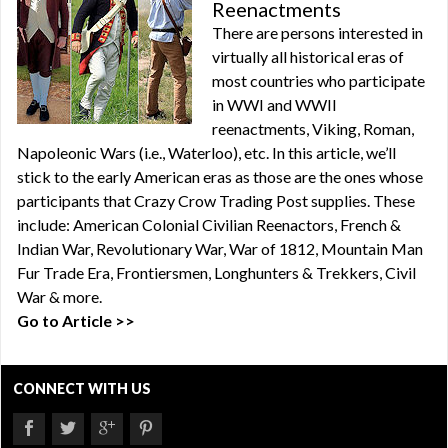
Reenactments
There are persons interested in
virtually all historical eras of
most countries who participate
in WWI and WWII
reenactments, Viking, Roman,
Napoleonic Wars (i.e., Waterloo), etc. In this article, we’ll
stick to the early American eras as those are the ones whose
participants that Crazy Crow Trading Post supplies. These
include: American Colonial Civilian Reenactors, French &
Indian War, Revolutionary War, War of 1812, Mountain Man
Fur Trade Era, Frontiersmen, Longhunters & Trekkers, Civil
War & more.
Go to Article >>
CONNECT WITH US