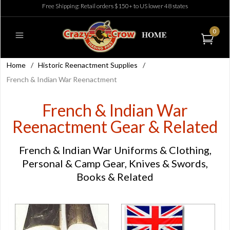
Free Shipping: Retail orders $150+ to US lower 48 states
0
Home
/
Historic Reenactment Supplies
/
French & Indian War Reenactment
French & Indian War
Reenactment Gear & Related
French & Indian War Uniforms & Clothing,
Personal & Camp Gear, Knives & Swords,
Books & Related