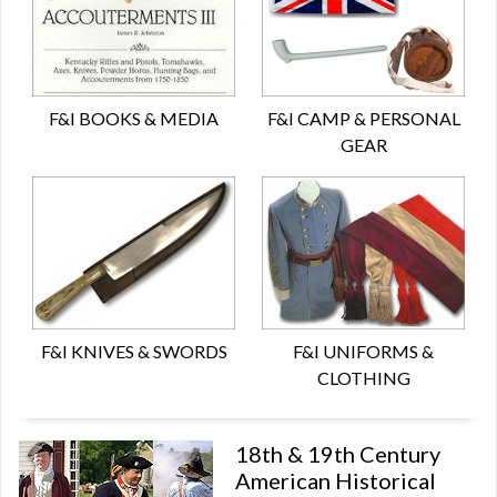
F&I BOOKS & MEDIA
F&I CAMP & PERSONAL
GEAR
F&I KNIVES & SWORDS
F&I UNIFORMS &
CLOTHING
18th & 19th Century
American Historical