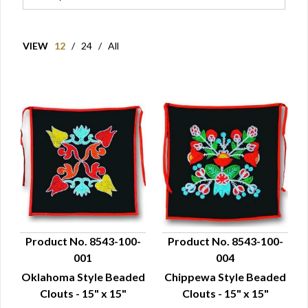
VIEW
12
/
24
/
All
Product No. 8543-100-
Product No. 8543-100-
001
004
QUICK VIEW
QUICK VIEW
Oklahoma Style Beaded
Chippewa Style Beaded
Clouts - 15" x 15"
Clouts - 15" x 15"