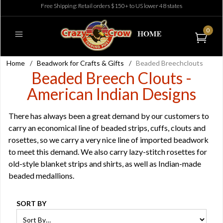
Free Shipping: Retail orders $150+ to US lower 48 states
0
Home
/
Beadwork for Crafts & Gifts
/
Beaded Breechclouts
Beaded Breech Clouts -
American Indian Designs
There has always been a great demand by our customers to
carry an economical line of beaded strips, cuffs, clouts and
rosettes, so we carry a very nice line of imported beadwork
to meet this demand. We also carry lazy-stitch rosettes for
old-style blanket strips and shirts, as well as Indian-made
beaded medallions.
SORT BY