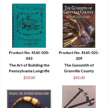
Product No. 4165-020-
Product No. 4165-021-
043
209
QUICK VIEW
QUICK VIEW
The Art of Building the
The Gunsmith of
Pennsylvania Longrifle
Grenville County
$33.00
$45.00