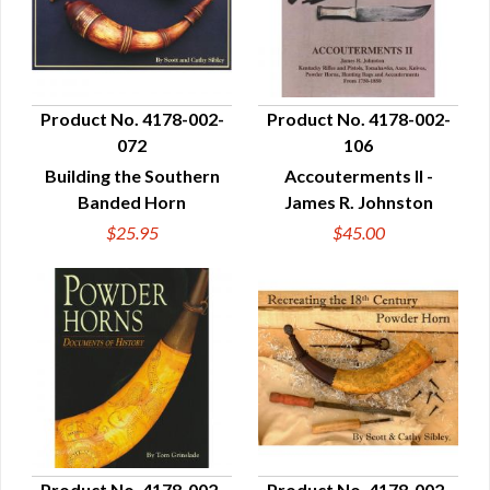
Product No. 4178-002-
Product No. 4178-002-
072
106
QUICK VIEW
QUICK VIEW
Building the Southern
Accouterments II -
Banded Horn
James R. Johnston
$25.95
$45.00
Product No. 4178-002-
Product No. 4178-002-