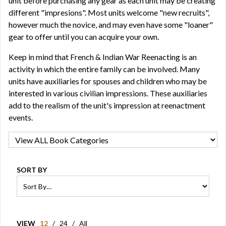
unit before purchasing any gear as each unit may be creating
different "impresions". Most units welcome "new recruits",
however much the novice, and may even have some "loaner"
gear to offer until you can acquire your own.
Keep in mind that French & Indian War Reenacting is an
activity in which the entire family can be involved. Many
units have auxiliaries for spouses and children who may be
interested in various civilian impressions. These auxiliaries
add to the realism of the unit's impression at reenactment
events.
SORT BY
VIEW
12
/
24
/
All