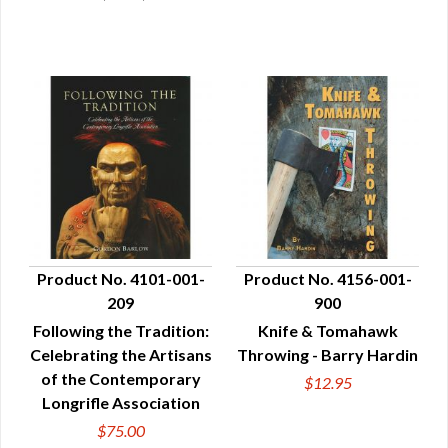
Product No. 4101-001-
Product No. 4156-001-
209
900
QUICK VIEW
QUICK VIEW
Following the Tradition:
Knife & Tomahawk
Celebrating the Artisans
Throwing - Barry Hardin
of the Contemporary
$12.95
Longrifle Association
$75.00