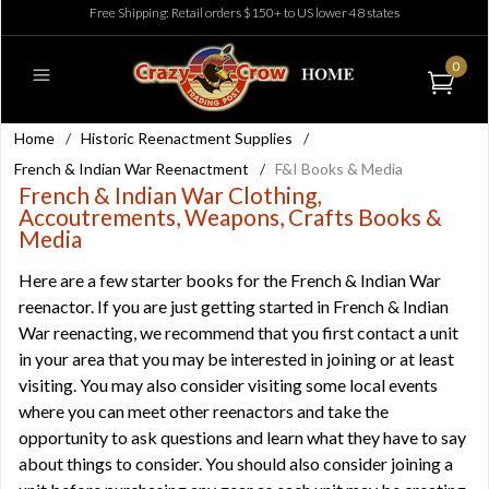
Free Shipping: Retail orders $150+ to US lower 48 states
0
Home
/
Historic Reenactment Supplies
/
French & Indian War Reenactment
/
F&I Books & Media
French & Indian War Clothing,
Accoutrements, Weapons, Crafts Books &
Media
Here are a few starter books for the French & Indian War
reenactor. If you are just getting started in French & Indian
War reenacting, we recommend that you first contact a unit
in your area that you may be interested in joining or at least
visiting. You may also consider visiting some local events
where you can meet other reenactors and take the
opportunity to ask questions and learn what they have to say
about things to consider. You should also consider joining a