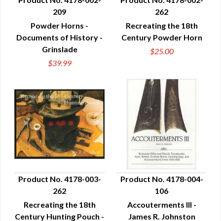
209
262
QUICK VIEW
QUICK VIEW
Powder Horns -
Recreating the 18th
Documents of History -
Century Powder Horn
Grinslade
$25.00
$39.99
Product No. 4178-003-
Product No. 4178-004-
262
106
QUICK VIEW
QUICK VIEW
Recreating the 18th
Accouterments III -
Century Hunting Pouch -
James R. Johnston