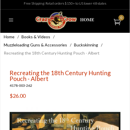
Free Shipping: Retail orders $150+ to US lower 48 states
0
Home
/
Books & Videos
/
Muzzleloading Guns & Accessories
/
Buckskinning
/
Recreating the 18th Century Hunting Pouch - Albert
Recreating the 18th Century Hunting
Pouch - Albert
4178-003-262
$26.00