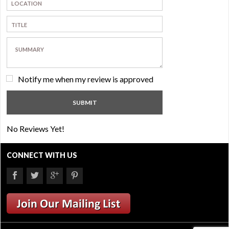
Notify me when my review is approved
No Reviews Yet!
CONNECT WITH US