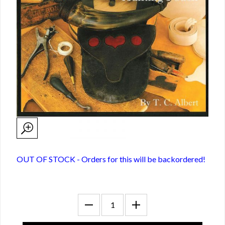
OUT OF STOCK - Orders for this will be backordered!