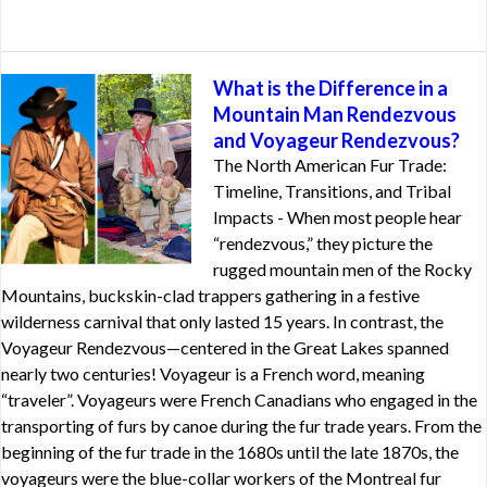
What is the Difference in a
Mountain Man Rendezvous
and Voyageur Rendezvous?
The North American Fur Trade:
Timeline, Transitions, and Tribal
Impacts - When most people hear
“rendezvous,” they picture the
rugged mountain men of the Rocky
Mountains, buckskin-clad trappers gathering in a festive
wilderness carnival that only lasted 15 years. In contrast, the
Voyageur Rendezvous—centered in the Great Lakes spanned
nearly two centuries! Voyageur is a French word, meaning
“traveler”. Voyageurs were French Canadians who engaged in the
transporting of furs by canoe during the fur trade years. From the
beginning of the fur trade in the 1680s until the late 1870s, the
voyageurs were the blue-collar workers of the Montreal fur