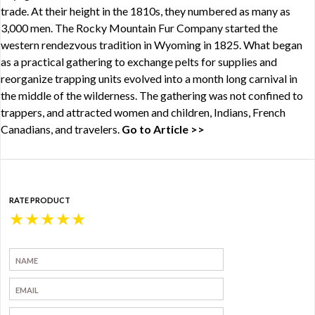
trade. At their height in the 1810s, they numbered as many as
3,000 men. The Rocky Mountain Fur Company started the
western rendezvous tradition in Wyoming in 1825. What began
as a practical gathering to exchange pelts for supplies and
reorganize trapping units evolved into a month long carnival in
the middle of the wilderness. The gathering was not confined to
trappers, and attracted women and children, Indians, French
Canadians, and travelers.
Go to Article >>
RATE PRODUCT
★
★
★
★
★