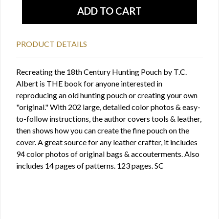
PRODUCT DETAILS
Recreating the 18th Century Hunting Pouch by T.C.
Albert is THE book for anyone interested in
reproducing an old hunting pouch or creating your own
"original." With 202 large, detailed color photos & easy-
to-follow instructions, the author covers tools & leather,
then shows how you can create the fine pouch on the
cover. A great source for any leather crafter, it includes
94 color photos of original bags & accouterments. Also
includes 14 pages of patterns. 123 pages. SC