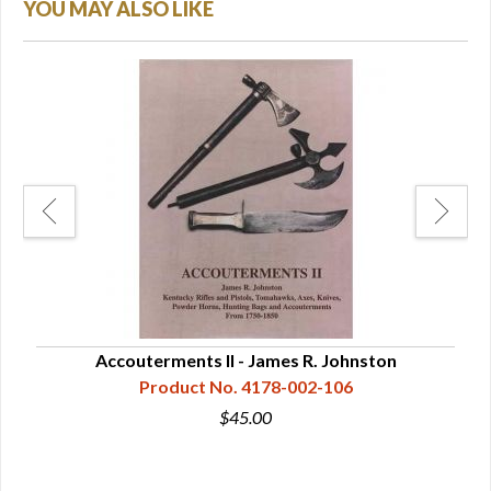
YOU MAY ALSO LIKE
rn
Accouterments II - James R. Johnston
Pow
Product No. 4178-002-106
$45.00