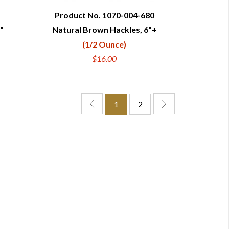
Product No. 1070-004-680
"
Natural Brown Hackles, 6"+
QUICK VIEW
(1/2 Ounce)
$16.00
1
2