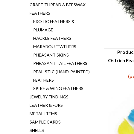
CRAFT THREAD & BEESWAX
FEATHERS
EXOTIC FEATHERS &
PLUMAGE
HACKLE FEATHERS
MARABOU FEATHERS
Produc
PHEASANT SKINS
Ostrich Fea
Q
PHEASANT TAIL FEATHERS
REALISTIC (HAND-PAINTED)
(p
FEATHERS
SPIKE & WING FEATHERS
JEWELRY FINDINGS
LEATHER & FURS
METAL ITEMS
SAMPLE CARDS
SHELLS