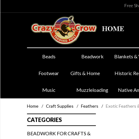
Free Sh
Beads
Beadwork
Blankets &
Footwear
Gifts & Home
Historic R
Music
Muzzleloading
Native A
Home
/
Craft Supplies
/
Feathers
/
Exotic Feathers
CATEGORIES
BEADWORK FOR CRAFTS &