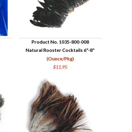
Product No. 1035-800-008
Natural Rooster Cocktails 6"-8"
QUICK VIEW
(Ounce/Pkg)
$11.95