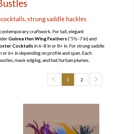
Bustles
cocktails, strung saddle hackles
contemporary craftwork. For tall, elegant
sider
Guinea Hen Wing Feathers
(˜5½–7 in) and
oster Cocktails
in 6–8 in or 8+ in. For strung saddle
in or 6+ in depending on profile and span. Each
 bustles, mask edging, and hat/turban plumes.
1
2