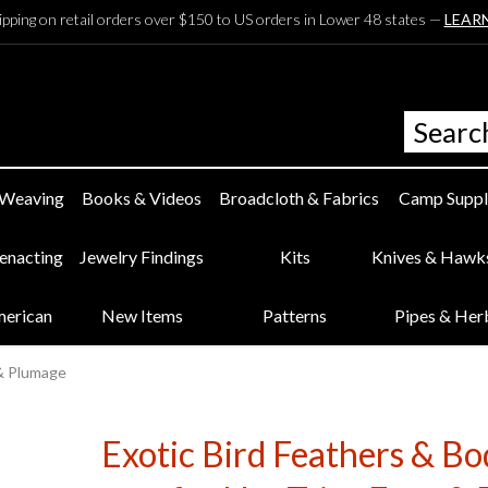
ipping on retail orders over $150 to US orders in Lower 48 states —
LEAR
 Weaving
Books & Videos
Broadcloth & Fabrics
Camp Suppl
eenacting
Jewelry Findings
Kits
Knives & Hawk
merican
New Items
Patterns
Pipes & Her
 & Plumage
Exotic Bird Feathers & B