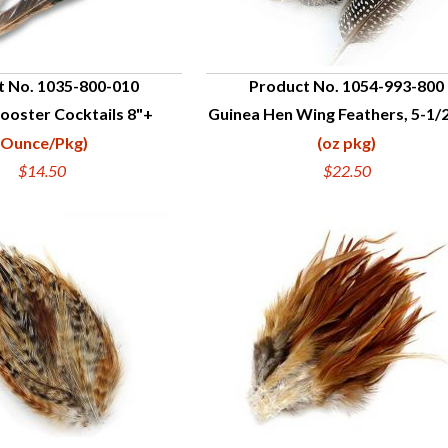
t No. 1035-800-010
Product No. 1054-993-800
ooster Cocktails 8"+
Guinea Hen Wing Feathers, 5-1/2
UICK VIEW
QUICK VIEW
(Ounce/Pkg)
(oz pkg)
$14.50
$22.50