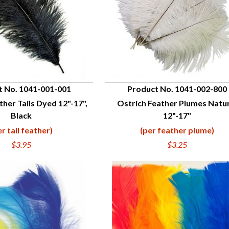
t No. 1041-001-001
Product No. 1041-002-800
ther Tails Dyed 12"-17",
Ostrich Feather Plumes Natu
UICK VIEW
QUICK VIEW
Black
12"-17"
er tail feather)
(per feather plume)
$3.95
$3.25