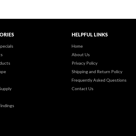
ORIES
HELPFUL LINKS
pecials
Home
ts
About Us
ducts
Privacy Policy
ppe
Shipping and Return Policy
Frequently Asked Questions
Supply
Contact Us
Findings