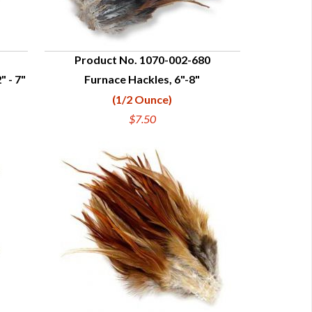
Product No. 1070-002-680
" - 7"
Furnace Hackles, 6"-8"
QUICK VIEW
(1/2 Ounce)
$7.50