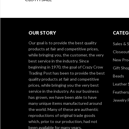
OUR STORY
CATEG
Our goal is to provide the best quality
Sales & S
products at fair and competitive prices,
Closeou
while bringing you, the customer, the very
New Pro
best service in the industry. Since
beginning in 1970, the goal of Crazy Crow
Gift Sho
Trading Post has been to provide the best
Beads
quality products at fair and competitive
Leather 
prices, while bringing you the very best
service in the industry. As our business
Feathers
has grown, we have been able to have
Jewelry 
many unique items manufactured around
the world. Many of these are authentic
reproductions of original trade goods
which, prior to our production, had not
been available for many years.