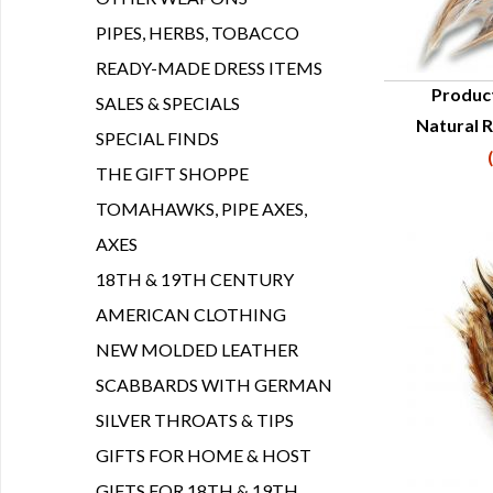
PIPES, HERBS, TOBACCO
READY-MADE DRESS ITEMS
Produc
SALES & SPECIALS
Natural R
Q
SPECIAL FINDS
THE GIFT SHOPPE
TOMAHAWKS, PIPE AXES,
AXES
18TH & 19TH CENTURY
AMERICAN CLOTHING
NEW MOLDED LEATHER
SCABBARDS WITH GERMAN
SILVER THROATS & TIPS
GIFTS FOR HOME & HOST
GIFTS FOR 18TH & 19TH