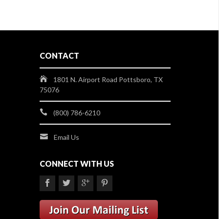
CONTACT
1801 N. Airport Road Pottsboro, TX
75076
(800) 786-6210
Email Us
CONNECT WITH US