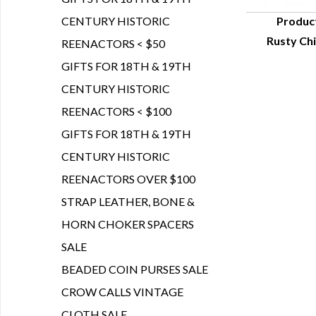
CENTURY HISTORIC
Produc
Rusty Chi
REENACTORS < $50
Q
GIFTS FOR 18TH & 19TH
CENTURY HISTORIC
REENACTORS < $100
GIFTS FOR 18TH & 19TH
CENTURY HISTORIC
REENACTORS OVER $100
STRAP LEATHER, BONE &
HORN CHOKER SPACERS
SALE
BEADED COIN PURSES SALE
CROW CALLS VINTAGE
CLOTH SALE