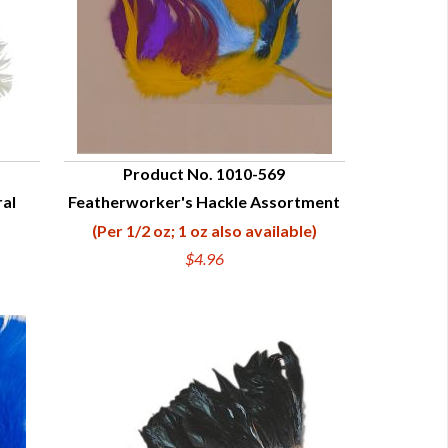
Product No. 1010-569
ral
Featherworker's Hackle Assortment
QUICK VIEW
(Per 1/2 oz; 1 oz also available)
$4.96