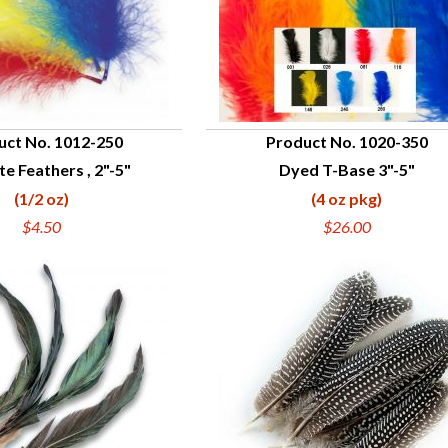
uct No. 1012-250
Product No. 1020-350
te Feathers , 2"-5"
Dyed T-Base 3"-5"
UICK VIEW
QUICK VIEW
(1/2 oz)
(4 oz pkg)
$4.50
$26.00