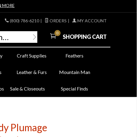
N MORE
(800) 786-6210
|
ORDERS
|
MY ACCOUNT
0
SHOPPING CART
y
Craft Supplies
Feathers
s
Leather & Furs
Mountain Man
bs
Sale & Closeouts
Special Finds
ody Plumage