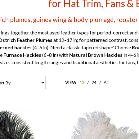
for Hat Trim, Fans & 
ich plumes, guinea wing & body plumage, rooster 
ings together the most used feather types for period-correct and 
Ostrich Feather Plumes
at 12–17 in; for patterned contrast, con
terned hackles
(4–6 in). Need a classic tapered shape? Choose
Ro
re
Furnace Hackles
(6–8 in) with
Natural Brown Hackles
in 4–6 
izes consistent length ranges and traditional aesthetics for fans,
VIEW
12
/
24
/
All