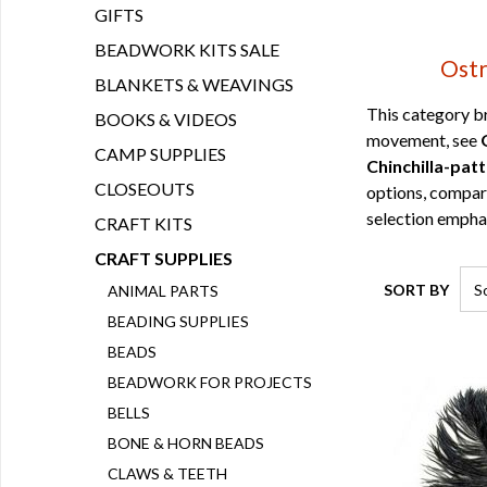
GIFTS
BEADWORK KITS SALE
Ostr
BLANKETS & WEAVINGS
This category br
BOOKS & VIDEOS
movement, see
CAMP SUPPLIES
Chinchilla-pat
CLOSEOUTS
options, compa
selection emphas
CRAFT KITS
CRAFT SUPPLIES
SORT BY
ANIMAL PARTS
BEADING SUPPLIES
BEADS
BEADWORK FOR PROJECTS
BELLS
BONE & HORN BEADS
CLAWS & TEETH