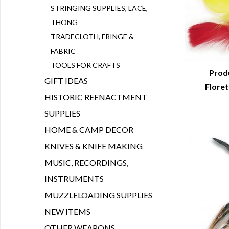
STRINGING SUPPLIES, LACE,
THONG
TRADECLOTH, FRINGE &
FABRIC
TOOLS FOR CRAFTS
Prod
GIFT IDEAS
Floret
Q
HISTORIC REENACTMENT
SUPPLIES
HOME & CAMP DECOR
KNIVES & KNIFE MAKING
MUSIC, RECORDINGS,
INSTRUMENTS
MUZZLELOADING SUPPLIES
NEW ITEMS
OTHER WEAPONS