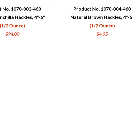
t No. 1070-003-460
Product No. 1070-004-460
nchilla Hackles, 4"-6"
Natural Brown Hackles, 4"-6
UICK VIEW
QUICK VIEW
(1/2 Ounce)
(1/2 Ounce)
$94.00
$4.95