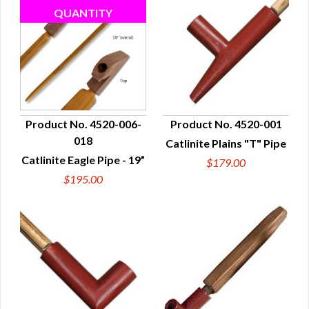
Product No. 4520-006-
Product No. 4520-001
018
Catlinite Plains "T" Pipe
QUICK VIEW
QUICK VIEW
Catlinite Eagle Pipe - 19”
$179.00
$195.00