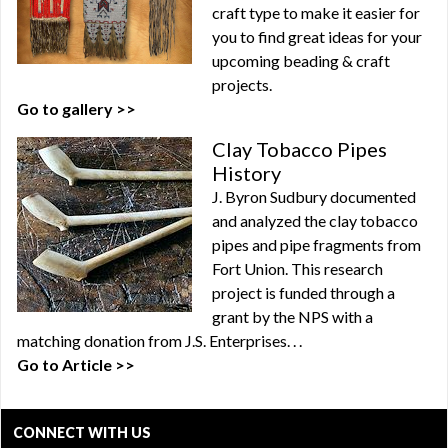
craft type to make it easier for
you to find great ideas for your
upcoming beading & craft
projects.
Go to gallery >>
Clay Tobacco Pipes
History
J. Byron Sudbury documented
and analyzed the clay tobacco
pipes and pipe fragments from
Fort Union. This research
project is funded through a
grant by the NPS with a
matching donation from J.S. Enterprises. . .
Go to Article >>
CONNECT WITH US