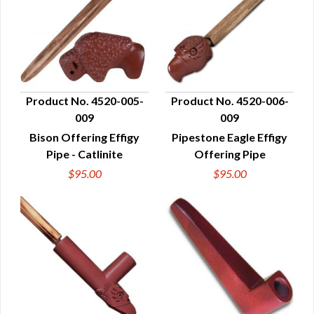
Product No. 4520-005-
Product No. 4520-006-
009
009
QUICK VIEW
QUICK VIEW
Bison Offering Effigy
Pipestone Eagle Effigy
Pipe - Catlinite
Offering Pipe
$95.00
$95.00