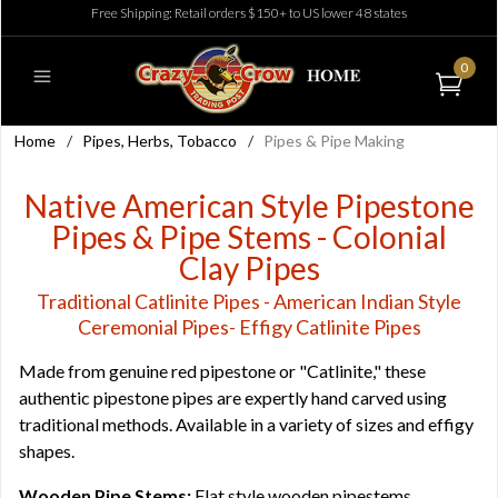
Free Shipping: Retail orders $150+ to US lower 48 states
0
Home
/
Pipes, Herbs, Tobacco
/
Pipes & Pipe Making
Native American Style Pipestone
Pipes & Pipe Stems - Colonial
Clay Pipes
Traditional Catlinite Pipes - American Indian Style
Ceremonial Pipes- Effigy Catlinite Pipes
Made from genuine red pipestone or "Catlinite," these
authentic pipestone pipes are expertly hand carved using
traditional methods. Available in a variety of sizes and effigy
shapes.
Wooden Pipe Stems:
Flat style wooden pipestems,