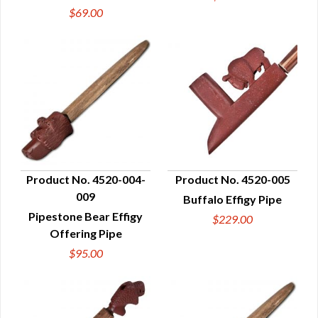
$69.00
Product No. 4520-004-
Product No. 4520-005
009
Buffalo Effigy Pipe
QUICK VIEW
QUICK VIEW
Pipestone Bear Effigy
$229.00
Offering Pipe
$95.00