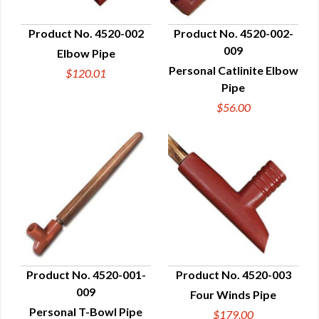
Product No. 4520-002
Product No. 4520-002-
009
Elbow Pipe
QUICK VIEW
QUICK VIEW
Personal Catlinite Elbow
$120.01
Pipe
$56.00
Product No. 4520-001-
Product No. 4520-003
009
Four Winds Pipe
QUICK VIEW
QUICK VIEW
Personal T-Bowl Pipe
$179.00