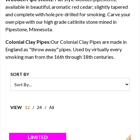
available in beautiful, aromatic red cedar; slightly tapered
and complete with hole pre-drilled for smoking. Carve your
own pipe with our high grade catlinite stone mined in
Pipestone, Minnesota.
Colonial Clay Pipes:
Our Colonial Clay Pipes are made in
England as "throw away" pipes. Used by virtually every
smoking man from the 16th through 18th centuries.
SORT BY
VIEW
12
/
24
/
All