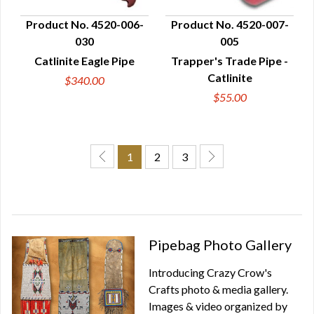
Product No. 4520-006-
Product No. 4520-007-
030
005
QUICK VIEW
QUICK VIEW
Catlinite Eagle Pipe
Trapper's Trade Pipe -
Catlinite
$340.00
$55.00
1
2
3
Pipebag Photo Gallery
Introducing Crazy Crow's
Crafts photo & media gallery.
Images & video organized by