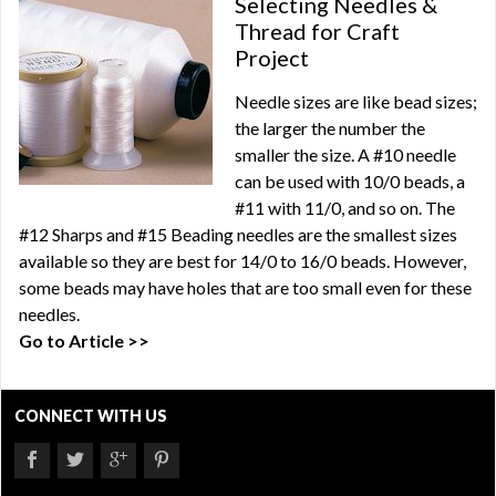
Selecting Needles &
Thread for Craft
Project
Needle sizes are like bead sizes;
the larger the number the
smaller the size. A #10 needle
can be used with 10/0 beads, a
#11 with 11/0, and so on. The
#12 Sharps and #15 Beading needles are the smallest sizes
available so they are best for 14/0 to 16/0 beads. However,
some beads may have holes that are too small even for these
needles.
Go to Article >>
CONNECT WITH US