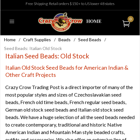
Free Shipping: Retail orders $150+ to US lower 48 states
0
Home
/
Craft Supplies
/
Beads
/
Seed Beads
/
Seed Beads: Italian Old Stock
Italian Seed Beads: Old Stock
Italian Old Stock Seed Beads for American Indian &
Other Craft Projects
Crazy Crow Trading Post is a direct importer of many of the
most popular styles and sizes of
Czechoslavakian seed
beads
,
French old time beads
,
French regular seed beads
,
German old stock seed beads
and
Italian old stock seed
beads
. We have a huge selection of all the seed beads needed
to create contemporary, traditional and historic Native
American Indian and Mountain Man style beaded crafts,
outfits and accessories. We also offer an extensive line of