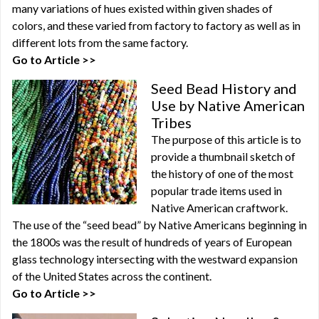
many variations of hues existed within given shades of
colors, and these varied from factory to factory as well as in
different lots from the same factory.
Go to Article >>
Seed Bead History and
Use by Native American
Tribes
The purpose of this article is to
provide a thumbnail sketch of
the history of one of the most
popular trade items used in
Native American craftwork.
The use of the “seed bead” by Native Americans beginning in
the 1800s was the result of hundreds of years of European
glass technology intersecting with the westward expansion
of the United States across the continent.
Go to Article >>