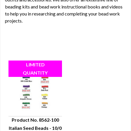
beading kits
and bead work instructional
books
and
videos
to help you in researching and completing your bead work
projects.
Product No. 8562-100
Italian Seed Beads - 10/0
QUICK VIEW