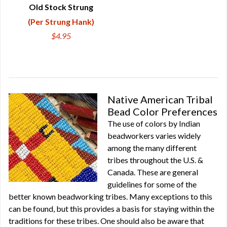
Old Stock Strung
(Per Strung Hank)
$4.95
Native American Tribal
Bead Color Preferences
The use of colors by Indian
beadworkers varies widely
among the many different
tribes throughout the U.S. &
Canada. These are general
guidelines for some of the
better known beadworking tribes. Many exceptions to this
can be found, but this provides a basis for staying within the
traditions for these tribes. One should also be aware that