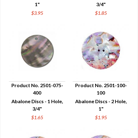
1"
3/4"
$3.95
$1.85
Product No. 2501-075-
Product No. 2501-100-
400
100
QUICK VIEW
QUICK VIEW
Abalone Discs - 1 Hole,
Abalone Discs - 2 Hole,
3/4"
1"
$1.65
$1.95