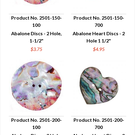
Product No. 2501-150-
Product No. 2501-150-
100
700
QUICK VIEW
QUICK VIEW
Abalone Discs - 2 Hole,
Abalone Heart Discs - 2
1-1/2"
Hole 1 1/2"
$3.75
$4.95
Product No. 2501-200-
Product No. 2501-200-
100
700
QUICK VIEW
QUICK VIEW