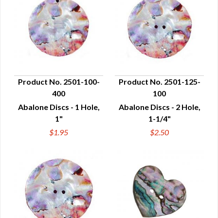
Product No. 2501-100-
Product No. 2501-125-
400
100
QUICK VIEW
QUICK VIEW
Abalone Discs - 1 Hole,
Abalone Discs - 2 Hole,
1"
1-1/4"
$1.95
$2.50