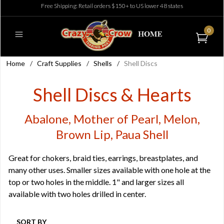
Free Shipping: Retail orders $150+ to US lower 48 states
0
Home
/
Craft Supplies
/
Shells
/
Shell Discs
Shell Discs & Hearts
Abalone, Mother of Pearl, Melon,
Brown Lip, Paua Shell
Great for chokers, braid ties, earrings, breastplates, and
many other uses. Smaller sizes available with one hole at the
top or two holes in the middle. 1" and larger sizes all
available with two holes drilled in center.
SORT BY