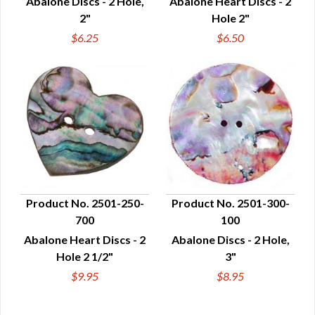
Abalone Discs - 2 Hole,
Abalone Heart Discs - 2
2"
Hole 2"
$6.25
$6.50
Product No. 2501-250-
Product No. 2501-300-
700
100
QUICK VIEW
QUICK VIEW
Abalone Heart Discs - 2
Abalone Discs - 2 Hole,
Hole 2 1/2"
3"
$9.95
$8.95