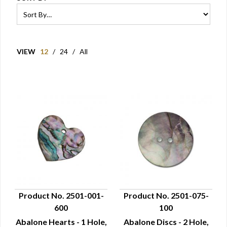
VIEW
12
/
24
/
All
Product No. 2501-001-
Product No. 2501-075-
600
100
QUICK VIEW
QUICK VIEW
Abalone Hearts - 1 Hole,
Abalone Discs - 2 Hole,