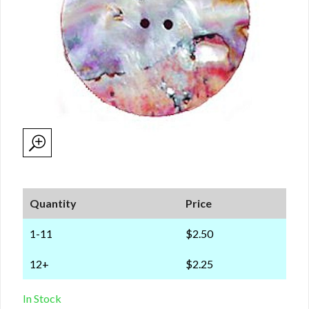
Quantity
Price
1-11
$2.50
12+
$2.25
In Stock