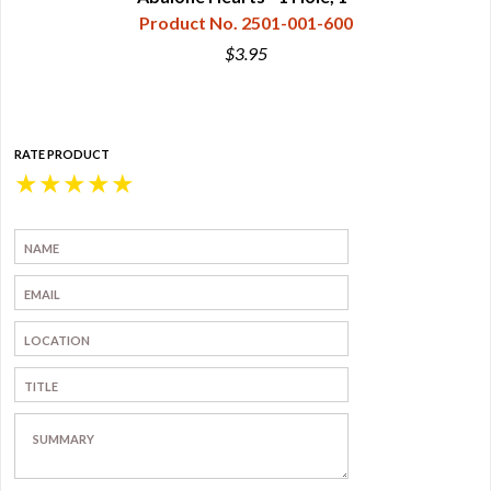
Product No. 2501-001-600
$3.95
RATE PRODUCT
★
★
★
★
★