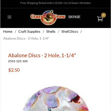
Free Shipping: Retail orders $150+ to US lower 48 states
0
Home
/
Craft Supplies
/
Shells
/
Shell Discs
/
Abalone Discs - 2 Hole, 1-1/4"
Abalone Discs - 2 Hole, 1-1/4"
2501-125-100
$2.50