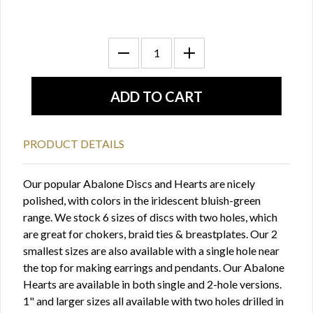
PRODUCT DETAILS
Our popular Abalone Discs and Hearts are nicely
polished, with colors in the iridescent bluish-green
range. We stock 6 sizes of discs with two holes, which
are great for chokers, braid ties & breastplates. Our 2
smallest sizes are also available with a single hole near
the top for making earrings and pendants. Our Abalone
Hearts are available in both single and 2-hole versions.
1" and larger sizes all available with two holes drilled in