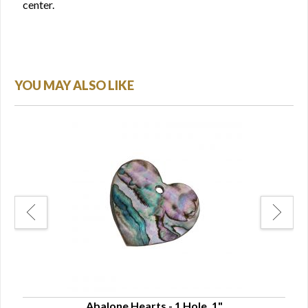
center.
YOU MAY ALSO LIKE
Abalone Hearts - 1 Hole, 1"