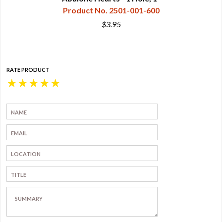
Product No. 2501-001-600
$3.95
RATE PRODUCT
★
★
★
★
★