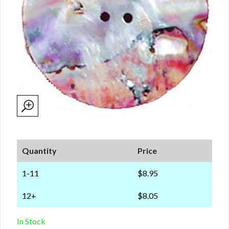
Quantity
Price
1-11
$8.95
12+
$8.05
In Stock