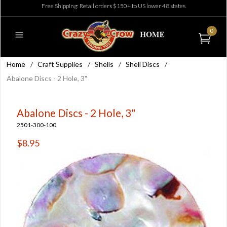
Free Shipping: Retail orders $150+ to US lower 48 states
0
Home
/
Craft Supplies
/
Shells
/
Shell Discs
/
Abalone Discs - 2 Hole, 3"
Abalone Discs - 2 Hole, 3"
2501-300-100
$8.95