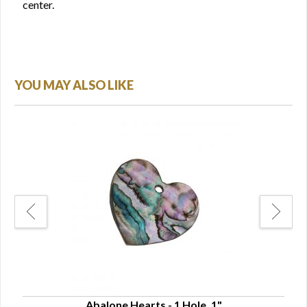
center.
YOU MAY ALSO LIKE
Abalone Hearts - 1 Hole, 1"