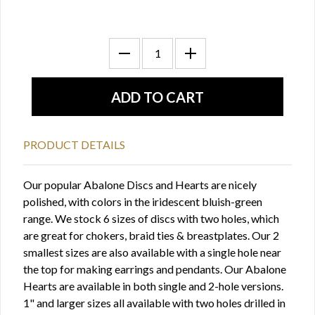
PRODUCT DETAILS
Our popular Abalone Discs and Hearts are nicely
polished, with colors in the iridescent bluish-green
range. We stock 6 sizes of discs with two holes, which
are great for chokers, braid ties & breastplates. Our 2
smallest sizes are also available with a single hole near
the top for making earrings and pendants. Our Abalone
Hearts are available in both single and 2-hole versions.
1" and larger sizes all available with two holes drilled in