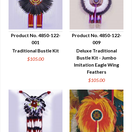
Product No. 4850-122-
Product No. 4850-122-
001
009
QUICK VIEW
QUICK VIEW
Traditional Bustle Kit
Deluxe Traditional
Bustle Kit - Jumbo
$105.00
Imitation Eagle Wing
Feathers
$105.00