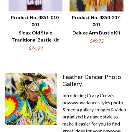
Product No. 4851-010-
Product No. 4850-207-
001
001
QUICK VIEW
QUICK VIEW
Sioux Old Style
Deluxe Arm Bustle Kit
Traditional Bustle Kit
$49.75
$74.99
Feather Dancer Photo
Gallery
Introducing Crazy Crow's
powwwow dance styles photo
& media gallery. Images & video
organized by dance style to
make it easier for you to find
great ideas for your powwow