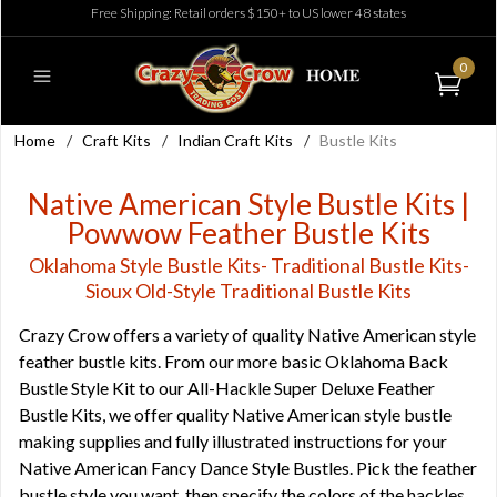
Free Shipping: Retail orders $150+ to US lower 48 states
0
Home
/
Craft Kits
/
Indian Craft Kits
/
Bustle Kits
Native American Style Bustle Kits |
Powwow Feather Bustle Kits
Oklahoma Style Bustle Kits- Traditional Bustle Kits-
Sioux Old-Style Traditional Bustle Kits
Crazy Crow offers a variety of quality Native American style
feather bustle kits. From our more basic Oklahoma Back
Bustle Style Kit to our All-Hackle Super Deluxe Feather
Bustle Kits, we offer quality Native American style bustle
making supplies and fully illustrated instructions for your
Native American Fancy Dance Style Bustles. Pick the feather
bustle style you want, then specify the colors of the hackles,