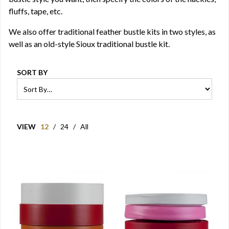
fluffs, tape, etc.
We also offer traditional feather bustle kits in two styles, as
well as an old-style Sioux traditional bustle kit.
SORT BY
VIEW
12
/
24
/
All