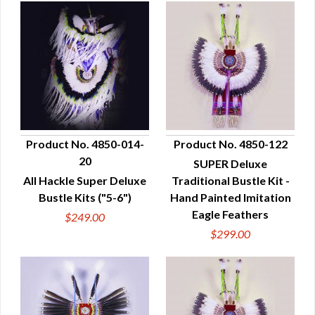
Product No. 4850-014-
Product No. 4850-122
20
SUPER Deluxe
QUICK VIEW
QUICK VIEW
All Hackle Super Deluxe
Traditional Bustle Kit -
Bustle Kits ("5-6")
Hand Painted Imitation
Eagle Feathers
$249.00
$299.00