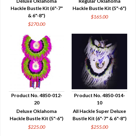
Deluxe Oklahoma
Regular Oklahoma
Hackle Bustle Kit (6"-7"
Hackle Bustle Kit (5"-6")
& 6"-8")
$165.00
$270.00
Product No. 4850-012-
Product No. 4850-014-
20
10
QUICK VIEW
QUICK VIEW
Deluxe Oklahoma
All Hackle Super Deluxe
Hackle Bustle Kit (5"-6")
Bustle Kit (6"-7" & 6"-8")
$225.00
$255.00