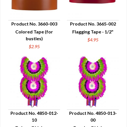
Product No. 3660-003
Product No. 3665-002
Colored Tape (for
Flagging Tape - 1/2"
QUICK VIEW
QUICK VIEW
bustles)
$4.95
$2.95
Product No. 4850-012-
Product No. 4850-013-
10
00
QUICK VIEW
QUICK VIEW