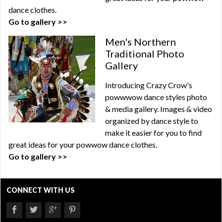
dance clothes.
Go to gallery >>
Men's Northern
Traditional Photo
Gallery
Introducing Crazy Crow's
powwwow dance styles photo
& media gallery. Images & video
organized by dance style to
make it easier for you to find
great ideas for your powwow dance clothes.
Go to gallery >>
CONNECT WITH US