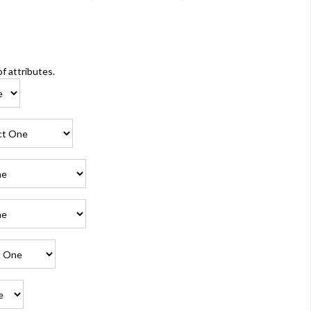
of attributes.