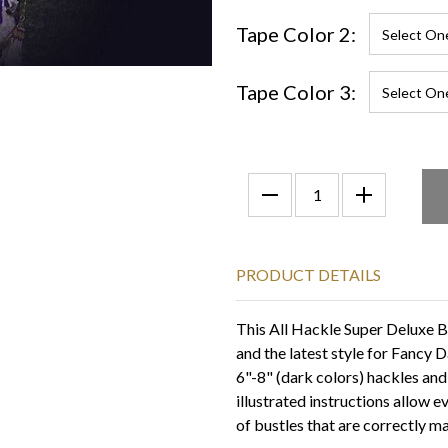
Tape Color 2:
Tape Color 3:
PRODUCT DETAILS
This All Hackle Super Deluxe Bus
and the latest style for Fancy D
6"-8" (dark colors) hackles and
illustrated instructions allow 
of bustles that are correctly m