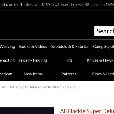
ipping on retail orders over $150 to US orders in Lower 48 states —
LEAR
 Weaving
Books & Videos
Broadcloth & Fabrics
Camp Suppl
eenacting
Jewelry Findings
Kits
Knives & Hawk
merican
New Items
Patterns
Pipes & Her
All Hackle Super Deluxe Bustle Kit (6"-7" & 6"-8")
All Hackle Super Delux