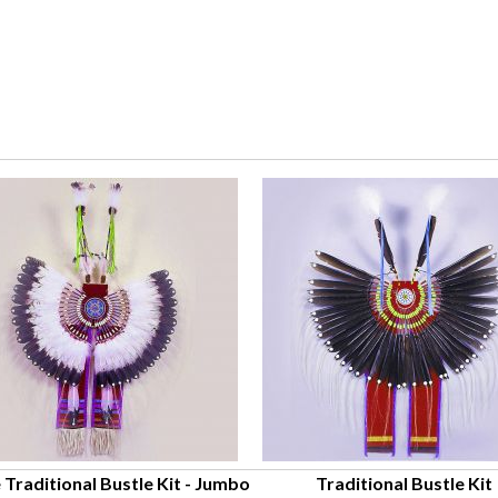
 Traditional Bustle Kit - Jumbo
Traditional Bustle Kit