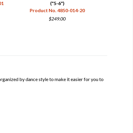
01
("5-6")
Product No. 4850-014-20
Product 
$249.00
anized by dance style to make it easier for you to