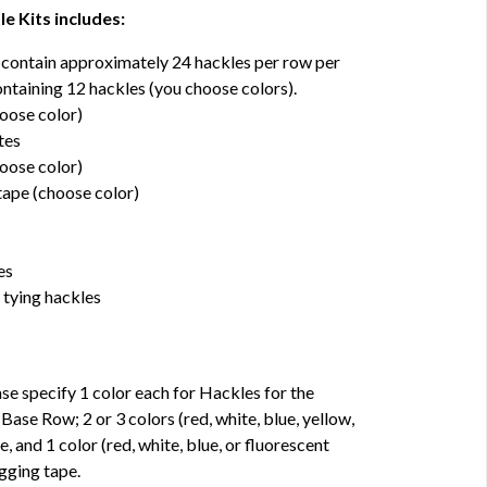
e Kits includes:
 contain approximately 24 hackles per row per
ntaining 12 hackles (you choose colors).
hoose color)
tes
hoose color)
 tape (choose color)
es
 tying hackles
pecify 1 color each for Hackles for the
se Row; 2 or 3 colors (red, white, blue, yellow,
e, and 1 color (red, white, blue, or fluorescent
agging tape.