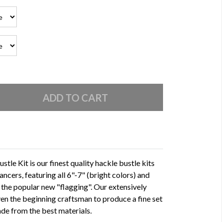
tle Kit is our finest quality hackle bustle kits
ancers, featuring all 6"-7" (bright colors) and
 the popular new "flagging". Our extensively
even the beginning craftsman to produce a fine set
ade from the best materials.