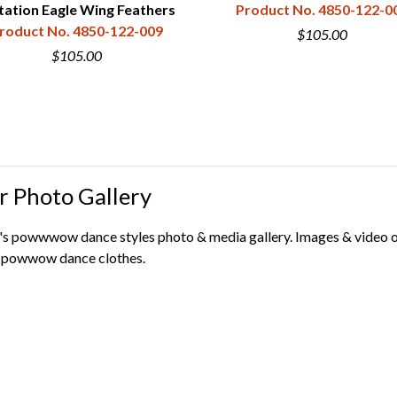
tation Eagle Wing Feathers
Product No. 4850-122-0
roduct No. 4850-122-009
$105.00
$105.00
r Photo Gallery
s powwwow dance styles photo & media gallery. Images & video org
ur powwow dance clothes.