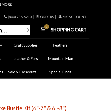
N MORE
(800) 786-6210
|
ORDERS
|
MY ACCOUNT
0
SHOPPING CART
y
Craft Supplies
Feathers
s
Leather & Furs
Mountain Man
bs
Sale & Closeouts
Special Finds
e Bustle Kit (6"-7" & 6"-8")