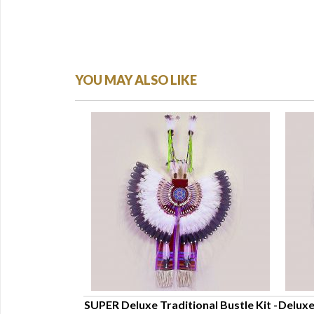
YOU MAY ALSO LIKE
ckle Bustle Kit
SUPER Deluxe Traditional Bustle Kit -
Deluxe