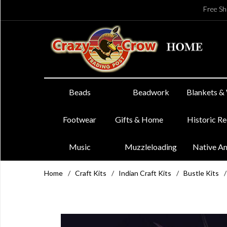
Free Sh
Beads
Beadwork
Blankets &
Footwear
Gifts & Home
Historic R
Music
Muzzleloading
Native A
Home
/
Craft Kits
/
Indian Craft Kits
/
Bustle Kits
/