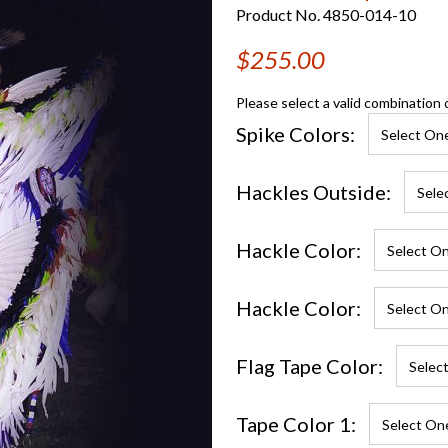
Product No. 4850-014-10
$255.00
Please select a valid combination 
Spike Colors:
Hackles Outside:
Hackle Color:
Hackle Color:
Flag Tape Color:
Tape Color 1: