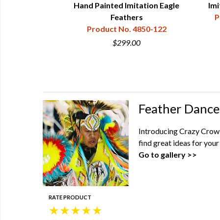
"-8")
Hand Painted Imitation Eagle
Imi
850-012-10
Feathers
P
Product No. 4850-122
00
$299.00
Feather Dance
Introducing Crazy Crow'
find great ideas for yo
Go to gallery >>
RATE PRODUCT
★
★
★
★
★