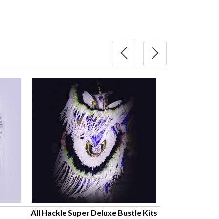
All Hackle Super Deluxe Bustle Kits
Regular Oklaho