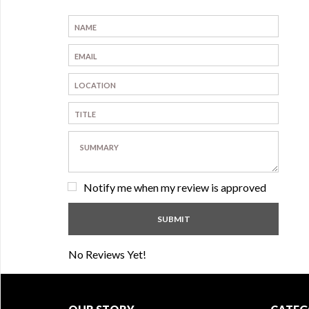
Notify me when my review is approved
No Reviews Yet!