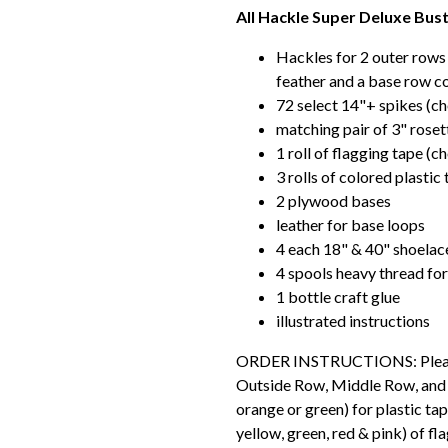
All Hackle Super Deluxe Bustl
Hackles for 2 outer rows
feather and a base row co
72 select 14"+ spikes (c
matching pair of 3" roset
1 roll of flagging tape (c
3 rolls of colored plastic
2 plywood bases
leather for base loops
4 each 18" & 40" shoelac
4 spools heavy thread for
1 bottle craft glue
illustrated instructions
ORDER INSTRUCTIONS: Please s
Outside Row, Middle Row, and Ba
orange or green) for plastic tap
yellow, green, red & pink) of fl