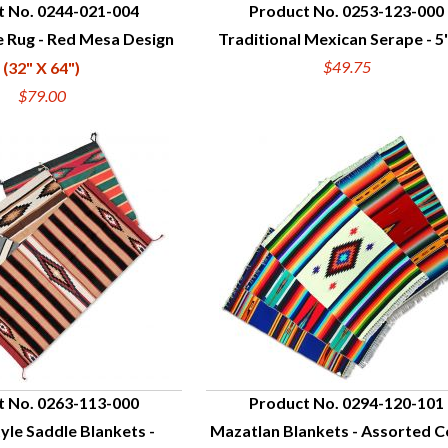
t No. 0244-021-004
Product No. 0253-123-000
e Rug - Red Mesa Design
Traditional Mexican Serape - 5' 
UICK VIEW
QUICK VIEW
$49.75
(32" X 64")
$79.00
t No. 0263-113-000
Product No. 0294-120-101
yle Saddle Blankets -
Mazatlan Blankets - Assorted C
UICK VIEW
QUICK VIEW