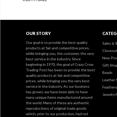
OUR STORY
CATEG
Our goal is to provide the best quality
Sales & S
products at fair and competitive prices,
Closeou
while bringing you, the customer, the very
New Pro
best service in the industry. Since
beginning in 1970, the goal of Crazy Crow
Gift Sho
Trading Post has been to provide the best
Beads
quality products at fair and competitive
Leather 
prices, while bringing you the very best
service in the industry. As our business
Feathers
has grown, we have been able to have
Jewelry 
many unique items manufactured around
the world. Many of these are authentic
reproductions of original trade goods
which, prior to our production, had not