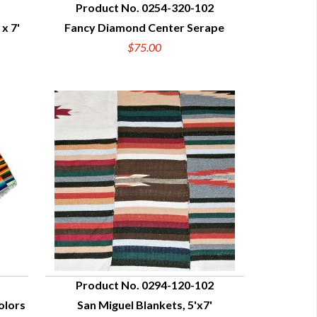
Product No. 0254-320-102
x 7'
Fancy Diamond Center Serape
QUICK VIEW
$75.00
Product No. 0294-120-102
olors
San Miguel Blankets, 5'x7'
QUICK VIEW