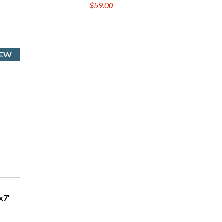
$59.00
x7'