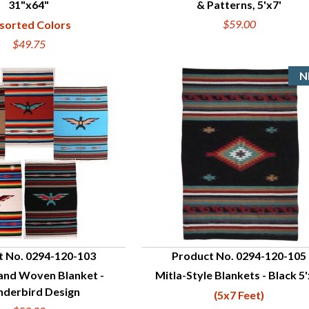
31"x64"
& Patterns, 5'x7'
$59.00
sorted Colors
$49.75
t No. 0294-120-103
Product No. 0294-120-105
nd Woven Blanket -
Mitla-Style Blankets - Black 5'
UICK VIEW
QUICK VIEW
nderbird Design
(5x7 Feet)