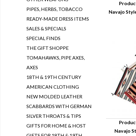
Produc
PIPES, HERBS, TOBACCO
Navajo Styl
Q
READY-MADE DRESS ITEMS
SALES & SPECIALS
SPECIAL FINDS
THE GIFT SHOPPE
TOMAHAWKS, PIPE AXES,
AXES
18TH & 19TH CENTURY
AMERICAN CLOTHING
NEW MOLDED LEATHER
SCABBARDS WITH GERMAN
SILVER THROATS & TIPS
Produc
GIFTS FOR HOME & HOST
Navajo St
Q
GIFTS FOR 18TH & 19TH