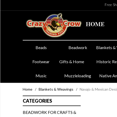
Free Sh
Beads
Beadwork
Blankets &
Footwear
Gifts & Home
Historic R
Music
Muzzleloading
Native A
Home
/
Blankets & Weavings
/
Navajo & Mexican Des
CATEGORIES
BEADWORK FOR CRAFTS &