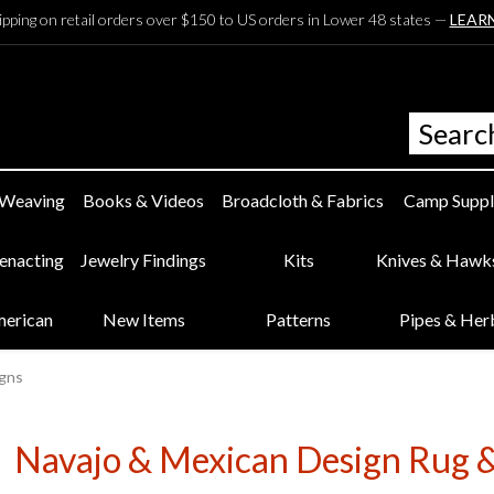
ipping on retail orders over $150 to US orders in Lower 48 states —
LEAR
 Weaving
Books & Videos
Broadcloth & Fabrics
Camp Suppl
eenacting
Jewelry Findings
Kits
Knives & Hawk
merican
New Items
Patterns
Pipes & Her
igns
Navajo & Mexican Design Rug &