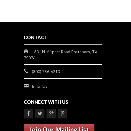
CONTACT
1801 N. Airport Road Pottsboro, TX
75076
(800) 786-6210
Email Us
CONNECT WITH US