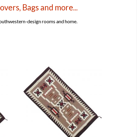
overs, Bags and more...
 Southwestern-design rooms and home.