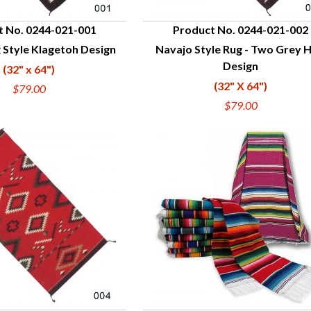
t No. 0244-021-001
Product No. 0244-021-002
 Style Klagetoh Design
Navajo Style Rug - Two Grey Hi
UICK VIEW
QUICK VIEW
Design
(32" x 64")
(32" X 64")
$79.00
$79.00