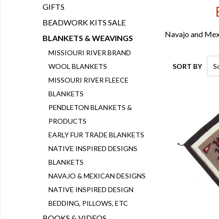
GIFTS
BEADWORK KITS SALE
Navajo and Mexi
BLANKETS & WEAVINGS
MISSIOURI RIVER BRAND
SORT BY
WOOL BLANKETS
MISSOURI RIVER FLEECE
BLANKETS
PENDLETON BLANKETS &
PRODUCTS
EARLY FUR TRADE BLANKETS
NATIVE INSPIRED DESIGNS
BLANKETS
NAVAJO & MEXICAN DESIGNS
NATIVE INSPIRED DESIGN
BEDDING, PILLOWS, ETC
BOOKS & VIDEOS