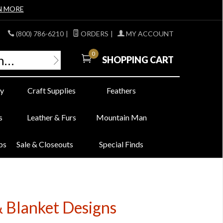
N MORE
(800) 786-6210
|
ORDERS
|
MY ACCOUNT
0
SHOPPING CART
y
Craft Supplies
Feathers
s
Leather & Furs
Mountain Man
bs
Sale & Closeouts
Special Finds
 Blanket Designs