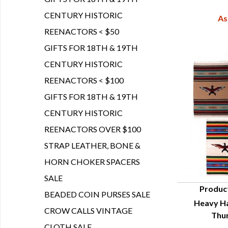
CENTURY HISTORIC
As
REENACTORS < $50
GIFTS FOR 18TH & 19TH
CENTURY HISTORIC
REENACTORS < $100
GIFTS FOR 18TH & 19TH
CENTURY HISTORIC
REENACTORS OVER $100
STRAP LEATHER, BONE &
HORN CHOKER SPACERS
SALE
Produc
BEADED COIN PURSES SALE
Heavy Ha
Q
CROW CALLS VINTAGE
Thu
CLOTH SALE