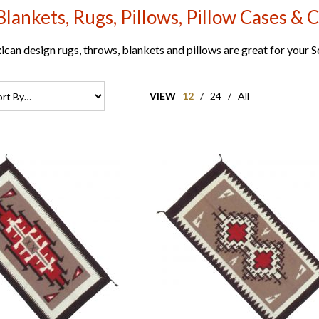
Blankets, Rugs, Pillows, Pillow Cases & C
can design rugs, throws, blankets and pillows are great for your
VIEW
12
/
24
/
All