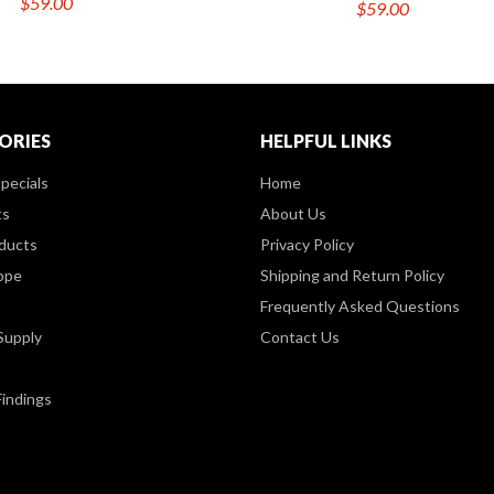
$59.00
$59.00
ORIES
HELPFUL LINKS
pecials
Home
ts
About Us
ducts
Privacy Policy
ppe
Shipping and Return Policy
Frequently Asked Questions
Supply
Contact Us
Findings