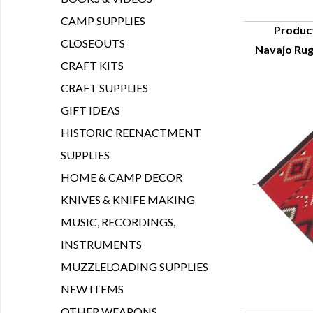
CAMP SUPPLIES
Produc
CLOSEOUTS
Navajo Rug
Q
CRAFT KITS
CRAFT SUPPLIES
GIFT IDEAS
HISTORIC REENACTMENT
SUPPLIES
HOME & CAMP DECOR
KNIVES & KNIFE MAKING
MUSIC, RECORDINGS,
INSTRUMENTS
MUZZLELOADING SUPPLIES
NEW ITEMS
OTHER WEAPONS