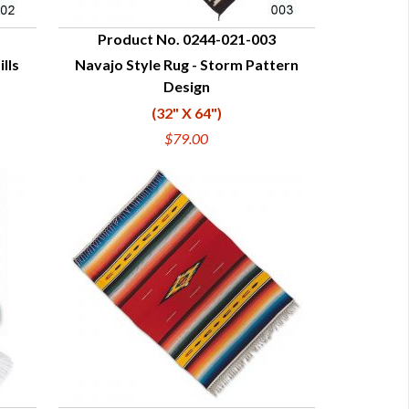
Product No. 0244-021-003
lls
Navajo Style Rug - Storm Pattern
QUICK VIEW
Design
(32" X 64")
$79.00