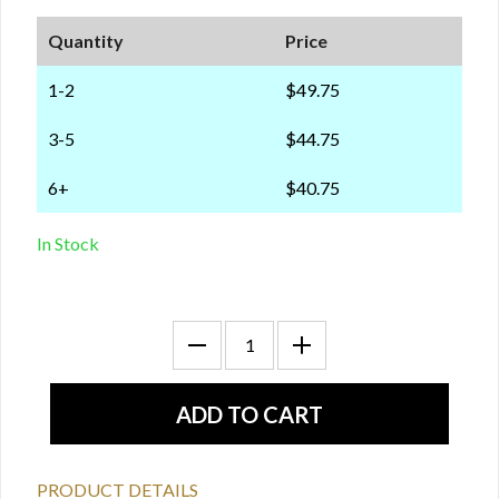
Quantity
Price
1-2
$49.75
3-5
$44.75
6+
$40.75
In Stock
PRODUCT DETAILS