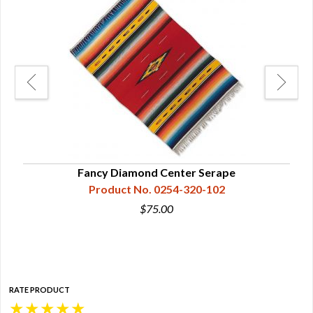
Fancy Diamond Center Serape
Ma
Product No. 0254-320-102
$75.00
RATE PRODUCT
★
★
★
★
★