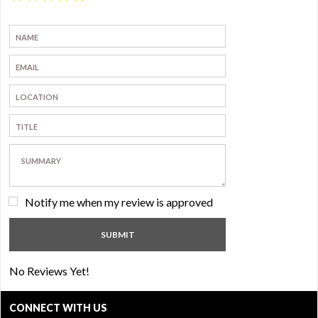
Notify me when my review is approved
No Reviews Yet!
CONNECT WITH US