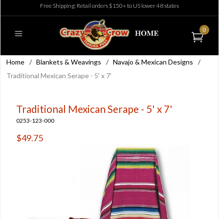
Free Shipping: Retail orders $150+ to US lower 48 states
0
Home
/
Blankets & Weavings
/
Navajo & Mexican Designs
/
Traditional Mexican Serape - 5' x 7'
Traditional Mexican Serape - 5' x 7'
0253-123-000
$49.75