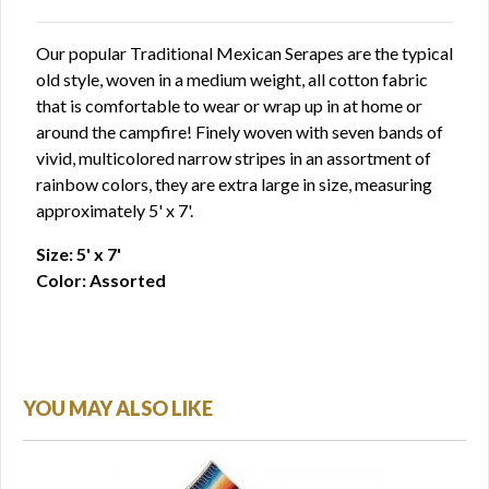
Our popular Traditional Mexican Serapes are the typical
old style, woven in a medium weight, all cotton fabric
that is comfortable to wear or wrap up in at home or
around the campfire! Finely woven with seven bands of
vivid, multicolored narrow stripes in an assortment of
rainbow colors, they are extra large in size, measuring
approximately 5' x 7'.
Size: 5' x 7'
Color: Assorted
YOU MAY ALSO LIKE