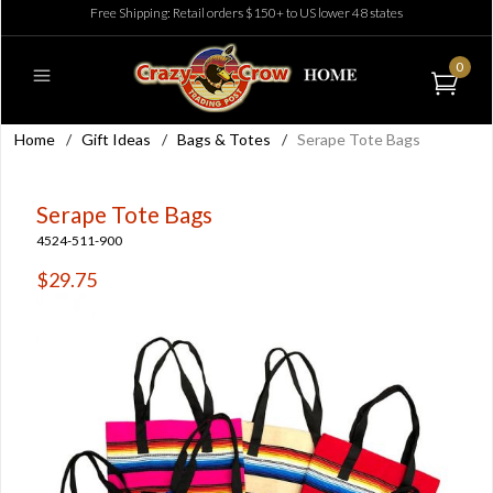
Free Shipping: Retail orders $150+ to US lower 48 states
0
Home
/
Gift Ideas
/
Bags & Totes
/
Serape Tote Bags
Serape Tote Bags
4524-511-900
$29.75