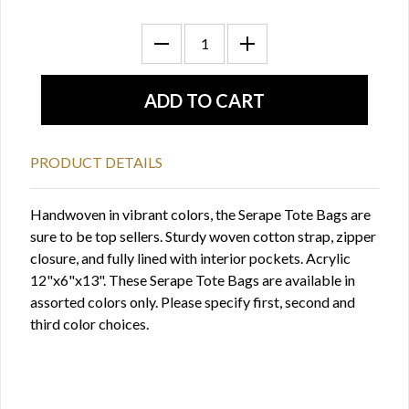
PRODUCT DETAILS
Handwoven in vibrant colors, the Serape Tote Bags are
sure to be top sellers. Sturdy woven cotton strap, zipper
closure, and fully lined with interior pockets. Acrylic
12"x6"x13". These Serape Tote Bags are available in
assorted colors only. Please specify first, second and
third color choices.