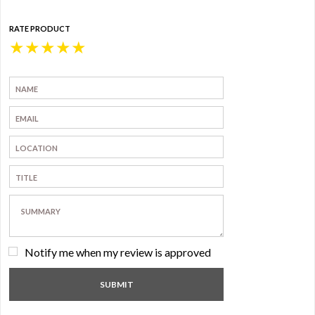
RATE PRODUCT
★
★
★
★
★
Notify me when my review is approved