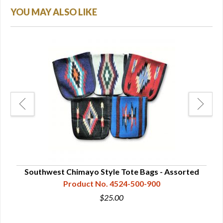
YOU MAY ALSO LIKE
Southwest Chimayo Style Tote Bags - Assorted
Product No. 4524-500-900
$25.00