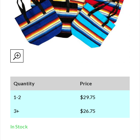
Quantity
Price
1-2
$29.75
3+
$26.75
In Stock