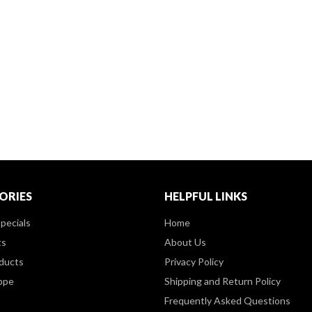
ORIES
HELPFUL LINKS
pecials
Home
ts
About Us
ducts
Privacy Policy
ppe
Shipping and Return Policy
Frequently Asked Questions