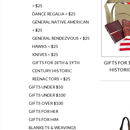
< $25
DANCE REGALIA < $25
GENERAL NATIVE AMERICAN
< $25
GENERAL RENDEZVOUS < $25
HAWKS < $25
KNIVES < $25
GIFTS FOR
GIFTS FOR 18TH & 19TH
HISTORI
CENTURY HISTORIC
REENACTORS < $25
GIFTS UNDER $50
GIFTS UNDER $100
GIFTS OVER $100
GIFTS FOR HER
GIFTS FOR HIM
BLANKETS & WEAVINGS