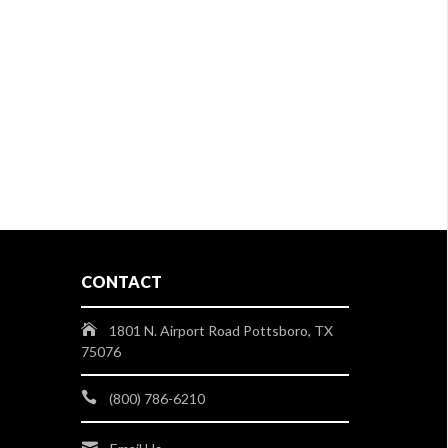
CONTACT
1801 N. Airport Road Pottsboro, TX
75076
(800) 786-6210