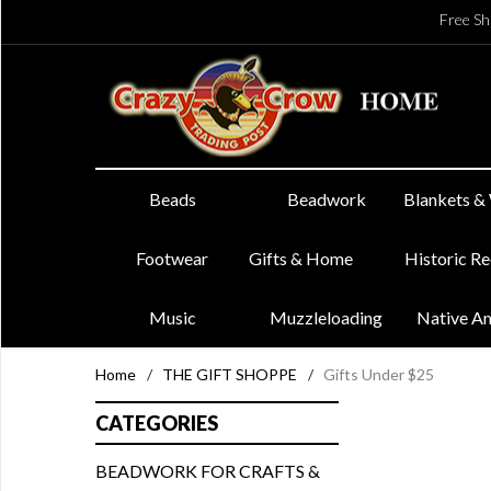
Free Sh
Beads
Beadwork
Blankets &
Footwear
Gifts & Home
Historic R
Music
Muzzleloading
Native A
Home
/
THE GIFT SHOPPE
/
Gifts Under $25
CATEGORIES
BEADWORK FOR CRAFTS &