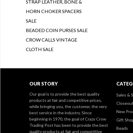
STRAP LEATHER, BONE &
HORN CHOKER SPACERS
SALE
BEADED COIN PURSES SALE
CROW CALLS VINTAGE
CLOTH SALE
OUR STORY
CATEG
Our goal is to provide the best quality
Sales & S
products at fair and competitive prices,
Closeou
while bringing you, the customer, the very
New Pro
best service in the industry. Since
beginning in 1970, the goal of Crazy Crow
Gift Sho
Trading Post has been to provide the best
Beads
quality products at fair and competitive