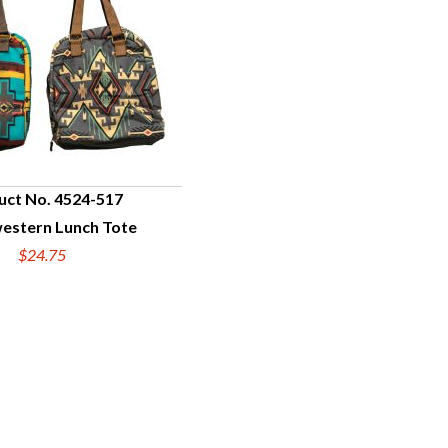
uct No. 4524-517
estern Lunch Tote
UICK VIEW
$24.75