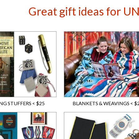
Great gift ideas for 
NG STUFFERS < $25
BLANKETS & WEAVINGS < $