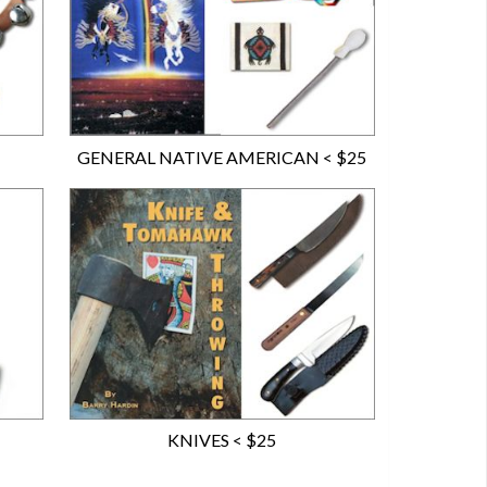
GENERAL NATIVE AMERICAN < $25
KNIVES < $25