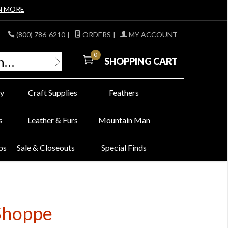
N MORE
(800) 786-6210
|
ORDERS
|
MY ACCOUNT
0
SHOPPING CART
y
Craft Supplies
Feathers
s
Leather & Furs
Mountain Man
bs
Sale & Closeouts
Special Finds
 Shoppe