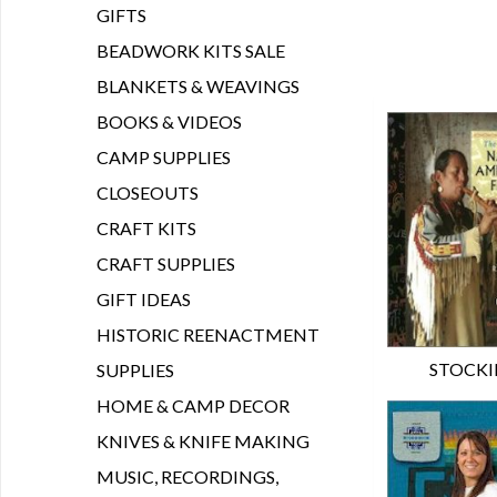
GIFTS
BEADWORK KITS SALE
BLANKETS & WEAVINGS
BOOKS & VIDEOS
CAMP SUPPLIES
CLOSEOUTS
CRAFT KITS
CRAFT SUPPLIES
GIFT IDEAS
HISTORIC REENACTMENT
STOCKI
SUPPLIES
HOME & CAMP DECOR
KNIVES & KNIFE MAKING
MUSIC, RECORDINGS,