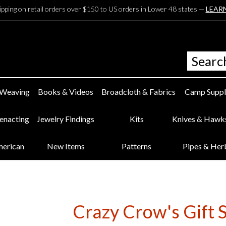
ipping on retail orders over $150 to US orders in Lower 48 states —
LEAR
 Weaving
Books & Videos
Broadcloth & Fabrics
Camp Suppl
eenacting
Jewelry Findings
Kits
Knives & Hawk
merican
New Items
Patterns
Pipes & Her
Crazy Crow's Gift