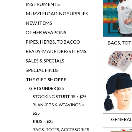
INSTRUMENTS
MUZZLELOADING SUPPLIES
NEW ITEMS
OTHER WEAPONS
PIPES, HERBS, TOBACCO
BAGS, TOTE
READY-MADE DRESS ITEMS
SALES & SPECIALS
SPECIAL FINDS
THE GIFT SHOPPE
GIFTS UNDER $25
STOCKING STUFFERS < $25
BLANKETS & WEAVINGS <
$25
GENERAL
KIDS < $25
BAGS, TOTES, ACCESSORIES