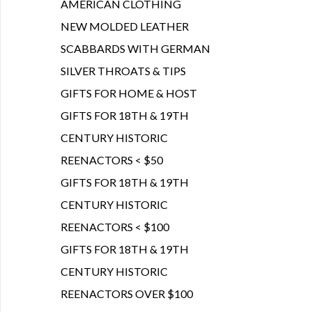
AMERICAN CLOTHING
NEW MOLDED LEATHER
SCABBARDS WITH GERMAN
SILVER THROATS & TIPS
GIFTS FOR HOME & HOST
GIFTS FOR 18TH & 19TH
CENTURY HISTORIC
REENACTORS < $50
GIFTS FOR 18TH & 19TH
CENTURY HISTORIC
REENACTORS < $100
GIFTS FOR 18TH & 19TH
CENTURY HISTORIC
REENACTORS OVER $100