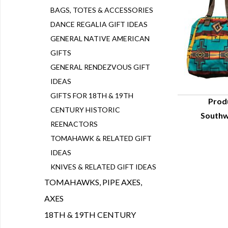
BAGS, TOTES & ACCESSORIES
DANCE REGALIA GIFT IDEAS
GENERAL NATIVE AMERICAN
GIFTS
GENERAL RENDEZVOUS GIFT
IDEAS
GIFTS FOR 18TH & 19TH
Prod
CENTURY HISTORIC
Southw
Q
REENACTORS
TOMAHAWK & RELATED GIFT
IDEAS
KNIVES & RELATED GIFT IDEAS
TOMAHAWKS, PIPE AXES,
AXES
18TH & 19TH CENTURY