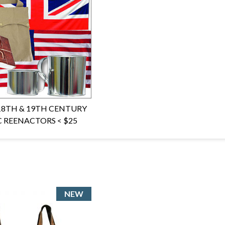
 18TH & 19TH CENTURY
C REENACTORS < $25