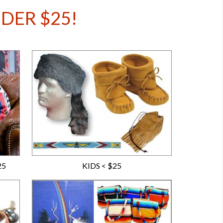
UNDER $25!
25
KIDS < $25