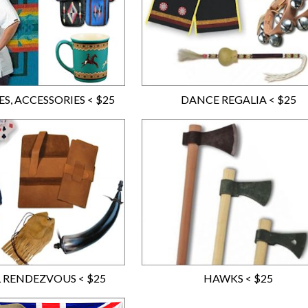
S, ACCESSORIES < $25
DANCE REGALIA < $25
 RENDEZVOUS < $25
HAWKS < $25