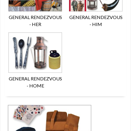
GENERAL RENDEZVOUS
GENERAL RENDEZVOUS
- HER
- HIM
GENERAL RENDEZVOUS
- HOME