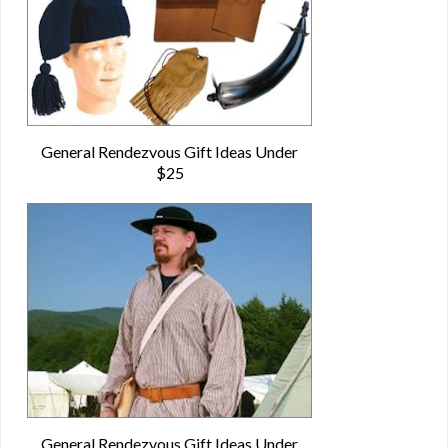
General Rendezvous Gift Ideas Under
$25
General Rendezvous Gift Ideas Under