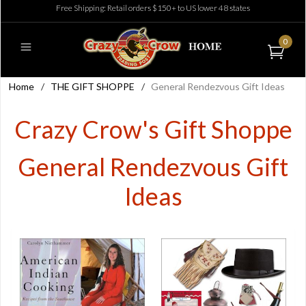
Free Shipping: Retail orders $150+ to US lower 48 states
0
Home
/
THE GIFT SHOPPE
/
General Rendezvous Gift Ideas
Crazy Crow's Gift Shoppe
General Rendezvous Gift
Ideas