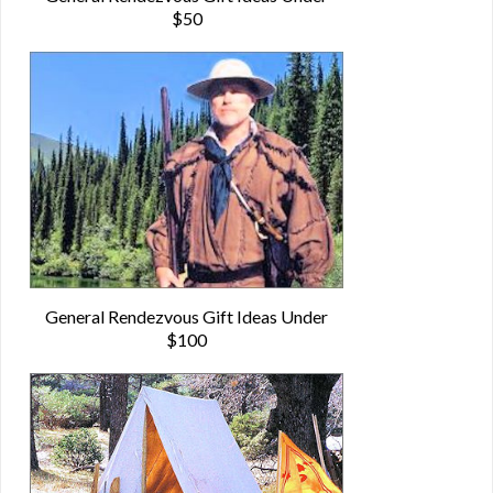
$50
General Rendezvous Gift Ideas Under
$100