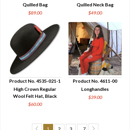
Quilled Bag
Quilled Neck Bag
$89.00
$49.00
Product No. 4535-021-1
Product No. 4611-00
High Crown Regular
Longhandles
QUICK VIEW
QUICK VIEW
Wool Felt Hat, Black
$39.00
$60.00
1
2
3
… 7