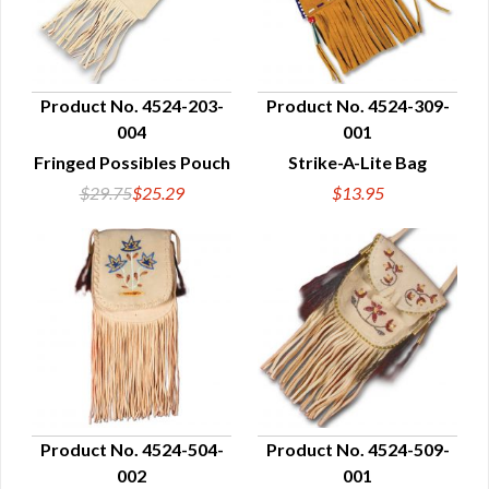
Product No. 4524-203-
Product No. 4524-309-
004
001
QUICK VIEW
QUICK VIEW
Fringed Possibles Pouch
Strike-A-Lite Bag
$29.75
$25.29
$13.95
Product No. 4524-504-
Product No. 4524-509-
002
001
QUICK VIEW
QUICK VIEW