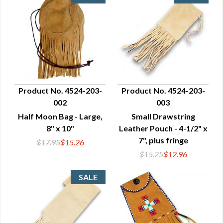
Product No. 4524-203-
Product No. 4524-203-
002
003
QUICK VIEW
QUICK VIEW
Half Moon Bag - Large,
Small Drawstring
8" x 10"
Leather Pouch - 4-1/2" x
7", plus fringe
$17.95
$15.26
$15.25
$12.96