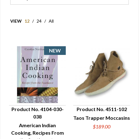
VIEW
12
/
24
/
All
Product No. 4104-030-
Product No. 4511-102
038
Taos Trapper Moccasins
QUICK VIEW
QUICK VIEW
American Indian
$189.00
Cooking, Recipes From