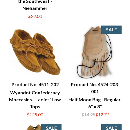
the Southwest -
Niehammer
$22.00
Product No. 4511-202
Product No. 4524-203-
001
Wyandot Confederacy
QUICK VIEW
QUICK VIEW
Moccasins - Ladies' Low
Half Moon Bag - Regular,
Tops
6" x 8"
$125.00
$14.95
$12.71