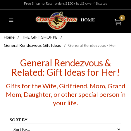
Free Shipping: Retail orders $150+ to US lower 48 states
0
Home
/
THE GIFT SHOPPE
/
General Rendezvous Gift Ideas
/
General Rendezvous - Her
General Rendezvous &
Related: Gift Ideas for Her!
Gifts for the Wife, Girlfriend, Mom, Grand
Mom, Daughter, or other special person in
your life.
SORT BY