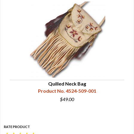
Quilled Neck Bag
Product No. 4524-509-001
$49.00
RATE PRODUCT