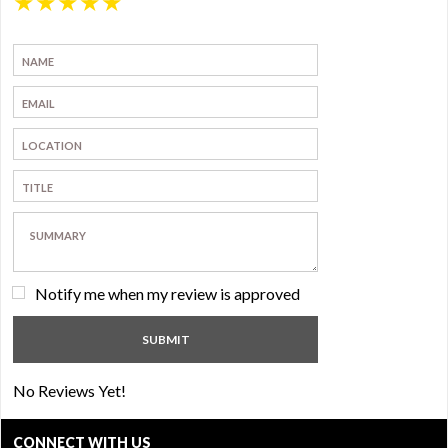
★
★
★
★
★
Notify me when my review is approved
No Reviews Yet!
CONNECT WITH US