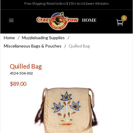
Free Shipping: Retail orders $150+ to US lower 48 states
0
Home
/
Muzzleloading Supplies
/
Miscellaneous Bags & Pouches
/
Quilled Bag
Quilled Bag
4524-504-002
$89.00