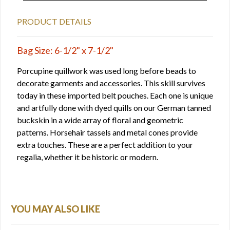
PRODUCT DETAILS
Bag Size: 6-1/2" x 7-1/2"
Porcupine quillwork was used long before beads to
decorate garments and accessories. This skill survives
today in these imported belt pouches. Each one is unique
and artfully done with dyed quills on our German tanned
buckskin in a wide array of floral and geometric
patterns. Horsehair tassels and metal cones provide
extra touches. These are a perfect addition to your
regalia, whether it be historic or modern.
YOU MAY ALSO LIKE