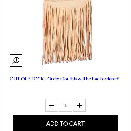
OUT OF STOCK - Orders for this will be backordered!