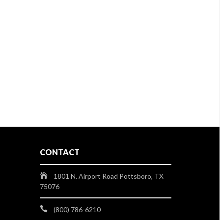
CONTACT
1801 N. Airport Road Pottsboro, TX
75076
(800) 786-6210