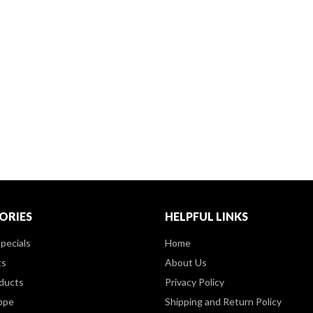
ORIES
HELPFUL LINKS
pecials
Home
ts
About Us
ducts
Privacy Policy
ppe
Shipping and Return Policy