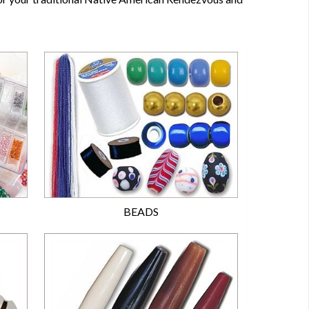
BEADS