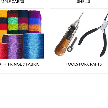
AMPLE CARDS
SHELLS
TH, FRINGE & FABRIC
TOOLS FOR CRAFTS