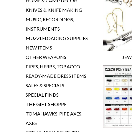
HOME & CAMP DECOR
KNIVES & KNIFE MAKING
MUSIC, RECORDINGS,
INSTRUMENTS
MUZZLELOADING SUPPLIES
NEW ITEMS
OTHER WEAPONS
JEW
PIPES, HERBS, TOBACCO
READY-MADE DRESS ITEMS
SALES & SPECIALS
SPECIAL FINDS
THE GIFT SHOPPE
TOMAHAWKS, PIPE AXES,
AXES