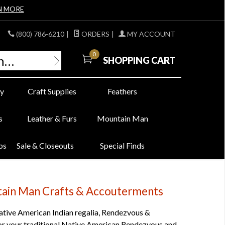
N MORE
(800) 786-6210
|
ORDERS
|
MY ACCOUNT
0
SHOPPING CART
y
Craft Supplies
Feathers
s
Leather & Furs
Mountain Man
bs
Sale & Closeouts
Special Finds
ntain Man Crafts & Accouterments
tive American Indian regalia, Rendezvous &
, for your traditional Native American Rendezvous and