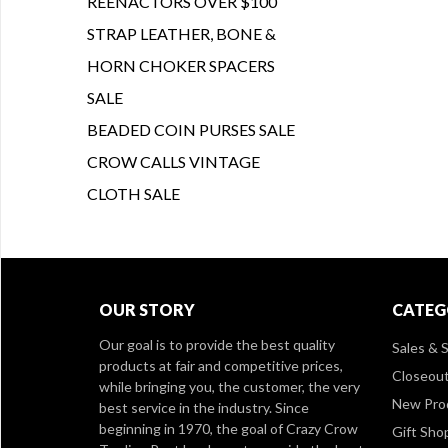
REENACTORS OVER $100
STRAP LEATHER, BONE &
HORN CHOKER SPACERS
SALE
BEADED COIN PURSES SALE
CROW CALLS VINTAGE
CLOTH SALE
OUR STORY
CATEG
Our goal is to provide the best quality
Sales & S
products at fair and competitive prices,
Closeou
while bringing you, the customer, the very
New Pro
best service in the industry. Since
beginning in 1970, the goal of Crazy Crow
Gift Sho