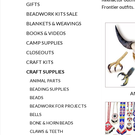
GIFTS
Frontier outfits.
BEADWORK KITS SALE
BLANKETS & WEAVINGS
BOOKS & VIDEOS
CAMP SUPPLIES
CLOSEOUTS
CRAFT KITS
CRAFT SUPPLIES
ANIMAL PARTS
BEADING SUPPLIES
A
BEADS
BEADWORK FOR PROJECTS
BELLS
BONE & HORN BEADS
CLAWS & TEETH