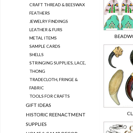
CRAFT THREAD & BEESWAX
FEATHERS
JEWELRY FINDINGS
LEATHER & FURS
BEADWO
METAL ITEMS
SAMPLE CARDS
SHELLS
STRINGING SUPPLIES, LACE,
THONG
TRADECLOTH, FRINGE &
FABRIC
TOOLS FOR CRAFTS
GIFT IDEAS
CL
HISTORIC REENACTMENT
SUPPLIES