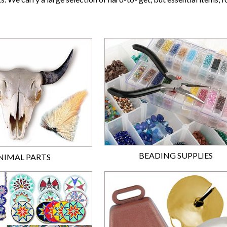
BEADING SUPPLIES
NIMAL PARTS