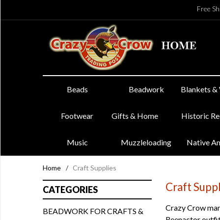
Free Sh
Beads
Beadwork
Blankets &
Footwear
Gifts & Home
Historic R
Music
Muzzleloading
Native A
Home
/
Craft Supplies
Craft Supp
CATEGORIES
Crazy Crow manu
BEADWORK FOR CRAFTS &
Reenactor outfit