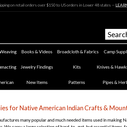
ipping on retail orders over $150 to US orders in Lower 48 states —
LEAR
 Weaving
Books & Videos
Broadcloth & Fabrics
Camp Suppl
eenacting
Jewelry Findings
Kits
Knives & Hawk
merican
New Items
Patterns
Pipes & Her
lies for Native American Indian Crafts & Mou
factures many popular and much needed items used in making Na
s. We carry a large selection of hard-to- get, but essential items