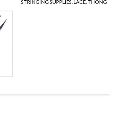
STRINGING SUPPLIES, LACE, THONG