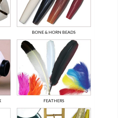
BONE & HORN BEADS
X
FEATHERS