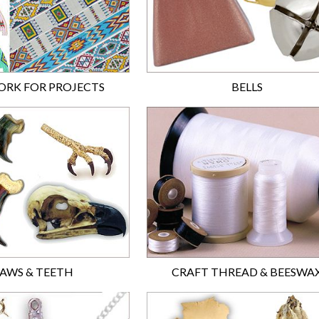
RK FOR PROJECTS
BELLS
AWS & TEETH
CRAFT THREAD & BEESWA