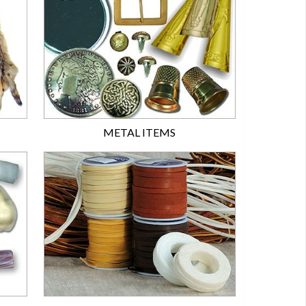
METAL ITEMS