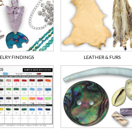
ELRY FINDINGS
LEATHER & FURS