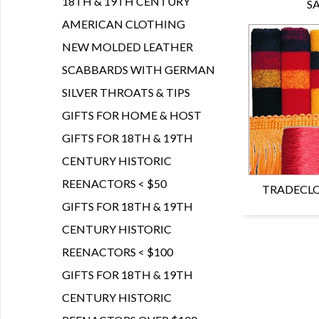
18TH & 19TH CENTURY
S
AMERICAN CLOTHING
NEW MOLDED LEATHER
SCABBARDS WITH GERMAN
SILVER THROATS & TIPS
GIFTS FOR HOME & HOST
GIFTS FOR 18TH & 19TH
CENTURY HISTORIC
REENACTORS < $50
TRADECLO
GIFTS FOR 18TH & 19TH
CENTURY HISTORIC
REENACTORS < $100
GIFTS FOR 18TH & 19TH
CENTURY HISTORIC